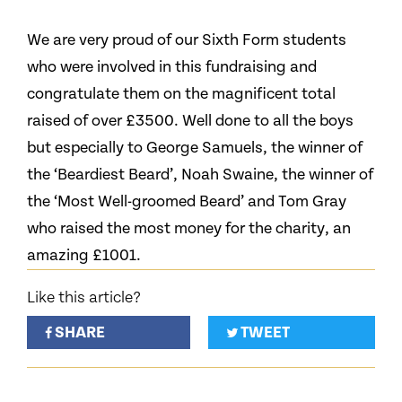
We are very proud of our Sixth Form students
who were involved in this fundraising and
congratulate them on the magnificent total
raised of over £3500. Well done to all the boys
but especially to George Samuels, the winner of
the ‘Beardiest Beard’, Noah Swaine, the winner of
the ‘Most Well-groomed Beard’ and Tom Gray
who raised the most money for the charity, an
amazing £1001.
Like this article?
SHARE
TWEET