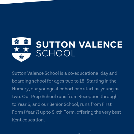
Sutton Valence School is a co-educational day and
boarding school for ages two to 18. Starting in the
Nursery, our youngest cohort can start as young as
two. Our Prep School runs from Reception through
to Year 6, and our Senior School, runs from First
Form (Year 7) up to Sixth Form, offering the very best
Kent education.