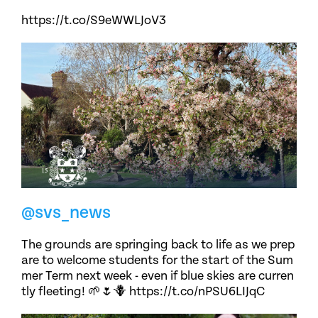
https://t.co/S9eWWLJoV3
@svs_news
The grounds are springing back to life as we prep
are to welcome students for the start of the Sum
mer Term next week - even if blue skies are curren
tly fleeting! 🌱🌷🪻 https://t.co/nPSU6LIJqC