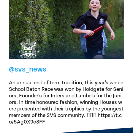
@svs_news
An annual end of term tradition, this year’s whole
School Baton Race was won by Holdgate for Seni
ors, Founder’s for Inters and Lambe’s for the Juni
ors. In time honoured fashion, winning Houses w
ere presented with their trophies by the youngest
members of the SVS community. 🏃🏽‍♀️ https://t.c
o/5Ag0X9o3FF