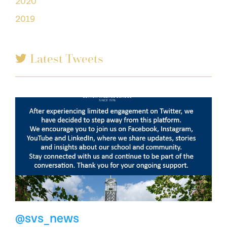
2020
2019
Latest Tweets
@svs_news