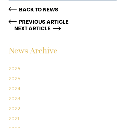
BACK TO NEWS
PREVIOUS ARTICLE
NEXT ARTICLE
News Archive
2026
2025
2024
2023
2022
2021