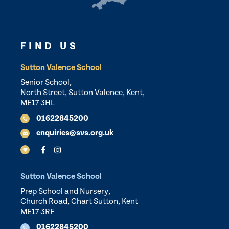
FIND US
Sutton Valence School
Senior School,
North Street, Sutton Valence, Kent,
ME17 3HL
01622845200
enquiries@svs.org.uk
Sutton Valence School
Prep School and Nursery,
Church Road, Chart Sutton, Kent
ME17 3RF
01622845200