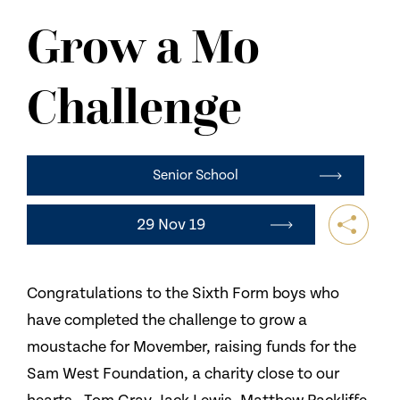
NEWS
Grow a Mo
CONTACT US
Challenge
Senior School
29 Nov 19
Congratulations to the Sixth Form boys who
have completed the challenge to grow a
moustache for Movember, raising funds for the
Sam West Foundation, a charity close to our