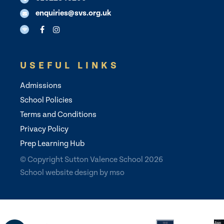
enquiries@svs.org.uk
USEFUL LINKS
Admissions
School Policies
Terms and Conditions
Privacy Policy
Prep Learning Hub
© Copyright Sutton Valence School 2026
School website design
by
mso