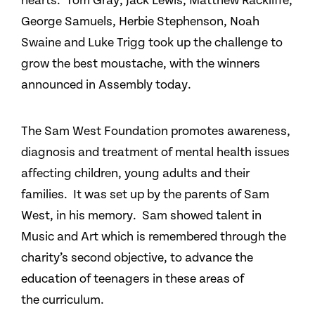
hearts. Tom Gray, Jack Lewis, Matthew Rackliffe,
George Samuels, Herbie Stephenson, Noah
Swaine and Luke Trigg took up the challenge to
grow the best moustache, with the winners
announced in Assembly today.
The Sam West Foundation promotes awareness,
diagnosis and treatment of mental health issues
affecting children, young adults and their
families. It was set up by the parents of Sam
West, in his memory. Sam showed talent in
Music and Art which is remembered through the
charity’s second objective, to advance the
education of teenagers in these areas of
the curriculum.