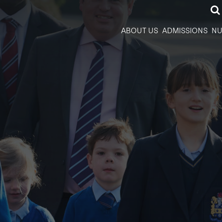
ABOUT US
ADMISSIONS
NU