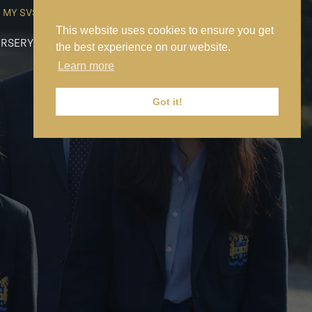
MY SVS
SVS FOUNDATION
WORK AT SVS
MAKE A PAYMENT
This website uses cookies to ensure you get
RSERY
PREP
SENIOR
SIXTH FORM
NEWS
CONTACT US
the best experience on our website.
Learn more
Got it!