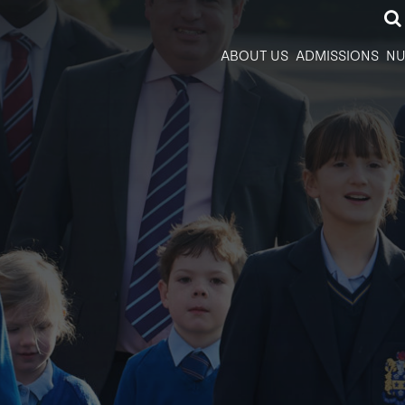
ABOUT US
ADMISSIONS
NU