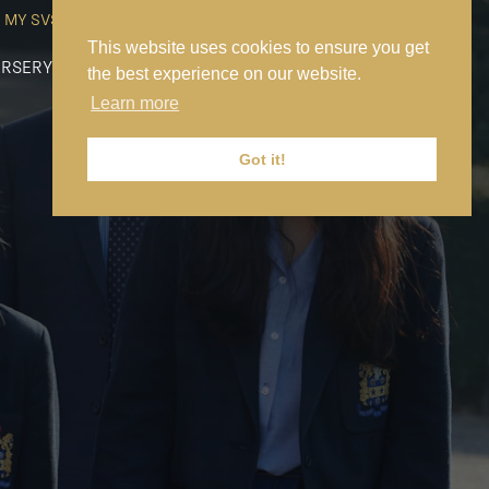
MY SVS
SVS FOUNDATION
WORK AT SVS
MAKE A PAYMENT
This website uses cookies to ensure you get
RSERY
PREP
SENIOR
SIXTH FORM
NEWS
CONTACT US
the best experience on our website.
Learn more
Got it!