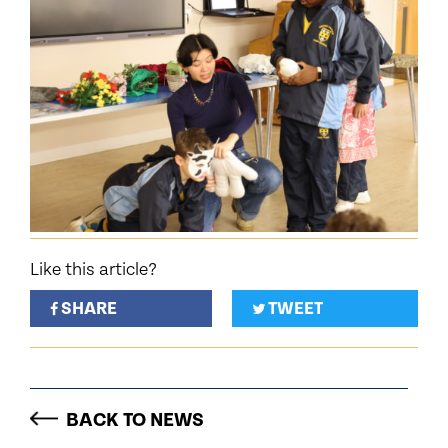
Like this article?
SHARE
TWEET
BACK TO NEWS