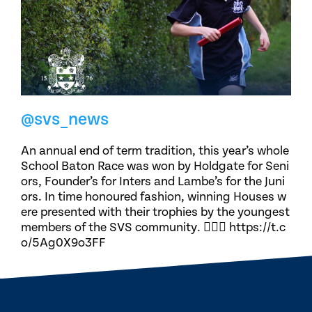
@svs_news
An annual end of term tradition, this year’s whole
School Baton Race was won by Holdgate for Seni
ors, Founder’s for Inters and Lambe’s for the Juni
ors. In time honoured fashion, winning Houses w
ere presented with their trophies by the youngest
members of the SVS community. 🏃🏽‍♀️ https://t.c
o/5Ag0X9o3FF