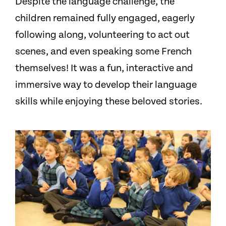
Despite the language challenge, the
children remained fully engaged, eagerly
following along, volunteering to act out
scenes, and even speaking some French
themselves! It was a fun, interactive and
immersive way to develop their language
skills while enjoying these beloved stories.