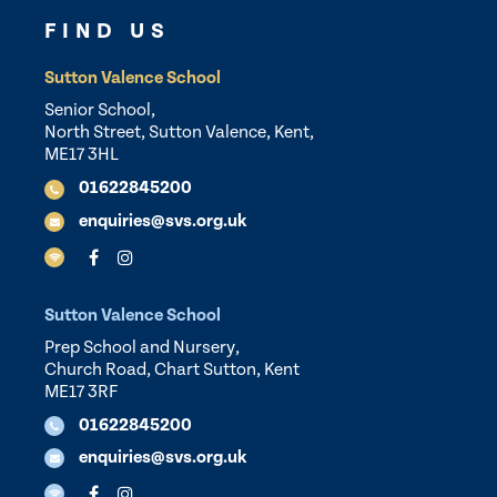
FIND US
Sutton Valence School
Senior School,
North Street, Sutton Valence, Kent,
ME17 3HL
01622845200
enquiries@svs.org.uk
Sutton Valence School
Prep School and Nursery,
Church Road, Chart Sutton, Kent
ME17 3RF
01622845200
enquiries@svs.org.uk