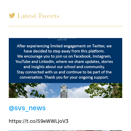
Latest Tweets
@svs_news
https://t.co/S9eWWLJoV3