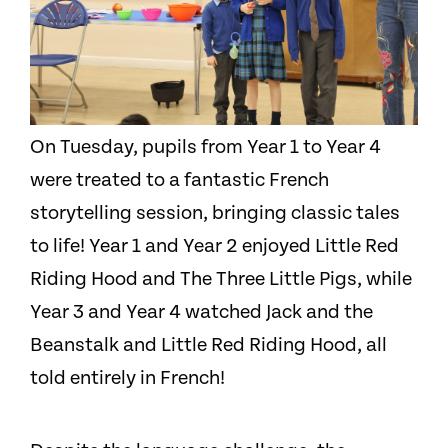
On Tuesday, pupils from Year 1 to Year 4
were treated to a fantastic French
storytelling session, bringing classic tales
to life! Year 1 and Year 2 enjoyed Little Red
Riding Hood and The Three Little Pigs, while
Year 3 and Year 4 watched Jack and the
Beanstalk and Little Red Riding Hood, all
told entirely in French!