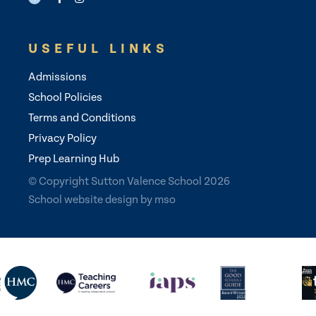
USEFUL LINKS
Admissions
School Policies
Terms and Conditions
Privacy Policy
Prep Learning Hub
© Copyright Sutton Valence School 2026
School website design
by
mso