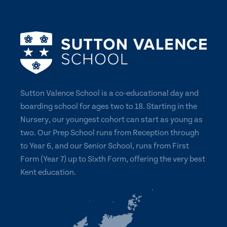
Sutton Valence School is a co-educational day and
boarding school for ages two to 18. Starting in the
Nursery, our youngest cohort can start as young as
two. Our Prep School runs from Reception through
to Year 6, and our Senior School, runs from First
Form (Year 7) up to Sixth Form, offering the very best
Kent education.