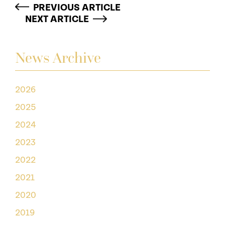
PREVIOUS ARTICLE
NEXT ARTICLE
News Archive
2026
2025
2024
2023
2022
2021
2020
2019