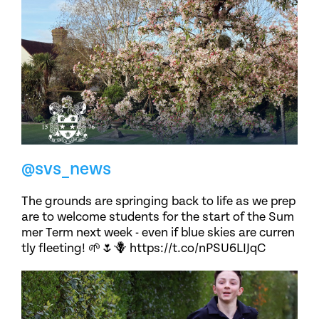
@svs_news
The grounds are springing back to life as we prep
are to welcome students for the start of the Sum
mer Term next week - even if blue skies are curren
tly fleeting! 🌱🌷🪻 https://t.co/nPSU6LIJqC