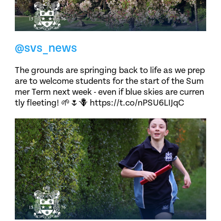
@svs_news
The grounds are springing back to life as we prep
are to welcome students for the start of the Sum
mer Term next week - even if blue skies are curren
tly fleeting! 🌱🌷🪻 https://t.co/nPSU6LIJqC