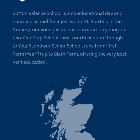
Sutton Valence School is a co-educational day and
boarding school for ages two to 18. Starting in the
Nursery, our youngest cohort can start as young as
two. Our Prep School runs from Reception through
to Year 6, and our Senior School, runs from First
Form (Year 7) up to Sixth Form, offering the very best
Kent education.