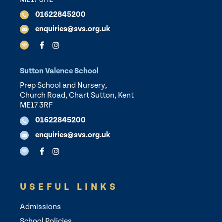
01622845200
enquiries@svs.org.uk
Sutton Valence School
Prep School and Nursery,
Church Road, Chart Sutton, Kent
ME17 3RF
01622845200
enquiries@svs.org.uk
USEFUL LINKS
Admissions
School Policies