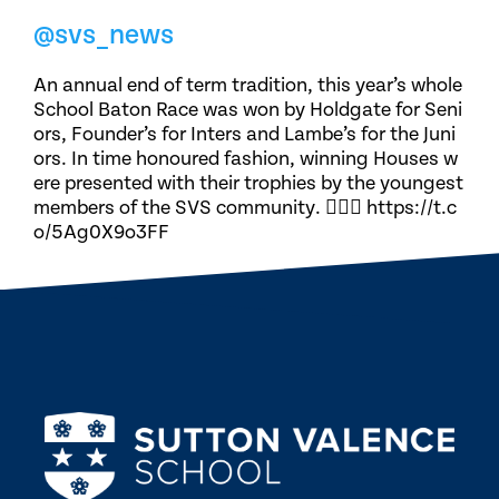
@svs_news
An annual end of term tradition, this year’s whole
School Baton Race was won by Holdgate for Seni
ors, Founder’s for Inters and Lambe’s for the Juni
ors. In time honoured fashion, winning Houses w
ere presented with their trophies by the youngest
members of the SVS community. 🏃🏽‍♀️ https://t.c
o/5Ag0X9o3FF