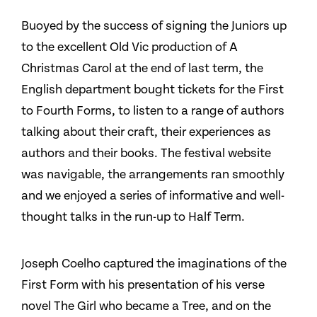
Buoyed by the success of signing the Juniors up
to the excellent Old Vic production of A
Christmas Carol at the end of last term, the
English department bought tickets for the First
to Fourth Forms, to listen to a range of authors
talking about their craft, their experiences as
authors and their books. The festival website
was navigable, the arrangements ran smoothly
and we enjoyed a series of informative and well-
thought talks in the run-up to Half Term.
Joseph Coelho captured the imaginations of the
First Form with his presentation of his verse
novel The Girl who became a Tree, and on the