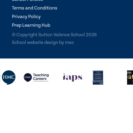
Terms and Conditions
Privacy Policy
Prep Learning Hub
© Copyright Sutton Valence School 2026
School website design
by
mso