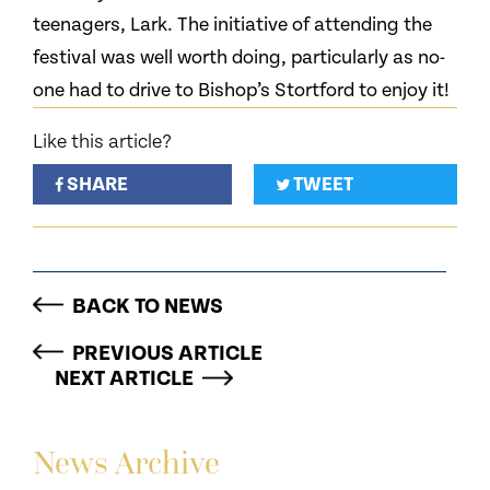
teenagers, Lark. The initiative of attending the
festival was well worth doing, particularly as no-
one had to drive to Bishop’s Stortford to enjoy it!
Like this article?
SHARE
TWEET
BACK TO NEWS
PREVIOUS ARTICLE
NEXT ARTICLE
News Archive