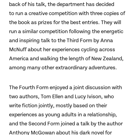
back of his talk, the department has decided
to run a creative competition with three copies of
the book as prizes for the best entries. They will
run a similar competition following the energetic
and inspiring talk to the Third Form by Anna
McNuff about her experiences cycling across
America and walking the length of New Zealand,
among many other extraordinary adventures.
The Fourth Form enjoyed a joint discussion with
two authors, Tom Ellen and Lucy Ivison, who
write fiction jointly, mostly based on their
experiences as young adults in a relationship,
and the Second Form joined a talk by the author
Anthony McGowan about his dark novel for