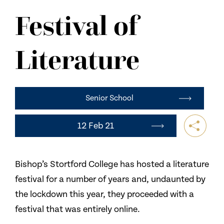
NEWS
Festival of
CONTACT US
Literature
Senior School
12 Feb 21
Bishop’s Stortford College has hosted a literature
festival for a number of years and, undaunted by
the lockdown this year, they proceeded with a
festival that was entirely online.