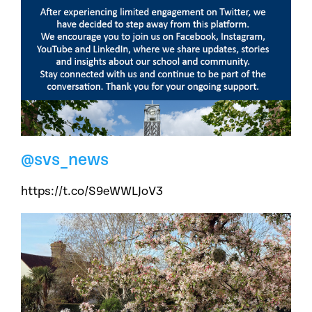
@svs_news
https://t.co/S9eWWLJoV3