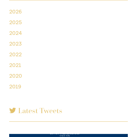
2026
2025
2024
2023
2022
2021
2020
2019
Latest Tweets