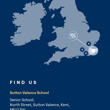
FIND US
Sutton Valence School
Senior School,
North Street, Sutton Valence, Kent,
ME17 3HL