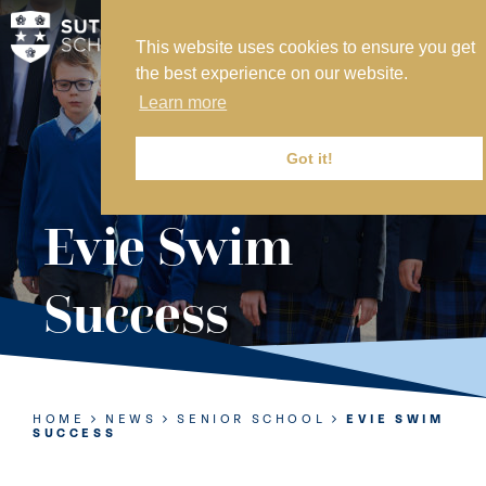
This website uses cookies to ensure you get
MY SVS
the best experience on our website.
SVS FOUNDATION
Learn more
WORK AT SVS
MAKE A PAYMENT
Got it!
ABOUT US
Evie Swim
ADMISSIONS
Success
NURSERY
PREP
SENIOR
HOME
NEWS
SENIOR SCHOOL
EVIE SWIM
SUCCESS
SIXTH FORM