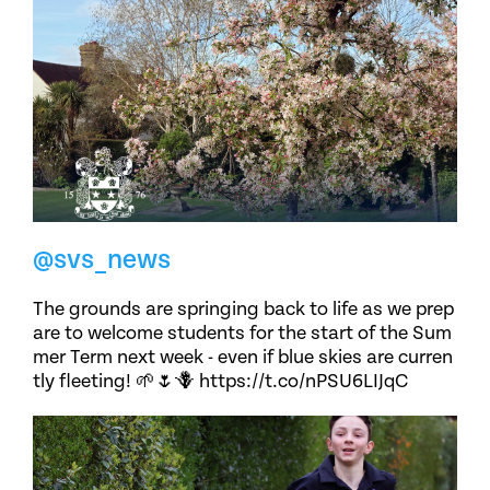
@svs_news
The grounds are springing back to life as we prep
are to welcome students for the start of the Sum
mer Term next week - even if blue skies are curren
tly fleeting! 🌱🌷🪻 https://t.co/nPSU6LIJqC