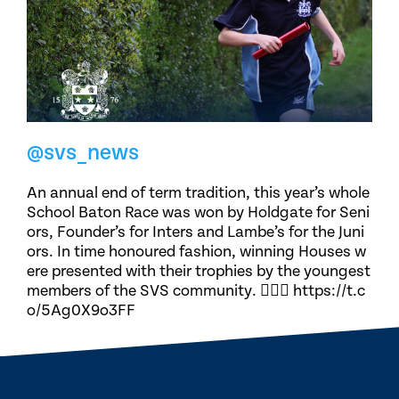
@svs_news
An annual end of term tradition, this year’s whole
School Baton Race was won by Holdgate for Seni
ors, Founder’s for Inters and Lambe’s for the Juni
ors. In time honoured fashion, winning Houses w
ere presented with their trophies by the youngest
members of the SVS community. 🏃🏽‍♀️ https://t.c
o/5Ag0X9o3FF