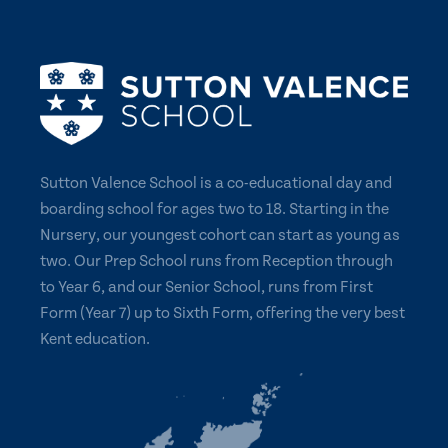
Sutton Valence School is a co-educational day and
boarding school for ages two to 18. Starting in the
Nursery, our youngest cohort can start as young as
two. Our Prep School runs from Reception through
to Year 6, and our Senior School, runs from First
Form (Year 7) up to Sixth Form, offering the very best
Kent education.