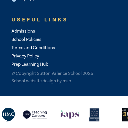
USEFUL LINKS
Admissions
School Policies
Terms and Conditions
Privacy Policy
Prep Learning Hub
© Copyright Sutton Valence School 2026
School website design
by
mso