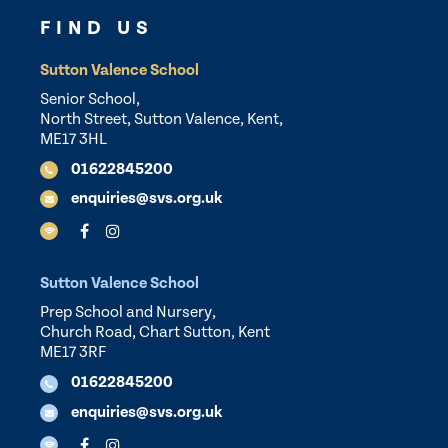
FIND US
Sutton Valence School
Senior School,
North Street, Sutton Valence, Kent,
ME17 3HL
01622845200
enquiries@svs.org.uk
Sutton Valence School
Prep School and Nursery,
Church Road, Chart Sutton, Kent
ME17 3RF
01622845200
enquiries@svs.org.uk