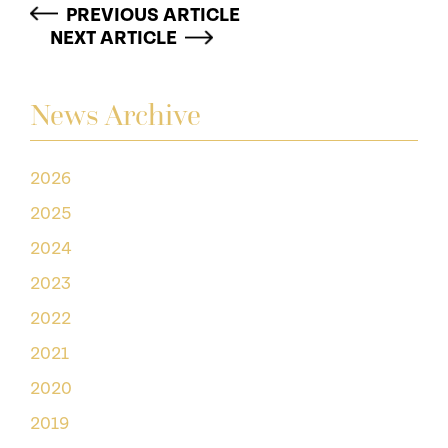
PREVIOUS ARTICLE
NEXT ARTICLE
News Archive
2026
2025
2024
2023
2022
2021
2020
2019