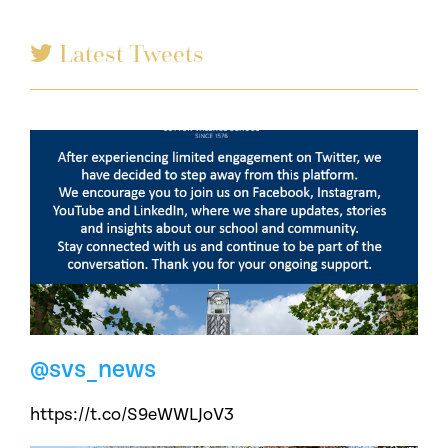
Latest Tweets
@svs_news
https://t.co/S9eWWLJoV3