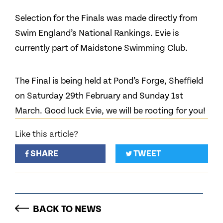
Selection for the Finals was made directly from
Swim England’s National Rankings. Evie is
currently part of Maidstone Swimming Club.
The Final is being held at Pond’s Forge, Sheffield
on Saturday 29th February and Sunday 1st
March. Good luck Evie, we will be rooting for you!
Like this article?
SHARE
TWEET
BACK TO NEWS