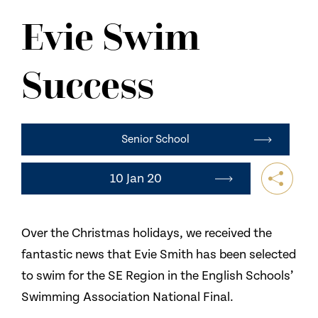
NEWS
Evie Swim
CONTACT US
Success
Senior School
10 Jan 20
Over the Christmas holidays, we received the
fantastic news that Evie Smith has been selected
to swim for the SE Region in the English Schools’
Swimming Association National Final.