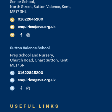
Senior School,
North Street, Sutton Valence, Kent,
ME17 3HL
01622845200
enquiries@svs.org.uk
Sutton Valence School
Prep School and Nursery,
Church Road, Chart Sutton, Kent
ME17 3RF
01622845200
enquiries@svs.org.uk
USEFUL LINKS