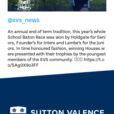
@svs_news
An annual end of term tradition, this year’s whole
School Baton Race was won by Holdgate for Seni
ors, Founder’s for Inters and Lambe’s for the Juni
ors. In time honoured fashion, winning Houses w
ere presented with their trophies by the youngest
members of the SVS community. 🏃🏽‍♀️ https://t.c
o/5Ag0X9o3FF