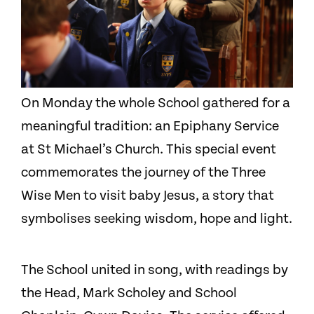
On Monday the whole School gathered for a
meaningful tradition: an Epiphany Service
at St Michael’s Church. This special event
commemorates the journey of the Three
Wise Men to visit baby Jesus, a story that
symbolises seeking wisdom, hope and light.
The School united in song, with readings by
the Head, Mark Scholey and School