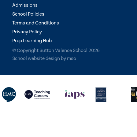
Admissions
School Policies
Terms and Conditions
Privacy Policy
Prep Learning Hub
© Copyright Sutton Valence School 2026
School website design
by
mso