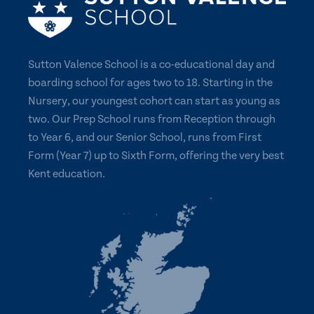
Sutton Valence School is a co-educational day and
boarding school for ages two to 18. Starting in the
Nursery, our youngest cohort can start as young as
two. Our Prep School runs from Reception through
to Year 6, and our Senior School, runs from First
Form (Year 7) up to Sixth Form, offering the very best
Kent education.