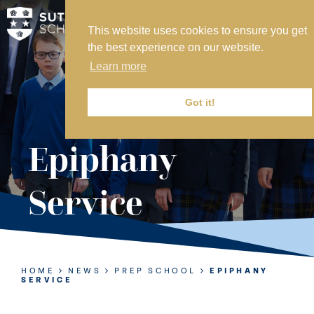
This website uses cookies to ensure you get
MY SVS
the best experience on our website.
SVS FOUNDATION
Learn more
WORK AT SVS
MAKE A PAYMENT
Got it!
ABOUT US
Epiphany
ADMISSIONS
Service
NURSERY
PREP
SENIOR
HOME
NEWS
PREP SCHOOL
EPIPHANY
SERVICE
SIXTH FORM