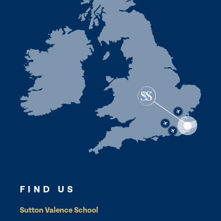
FIND US
Sutton Valence School