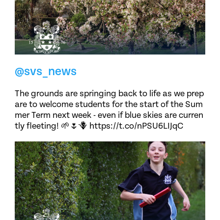
@svs_news
The grounds are springing back to life as we prep
are to welcome students for the start of the Sum
mer Term next week - even if blue skies are curren
tly fleeting! 🌱🌷🪻 https://t.co/nPSU6LIJqC