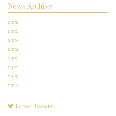
News Archive
2026
2025
2024
2023
2022
2021
2020
2019
Latest Tweets