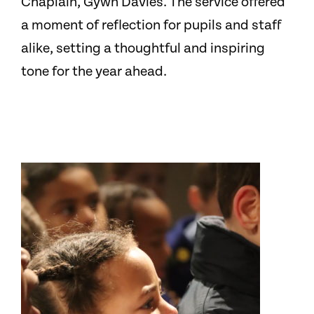
Chaplain, Gywn Davies. The service offered
a moment of reflection for pupils and staff
alike, setting a thoughtful and inspiring
tone for the year ahead.