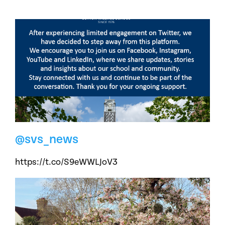
@svs_news
https://t.co/S9eWWLJoV3