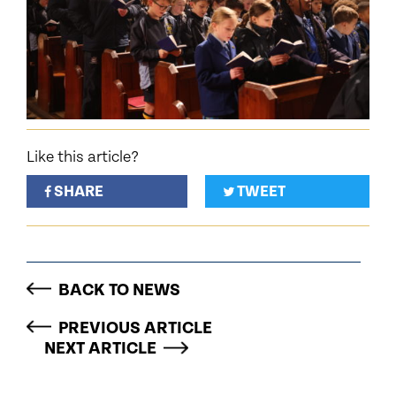
Like this article?
SHARE
TWEET
BACK TO NEWS
PREVIOUS ARTICLE
NEXT ARTICLE