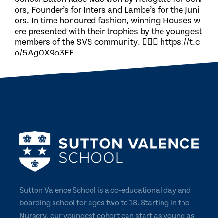
ors, Founder’s for Inters and Lambe’s for the Juni
ors. In time honoured fashion, winning Houses w
ere presented with their trophies by the youngest
members of the SVS community. 🏃🏽‍♀️ https://t.c
o/5Ag0X9o3FF
Sutton Valence School is a co-educational day and
boarding school for ages two to 18. Starting in the
Nursery, our youngest cohort can start as young as