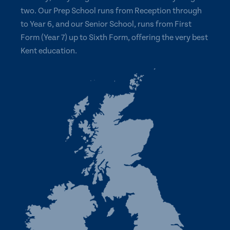
two. Our Prep School runs from Reception through
to Year 6, and our Senior School, runs from First
Form (Year 7) up to Sixth Form, offering the very best
Kent education.