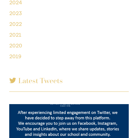
2024
2023
2022
2021
2020
2019
Latest Tweets