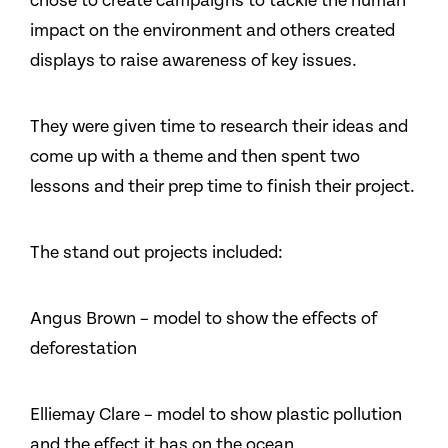
chose to create campaigns to tackle the human
impact on the environment and others created
displays to raise awareness of key issues.
They were given time to research their ideas and
come up with a theme and then spent two
lessons and their prep time to finish their project.
The stand out projects included:
Angus Brown – model to show the effects of
deforestation
Elliemay Clare – model to show plastic pollution
and the effect it has on the ocean