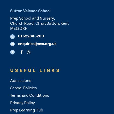
Sutton Valence School
Prep School and Nursery,
Church Road, Chart Sutton, Kent
ME17 3RF
01622845200
enquiries@svs.org.uk
USEFUL LINKS
Admissions
School Policies
Terms and Conditions
Privacy Policy
Prep Learning Hub