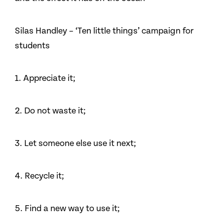
Silas Handley – ‘Ten little things’ campaign for
students
1. Appreciate it;
2. Do not waste it;
3. Let someone else use it next;
4. Recycle it;
5. Find a new way to use it;