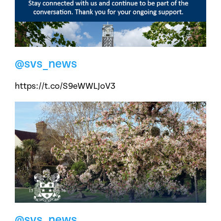
@svs_news
https://t.co/S9eWWLJoV3
@svs_news