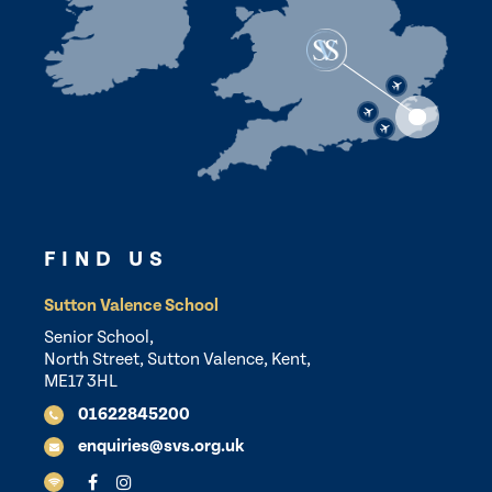
FIND US
Sutton Valence School
Senior School,
North Street, Sutton Valence, Kent,
ME17 3HL
01622845200
enquiries@svs.org.uk