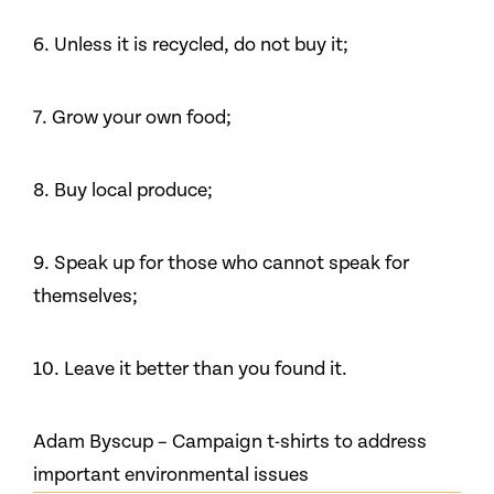
6. Unless it is recycled, do not buy it;
7. Grow your own food;
8. Buy local produce;
9. Speak up for those who cannot speak for
themselves;
10. Leave it better than you found it.
Adam Byscup – Campaign t-shirts to address
important environmental issues