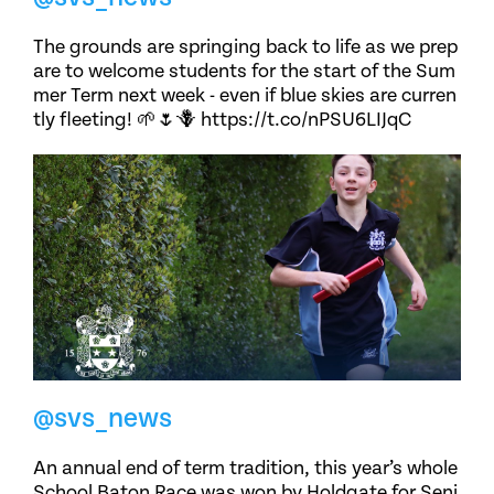
The grounds are springing back to life as we prep
are to welcome students for the start of the Sum
mer Term next week - even if blue skies are curren
tly fleeting! 🌱🌷🪻 https://t.co/nPSU6LIJqC
@svs_news
An annual end of term tradition, this year’s whole
School Baton Race was won by Holdgate for Seni