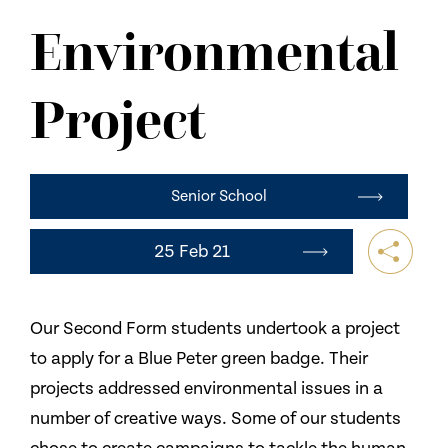
NEWS
Environmental
CONTACT US
Project
Senior School
25 Feb 21
Our Second Form students undertook a project
to apply for a Blue Peter green badge. Their
projects addressed environmental issues in a
number of creative ways. Some of our students