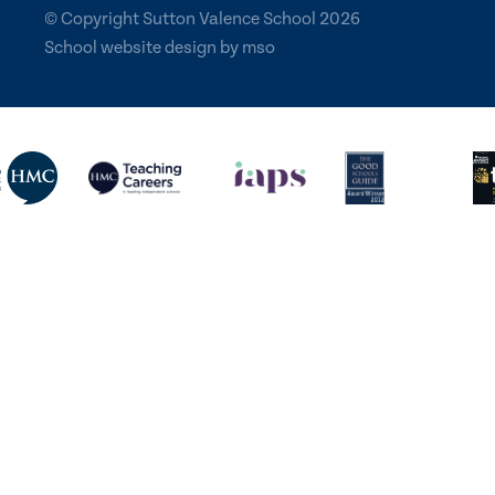
© Copyright Sutton Valence School 2026
School website design
by
mso