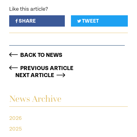
Like this article?
SHARE
TWEET
BACK TO NEWS
PREVIOUS ARTICLE
NEXT ARTICLE
News Archive
2026
2025