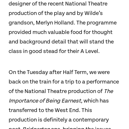
designer of the recent National Theatre
production of the play and by Wilde’s
grandson, Merlyn Holland. The programme
provided much valuable food for thought
and background detail that will stand the
class in good stead for their A Level.
On the Tuesday after Half Term, we were
back on the train for a trip to a performance
of the National Theatre production of
The
Importance of Being Earnest
, which has
transferred to the West End. This
production is definitely a contemporary