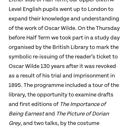
Level English pupils went up to London to
expand their knowledge and understanding
of the work of Oscar Wilde. On the Thursday
before Half Term we took part in a study day
organised by the British Library to mark the
symbolic re-issuing of the reader’s ticket to
Oscar Wilde 130 years after it was revoked
as a result of his trial and imprisonment in
1895. The programme included a tour of the
library, the opportunity to examine drafts
and first editions of
The Importance of
Being Earnest
and
The Picture of Dorian
Grey
, and two talks, by the costume