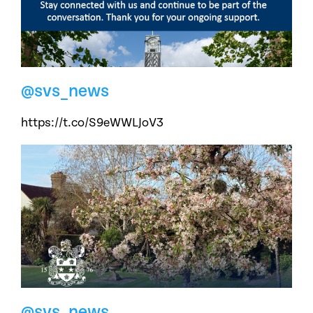
@svs_news
https://t.co/S9eWWLJoV3
@svs_news