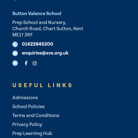
Sutton Valence School
Prep School and Nursery,
Church Road, Chart Sutton, Kent
ME17 3RF
01622845200
enquiries@svs.org.uk
USEFUL LINKS
Admissions
School Policies
Terms and Conditions
Privacy Policy
Prep Learning Hub