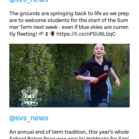
The grounds are springing back to life as we prep
are to welcome students for the start of the Sum
mer Term next week - even if blue skies are curren
tly fleeting! 🌱🌷🪻 https://t.co/nPSU6LIJqC
@svs_news
An annual end of term tradition, this year’s whole
School Baton Race was won by Holdgate for Seni