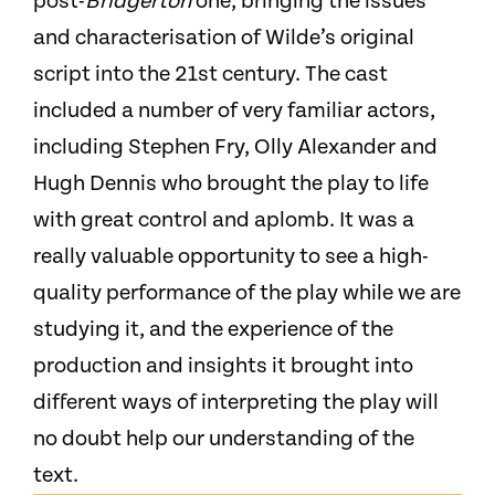
post-
Bridgerton
one, bringing the issues
and characterisation of Wilde’s original
script into the 21st century. The cast
included a number of very familiar actors,
including Stephen Fry, Olly Alexander and
Hugh Dennis who brought the play to life
with great control and aplomb. It was a
really valuable opportunity to see a high-
quality performance of the play while we are
studying it, and the experience of the
production and insights it brought into
different ways of interpreting the play will
no doubt help our understanding of the
text.