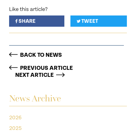
Like this article?
SHARE
TWEET
BACK TO NEWS
PREVIOUS ARTICLE
NEXT ARTICLE
News Archive
2026
2025