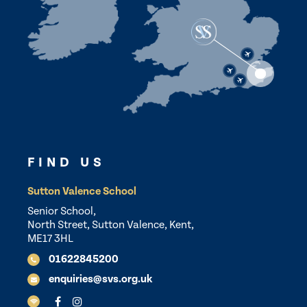
FIND US
Sutton Valence School
Senior School,
North Street, Sutton Valence, Kent,
ME17 3HL
01622845200
enquiries@svs.org.uk