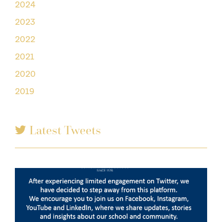
2024
2023
2022
2021
2020
2019
Latest Tweets