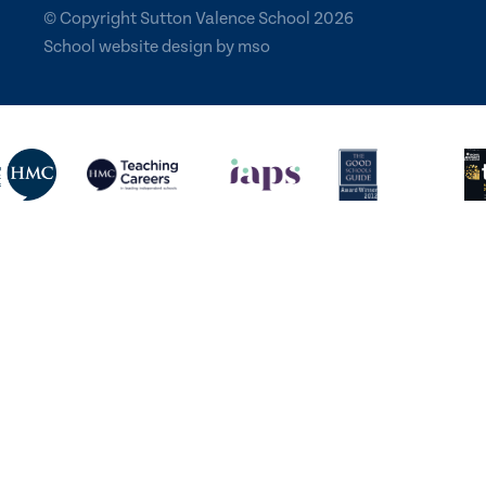
© Copyright Sutton Valence School 2026
School website design
by
mso