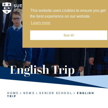
This website uses cookies to ensure you get
MY SVS
the best experience on our website.
SVS FOUNDATION
Learn more
WORK AT SVS
MAKE A PAYMENT
Got it!
ABOUT US
ADMISSIONS
English Trip
NURSERY
PREP
SENIOR
HOME
NEWS
SENIOR SCHOOL
ENGLISH
TRIP
SIXTH FORM