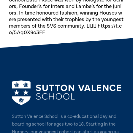
ors, Founder’s for Inters and Lambe’s for the Juni
ors. In time honoured fashion, winning Houses w
ere presented with their trophies by the youngest
members of the SVS community. 🏃🏽‍♀️ https://t.c
o/5Ag0X9o3FF
Sutton Valence School is a co-educational day and
boarding school for ages two to 18. Starting in the
Nursery, our youngest cohort can start as young as