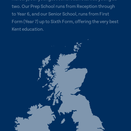
two. Our Prep School runs from Reception through
to Year 6, and our Senior School, runs from First
Form (Year 7) up to Sixth Form, offering the very best
Kent education.