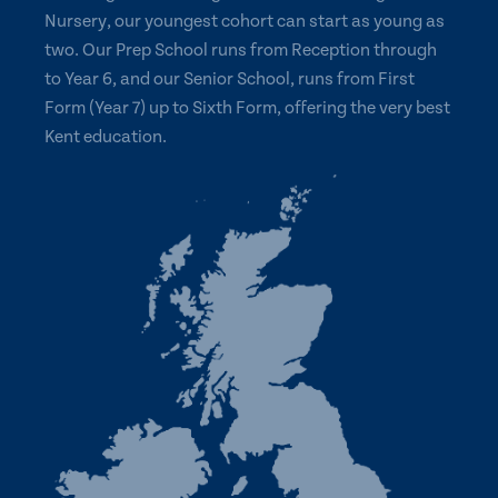
Nursery, our youngest cohort can start as young as
two. Our Prep School runs from Reception through
to Year 6, and our Senior School, runs from First
Form (Year 7) up to Sixth Form, offering the very best
Kent education.