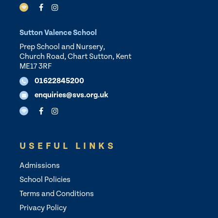
Sutton Valence School
Prep School and Nursery,
Church Road, Chart Sutton, Kent
ME17 3RF
01622845200
enquiries@svs.org.uk
USEFUL LINKS
Admissions
School Policies
Terms and Conditions
Privacy Policy