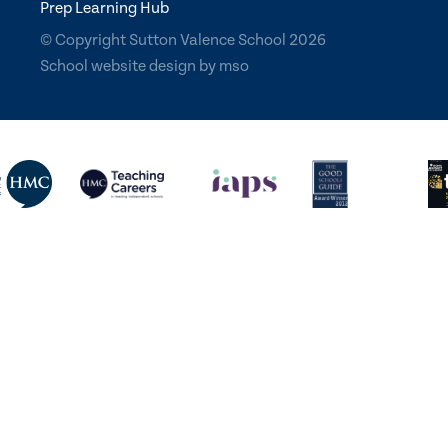
Prep Learning Hub
© Copyright Sutton Valence School 2026
School website design
by
mso