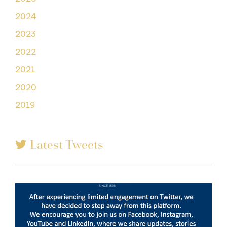
2024
2023
2022
2021
2020
2019
Latest Tweets