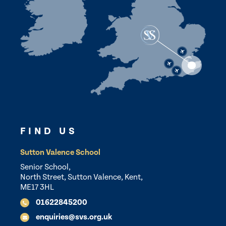
FIND US
Sutton Valence School
Senior School,
North Street, Sutton Valence, Kent,
ME17 3HL
01622845200
enquiries@svs.org.uk