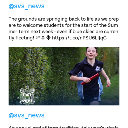
@svs_news
The grounds are springing back to life as we prep
are to welcome students for the start of the Sum
mer Term next week - even if blue skies are curren
tly fleeting! 🌱🌷🪻 https://t.co/nPSU6LIJqC
@svs_news