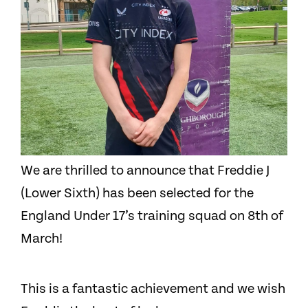
We are thrilled to announce that Freddie J
(Lower Sixth) has been selected for the
England Under 17’s training squad on 8th of
March!
This is a fantastic achievement and we wish