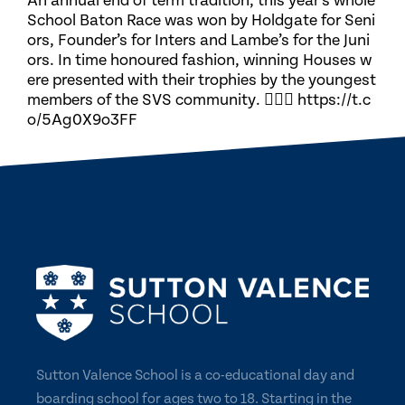
An annual end of term tradition, this year’s whole
School Baton Race was won by Holdgate for Seni
ors, Founder’s for Inters and Lambe’s for the Juni
ors. In time honoured fashion, winning Houses w
ere presented with their trophies by the youngest
members of the SVS community. 🏃🏽‍♀️ https://t.c
o/5Ag0X9o3FF
Sutton Valence School is a co-educational day and
boarding school for ages two to 18. Starting in the