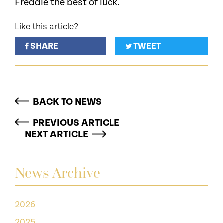
Freddie the best of luck.
Like this article?
SHARE
TWEET
BACK TO NEWS
PREVIOUS ARTICLE
NEXT ARTICLE
News Archive
2026
2025