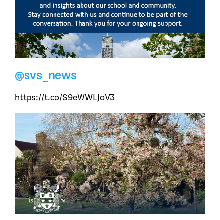
@svs_news
https://t.co/S9eWWLJoV3