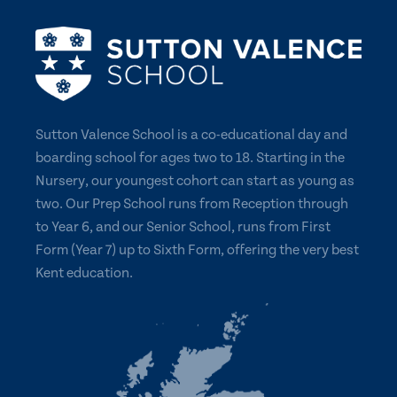
Sutton Valence School is a co-educational day and
boarding school for ages two to 18. Starting in the
Nursery, our youngest cohort can start as young as
two. Our Prep School runs from Reception through
to Year 6, and our Senior School, runs from First
Form (Year 7) up to Sixth Form, offering the very best
Kent education.