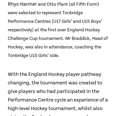
Rhys Harmer
and
Otto Plant (all Fifth Form)
were selected to represent Tonbridge
Performance Centres (U17 Girls’
and
U15
Boys’
respectively) at the first ever England Hockey
Challenge Cup tournament. Mr Braddick, Head of
Hockey, was also in attendance, coaching the
Tonbridge U15 Girls’ side.
With the England Hockey player pathway
changing, the tournament was created to
give players who had participated in the
Performance Centre cycle an experience of a
high-level Hockey tournament, whilst also