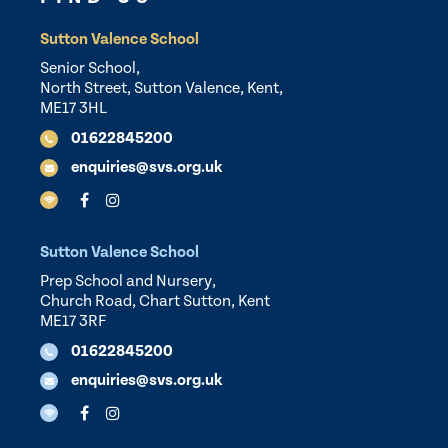
Sutton Valence School
Senior School,
North Street, Sutton Valence, Kent,
ME17 3HL
01622845200
enquiries@svs.org.uk
Sutton Valence School
Prep School and Nursery,
Church Road, Chart Sutton, Kent
ME17 3RF
01622845200
enquiries@svs.org.uk