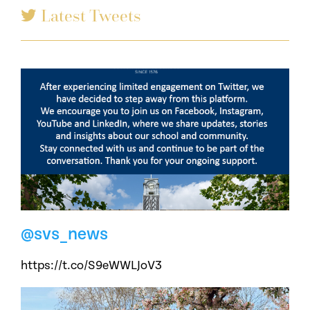
Latest Tweets
@svs_news
https://t.co/S9eWWLJoV3