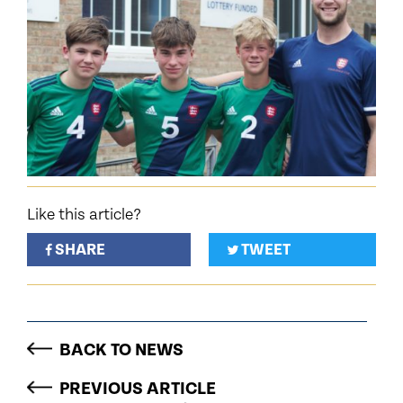
Like this article?
SHARE
TWEET
BACK TO NEWS
PREVIOUS ARTICLE