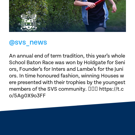
@svs_news
An annual end of term tradition, this year’s whole
School Baton Race was won by Holdgate for Seni
ors, Founder’s for Inters and Lambe’s for the Juni
ors. In time honoured fashion, winning Houses w
ere presented with their trophies by the youngest
members of the SVS community. 🏃🏽‍♀️ https://t.c
o/5Ag0X9o3FF