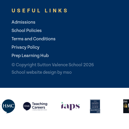
USEFUL LINKS
Admissions
School Policies
Terms and Conditions
Privacy Policy
Prep Learning Hub
© Copyright Sutton Valence School 2026
School website design
by
mso