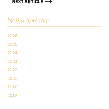
NEXT ARTICLE
News Archive
2026
2025
2024
2023
2022
2021
2020
2019