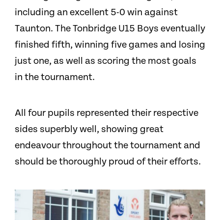
including an excellent 5-0 win against
Taunton. The Tonbridge U15 Boys eventually
finished fifth, winning five games and losing
just one, as well as scoring the most goals
in the tournament.
All four pupils represented their respective
sides superbly well, showing great
endeavour throughout the tournament and
should be thoroughly proud of their efforts.