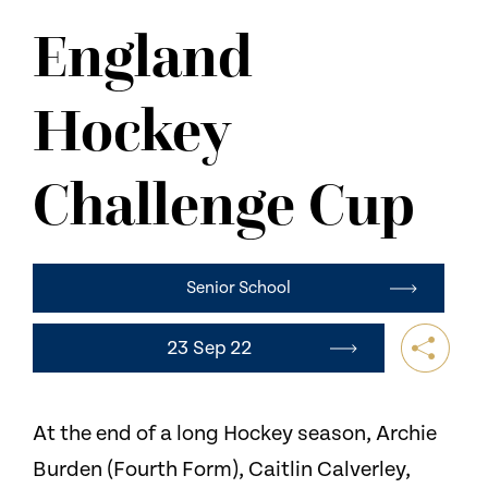
NEWS
England
CONTACT US
Hockey
Challenge Cup
Senior School
23 Sep 22
At the end of a long Hockey season, Archie
Burden (Fourth Form), Caitlin Calverley,