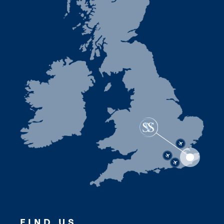
FIND US