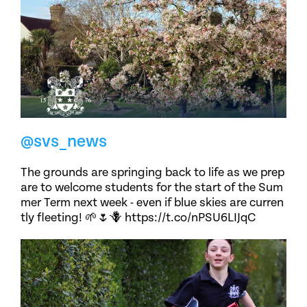
@svs_news
The grounds are springing back to life as we prep
are to welcome students for the start of the Sum
mer Term next week - even if blue skies are curren
tly fleeting! 🌱🌷🪻 https://t.co/nPSU6LIJqC