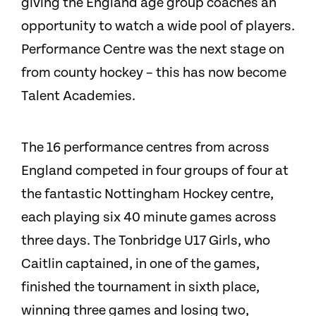
giving the England age group coaches an
opportunity to watch a wide pool of players.
Performance Centre was the next stage on
from county hockey – this has now become
Talent Academies.
The 16 performance centres from across
England competed in four groups of four at
the fantastic Nottingham Hockey centre,
each playing six 40 minute games across
three days. The Tonbridge U17 Girls, who
Caitlin captained, in one of the games,
finished the tournament in sixth place,
winning three games and losing two,