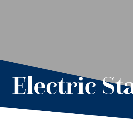
Electric Sta