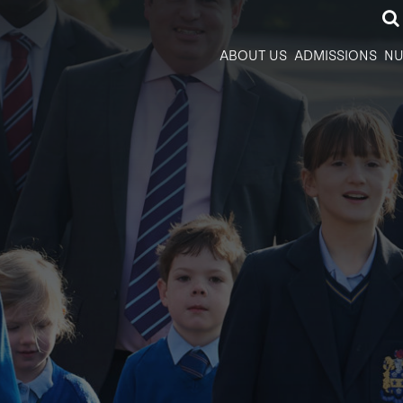
ABOUT US
ADMISSIONS
NU