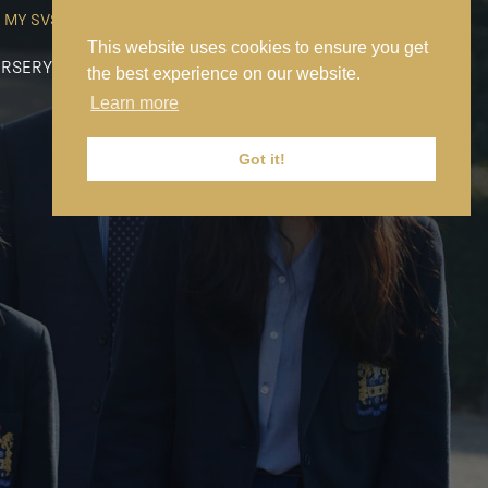
MY SVS
SVS FOUNDATION
WORK AT SVS
MAKE A PAYMENT
This website uses cookies to ensure you get
RSERY
PREP
SENIOR
SIXTH FORM
NEWS
CONTACT US
the best experience on our website.
Learn more
Got it!