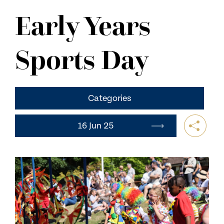
NEWS
Early Years
CONTACT US
Sports Day
Categories
16 Jun 25