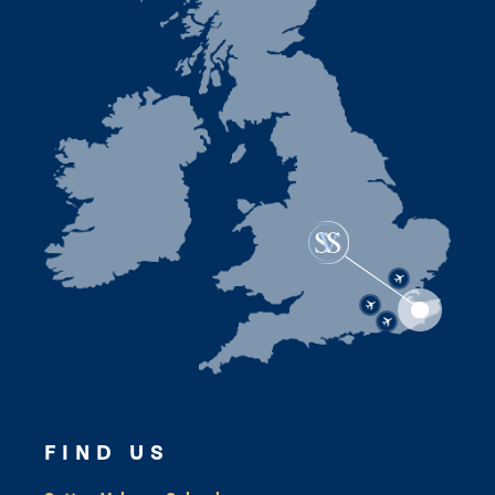
FIND US