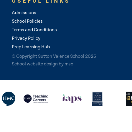
USEFUL LINKS
Admissions
School Policies
Terms and Conditions
Privacy Policy
Prep Learning Hub
© Copyright Sutton Valence School 2026
School website design
by
mso