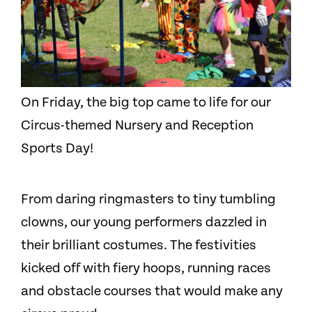
On Friday, the big top came to life for our
Circus-themed Nursery and Reception
Sports Day!
From daring ringmasters to tiny tumbling
clowns, our young performers dazzled in
their brilliant costumes. The festivities
kicked off with fiery hoops, running races
and obstacle courses that would make any