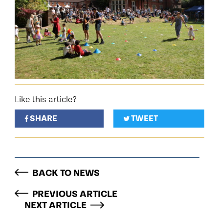
Like this article?
SHARE
TWEET
BACK TO NEWS
PREVIOUS ARTICLE
NEXT ARTICLE