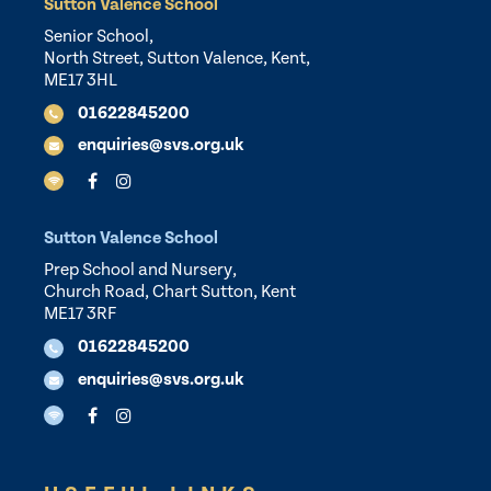
Sutton Valence School
Senior School,
North Street, Sutton Valence, Kent,
ME17 3HL
01622845200
enquiries@svs.org.uk
Sutton Valence School
Prep School and Nursery,
Church Road, Chart Sutton, Kent
ME17 3RF
01622845200
enquiries@svs.org.uk