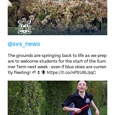
@svs_news
The grounds are springing back to life as we prep
are to welcome students for the start of the Sum
mer Term next week - even if blue skies are curren
tly fleeting! 🌱🌷🪻 https://t.co/nPSU6LIJqC