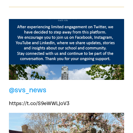
@svs_news
https://t.co/S9eWWLJoV3