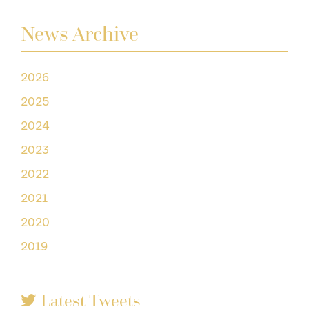
News Archive
2026
2025
2024
2023
2022
2021
2020
2019
Latest Tweets