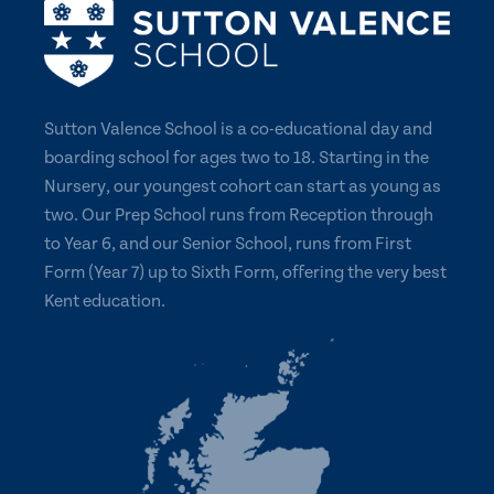
Sutton Valence School is a co-educational day and
boarding school for ages two to 18. Starting in the
Nursery, our youngest cohort can start as young as
two. Our Prep School runs from Reception through
to Year 6, and our Senior School, runs from First
Form (Year 7) up to Sixth Form, offering the very best
Kent education.