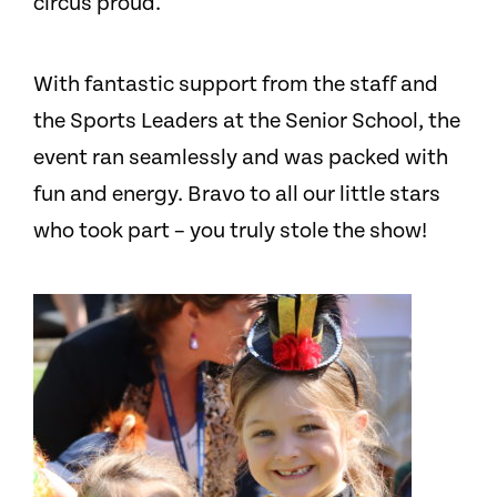
circus proud.
With fantastic support from the staff and
the Sports Leaders at the Senior School, the
event ran seamlessly and was packed with
fun and energy. Bravo to all our little stars
who took part – you truly stole the show!