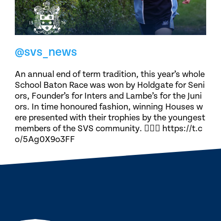
@svs_news
An annual end of term tradition, this year’s whole
School Baton Race was won by Holdgate for Seni
ors, Founder’s for Inters and Lambe’s for the Juni
ors. In time honoured fashion, winning Houses w
ere presented with their trophies by the youngest
members of the SVS community. 🏃🏽‍♀️ https://t.c
o/5Ag0X9o3FF