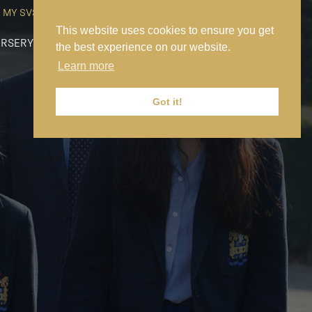
MY SVS
SVS FOUNDATION
WORK AT SVS
MAKE A PAYMENT
This website uses cookies to ensure you get
RSERY
PREP
SENIOR
SIXTH FORM
NEWS
CONTACT US
the best experience on our website.
Learn more
Got it!