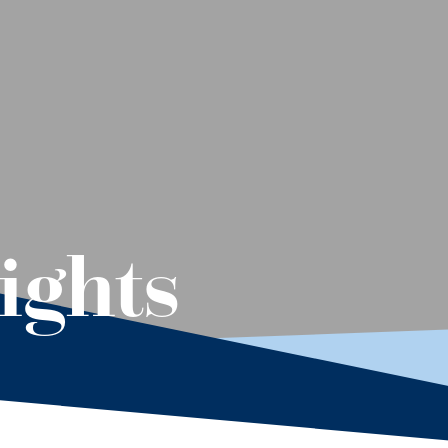
ights