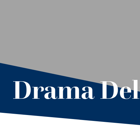
Drama Del