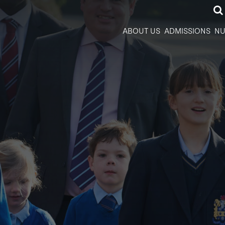
ABOUT US
ADMISSIONS
NU