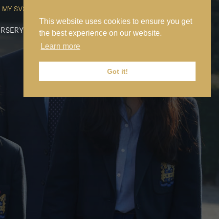
MY SVS
SVS FOUNDATION
WORK AT SVS
MAKE A PAYMENT
This website uses cookies to ensure you get
RSERY
PREP
SENIOR
SIXTH FORM
NEWS
CONTACT US
the best experience on our website.
Learn more
Got it!