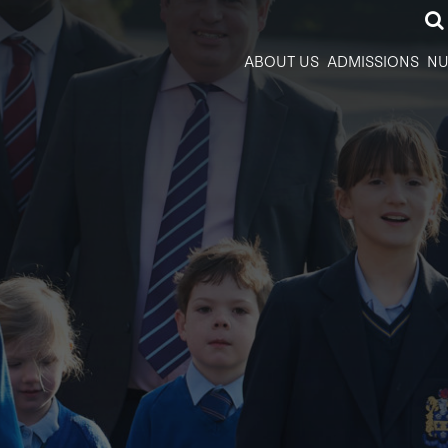
ABOUT US
ADMISSIONS
NU