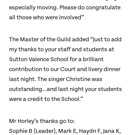
especially moving. Please do congratulate
all those who were involved”
The Master of the Guild added “Just to add
my thanks to your staff and students at
Sutton Valence School for a brilliant
contribution to our Court and livery dinner
last night. The singer Christine was
outstanding…and last night your students
were a credit to the School.”
Mr Horley’s thanks go to:
Sophie B (Leader), Mark E, Haydn F, Jana K,