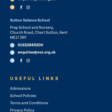
Sutton Valence School
Prep School and Nursery,
Church Road, Chart Sutton, Kent
ME17 3RF
01622845200
enquiries@svs.org.uk
USEFUL LINKS
Admissions
School Policies
Terms and Conditions
Privacy Policy