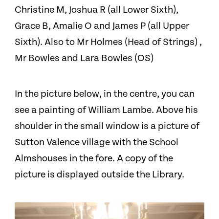
Christine M, Joshua R (all Lower Sixth),
Grace B, Amalie O and James P (all Upper
Sixth). Also to Mr Holmes (Head of Strings) ,
Mr Bowles and Lara Bowles (OS)
In the picture below, in the centre, you can
see a painting of William Lambe. Above his
shoulder in the small window is a picture of
Sutton Valence village with the School
Almshouses in the fore. A copy of the
picture is displayed outside the Library.