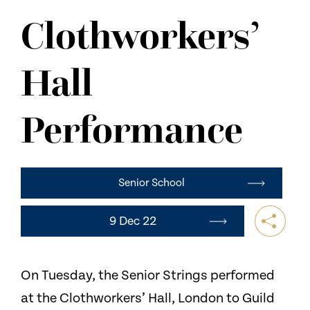
NEWS
Clothworkers’
CONTACT US
Hall
Performance
Senior School
9 Dec 22
On Tuesday, the Senior Strings performed
at the Clothworkers’ Hall, London to Guild