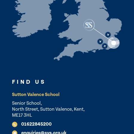
FIND US
Sutton Valence School
Senior School,
North Street, Sutton Valence, Kent,
ME17 3HL
01622845200
enquiries@svs.org.uk