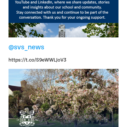
@svs_news
https://t.co/S9eWWLJoV3