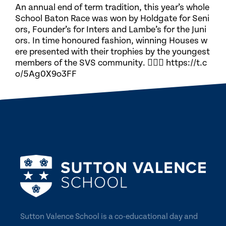
An annual end of term tradition, this year’s whole
School Baton Race was won by Holdgate for Seni
ors, Founder’s for Inters and Lambe’s for the Juni
ors. In time honoured fashion, winning Houses w
ere presented with their trophies by the youngest
members of the SVS community. 🏃🏽‍♀️ https://t.c
o/5Ag0X9o3FF
Sutton Valence School is a co-educational day and