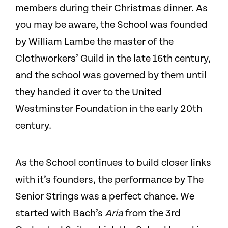
members during their Christmas dinner. As
you may be aware, the School was founded
by William Lambe the master of the
Clothworkers’ Guild in the late 16th century,
and the school was governed by them until
they handed it over to the United
Westminster Foundation in the early 20th
century.
As the School continues to build closer links
with it’s founders, the performance by The
Senior Strings was a perfect chance. We
started with Bach’s
Aria
from the 3rd