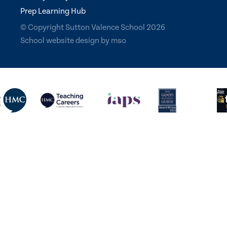
Prep Learning Hub
© Copyright Sutton Valence School 2026
School website design
by
mso