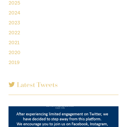
2025
2024
2023
2022
2021
2020
2019
Latest Tweets