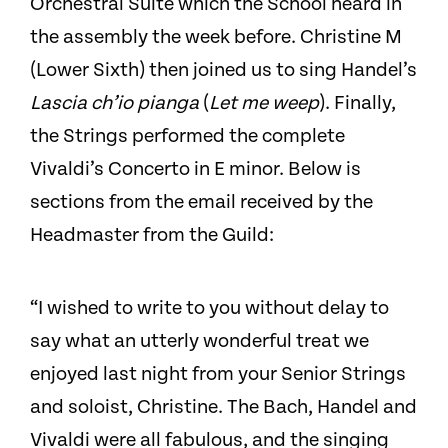
Orchestral Suite which the School heard in
the assembly the week before. Christine M
(Lower Sixth) then joined us to sing Handel’s
Lascia ch’io pianga
(
Let me weep
). Finally,
the Strings performed the complete
Vivaldi’s Concerto in E minor. Below is
sections from the email received by the
Headmaster from the Guild:
“I wished to write to you without delay to
say what an utterly wonderful treat we
enjoyed last night from your Senior Strings
and soloist, Christine. The Bach, Handel and
Vivaldi were all fabulous, and the singing