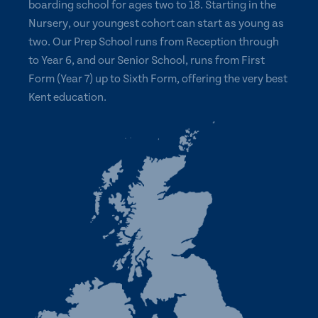
boarding school for ages two to 18. Starting in the
Nursery, our youngest cohort can start as young as
two. Our Prep School runs from Reception through
to Year 6, and our Senior School, runs from First
Form (Year 7) up to Sixth Form, offering the very best
Kent education.