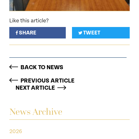
Like this article?
SHARE
TWEET
BACK TO NEWS
PREVIOUS ARTICLE
NEXT ARTICLE
News Archive
2026