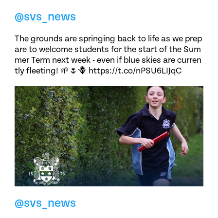
@svs_news
The grounds are springing back to life as we prep
are to welcome students for the start of the Sum
mer Term next week - even if blue skies are curren
tly fleeting! 🌱🌷🪻 https://t.co/nPSU6LIJqC
@svs_news