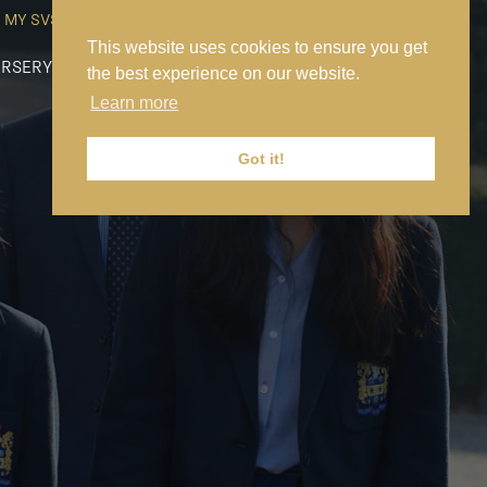
MY SVS
SVS FOUNDATION
WORK AT SVS
MAKE A PAYMENT
This website uses cookies to ensure you get
RSERY
PREP
SENIOR
SIXTH FORM
NEWS
CONTACT US
the best experience on our website.
Learn more
Got it!