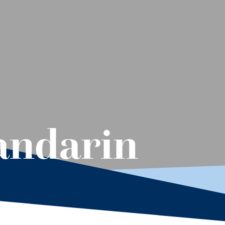
andarin