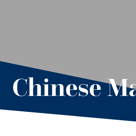
Chinese M