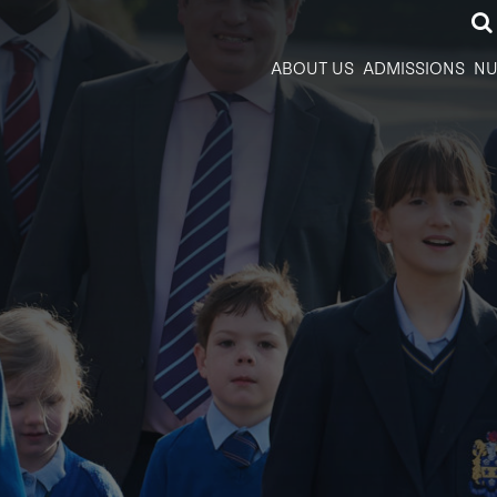
ABOUT US
ADMISSIONS
NU