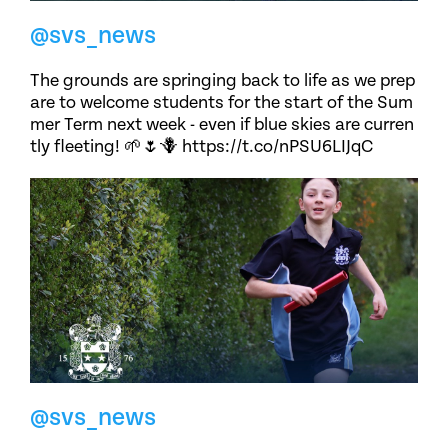
@svs_news
The grounds are springing back to life as we prep
are to welcome students for the start of the Sum
mer Term next week - even if blue skies are curren
tly fleeting! 🌱🌷🪻 https://t.co/nPSU6LIJqC
@svs_news