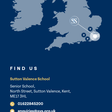
FIND US
Sutton Valence School
Senior School,
North Street, Sutton Valence, Kent,
ME17 3HL
01622845200
enquiries@svs.org.uk