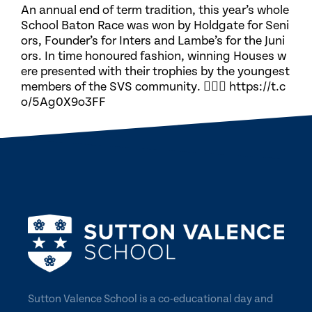
An annual end of term tradition, this year’s whole
School Baton Race was won by Holdgate for Seni
ors, Founder’s for Inters and Lambe’s for the Juni
ors. In time honoured fashion, winning Houses w
ere presented with their trophies by the youngest
members of the SVS community. 🏃🏽‍♀️ https://t.c
o/5Ag0X9o3FF
Sutton Valence School is a co-educational day and