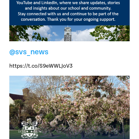
@svs_news
https://t.co/S9eWWLJoV3