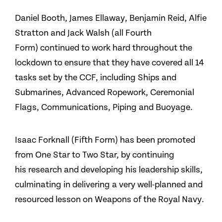
Daniel Booth, James Ellaway, Benjamin Reid, Alfie
Stratton and Jack Walsh (all Fourth
Form) continued to work hard throughout the
lockdown to ensure that they have covered all 14
tasks set by the CCF, including Ships and
Submarines, Advanced Ropework, Ceremonial
Flags, Communications, Piping and Buoyage.
Isaac Forknall (Fifth Form) has been promoted
from One Star to Two Star, by continuing
his research and developing his leadership skills,
culminating in delivering a very well-planned and
resourced lesson on Weapons of the Royal Navy.