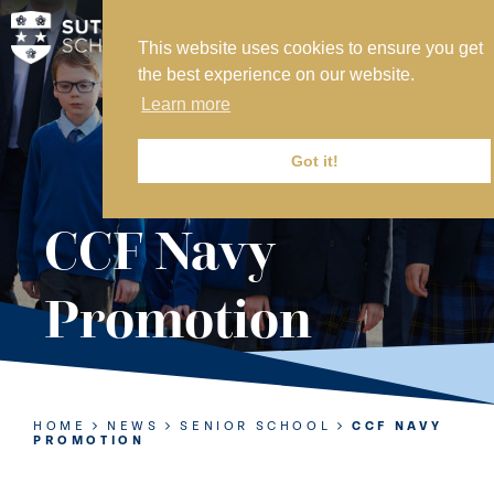
This website uses cookies to ensure you get
MY SVS
the best experience on our website.
SVS FOUNDATION
Learn more
WORK AT SVS
MAKE A PAYMENT
Got it!
ABOUT US
CCF Navy
ADMISSIONS
Promotion
NURSERY
PREP
SENIOR
HOME
NEWS
SENIOR SCHOOL
CCF NAVY
PROMOTION
SIXTH FORM