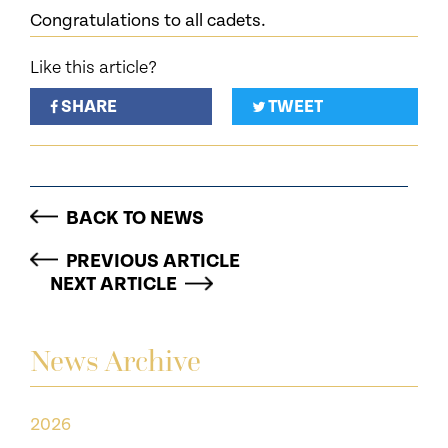
Congratulations to all cadets.
Like this article?
SHARE
TWEET
BACK TO NEWS
PREVIOUS ARTICLE
NEXT ARTICLE
News Archive
2026