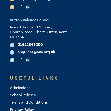
Sutton Valence School
Prep School and Nursery,
Church Road, Chart Sutton, Kent
ME17 3RF
01622845200
enquiries@svs.org.uk
USEFUL LINKS
Admissions
School Policies
Terms and Conditions
Privacy Policy