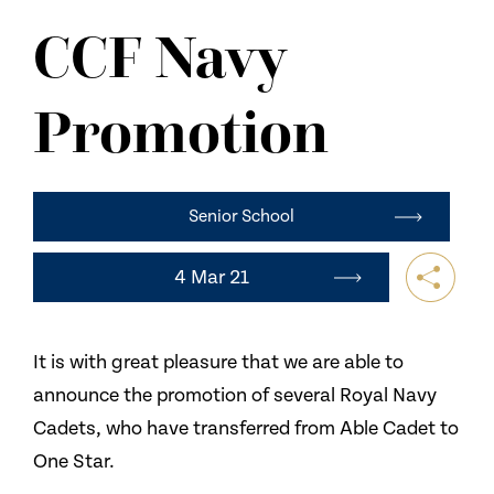
NEWS
CCF Navy
CONTACT US
Promotion
Senior School
4 Mar 21
It is with great pleasure that we are able to
announce the promotion of several Royal Navy
Cadets, who have transferred from Able Cadet to
One Star.