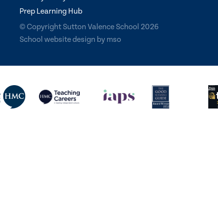
Prep Learning Hub
© Copyright Sutton Valence School 2026
School website design
by
mso