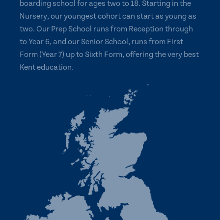
boarding school for ages two to 18. Starting in the
Nursery, our youngest cohort can start as young as
two. Our Prep School runs from Reception through
to Year 6, and our Senior School, runs from First
Form (Year 7) up to Sixth Form, offering the very best
Kent education.