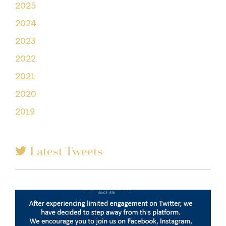
2025
2024
2023
2022
2021
2020
2019
Latest Tweets