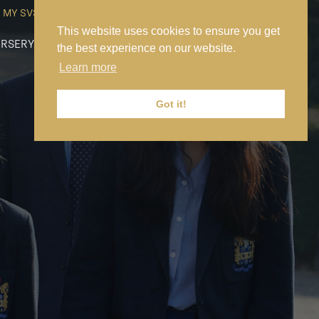
MY SVS
SVS FOUNDATION
WORK AT SVS
MAKE A PAYMENT
This website uses cookies to ensure you get
RSERY
PREP
SENIOR
SIXTH FORM
NEWS
CONTACT US
the best experience on our website.
Learn more
Got it!