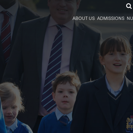
ABOUT US
ADMISSIONS
NU