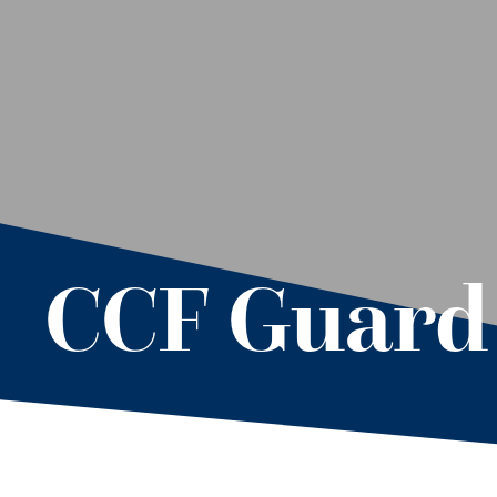
CCF Guard