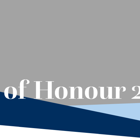
 of Honour 