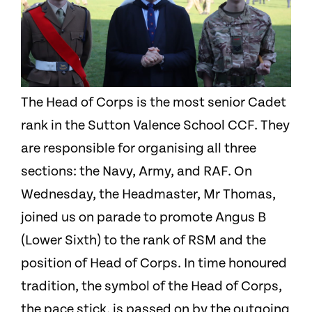
The Head of Corps is the most senior Cadet
rank in the Sutton Valence School CCF. They
are responsible for organising all three
sections: the Navy, Army, and RAF. On
Wednesday, the Headmaster, Mr Thomas,
joined us on parade to promote Angus B
(Lower Sixth) to the rank of RSM and the
position of Head of Corps. In time honoured
tradition, the symbol of the Head of Corps,
the pace stick, is passed on by the outgoing