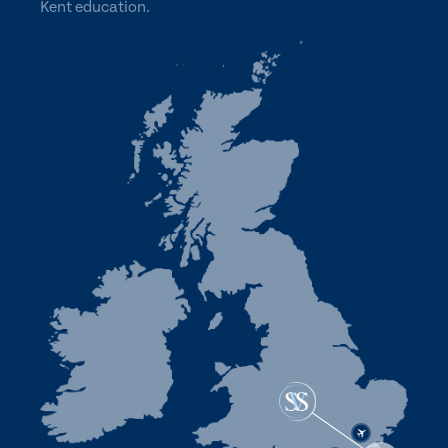
Kent education.