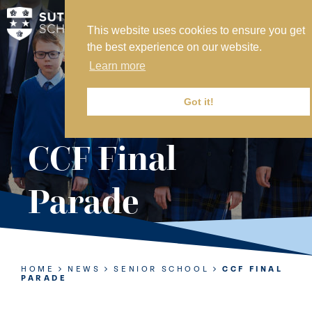
This website uses cookies to ensure you get
MY SVS
the best experience on our website.
SVS FOUNDATION
Learn more
WORK AT SVS
MAKE A PAYMENT
Got it!
ABOUT US
CCF Final
ADMISSIONS
Parade
NURSERY
PREP
SENIOR
HOME
NEWS
SENIOR SCHOOL
CCF FINAL
PARADE
SIXTH FORM