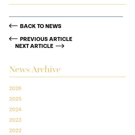
BACK TO NEWS
PREVIOUS ARTICLE
NEXT ARTICLE
News Archive
2026
2025
2024
2023
2022