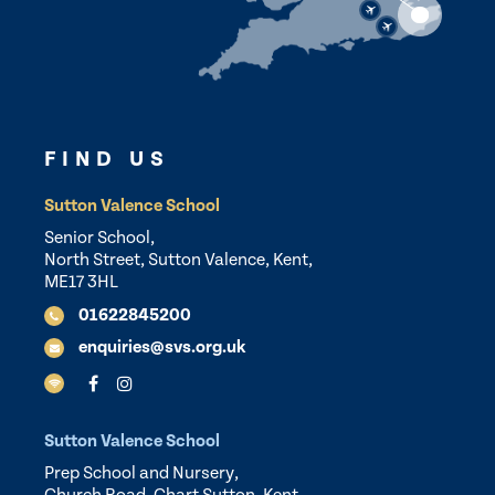
FIND US
Sutton Valence School
Senior School,
North Street, Sutton Valence, Kent,
ME17 3HL
01622845200
enquiries@svs.org.uk
Sutton Valence School
Prep School and Nursery,