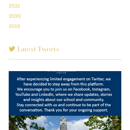
2021
2020
2019
Latest Tweets