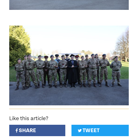
Like this article?
SHARE
TWEET