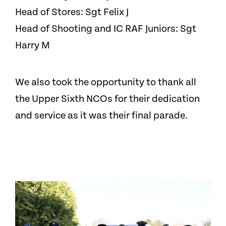
Head of Stores: Sgt Felix J
Head of Shooting and IC RAF Juniors: Sgt
Harry M
We also took the opportunity to thank all
the Upper Sixth NCOs for their dedication
and service as it was their final parade.