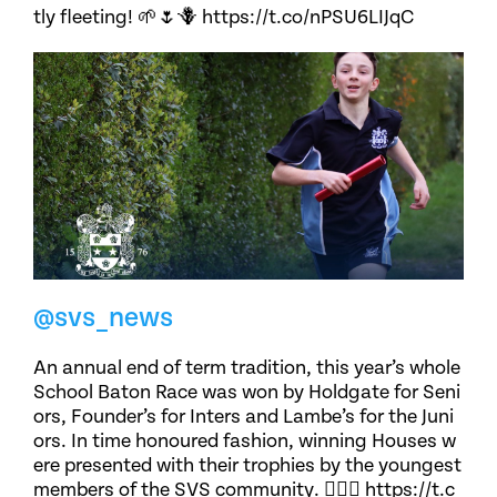
tly fleeting! 🌱🌷🪻 https://t.co/nPSU6LIJqC
@svs_news
An annual end of term tradition, this year’s whole
School Baton Race was won by Holdgate for Seni
ors, Founder’s for Inters and Lambe’s for the Juni
ors. In time honoured fashion, winning Houses w
ere presented with their trophies by the youngest
members of the SVS community. 🏃🏽‍♀️ https://t.c