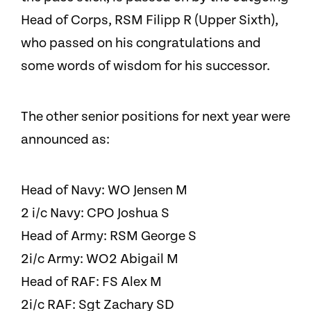
Head of Corps, RSM Filipp R (Upper Sixth),
who passed on his congratulations and
some words of wisdom for his successor.
The other senior positions for next year were
announced as:
Head of Navy: WO Jensen M
2 i/c Navy: CPO Joshua S
Head of Army: RSM George S
2i/c Army: WO2 Abigail M
Head of RAF: FS Alex M
2i/c RAF: Sgt Zachary SD