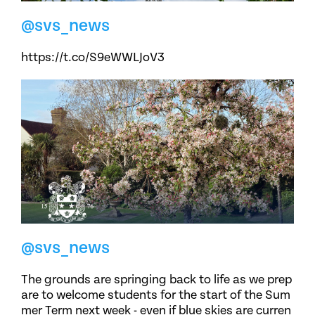
@svs_news
https://t.co/S9eWWLJoV3
@svs_news
The grounds are springing back to life as we prep
are to welcome students for the start of the Sum
mer Term next week - even if blue skies are curren