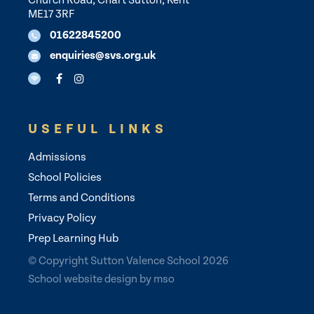
Church Road, Chart Sutton, Kent
ME17 3RF
01622845200
enquiries@svs.org.uk
USEFUL LINKS
Admissions
School Policies
Terms and Conditions
Privacy Policy
Prep Learning Hub
© Copyright Sutton Valence School 2026
School website design
by
mso