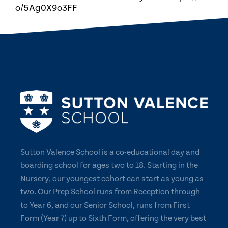
o/5Ag0X9o3FF
Sutton Valence School is a co-educational day and
boarding school for ages two to 18. Starting in the
Nursery, our youngest cohort can start as young as
two. Our Prep School runs from Reception through
to Year 6, and our Senior School, runs from First
Form (Year 7) up to Sixth Form, offering the very best