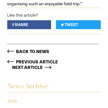
organising such an enjoyable field trip.”
Like this article?
SHARE
TWEET
BACK TO NEWS
PREVIOUS ARTICLE
NEXT ARTICLE
News Archive
2026