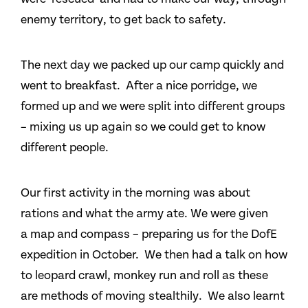
enemy territory, to get back to safety.
The next day we packed up our camp quickly and
went to breakfast. After a nice porridge, we
formed up and we were split into different groups
– mixing us up again so we could get to know
different people.
Our first activity in the morning was about
rations and what the army ate. We were given
a map and compass – preparing us for the DofE
expedition in October. We then had a talk on how
to leopard crawl, monkey run and roll as these
are methods of moving stealthily. We also learnt