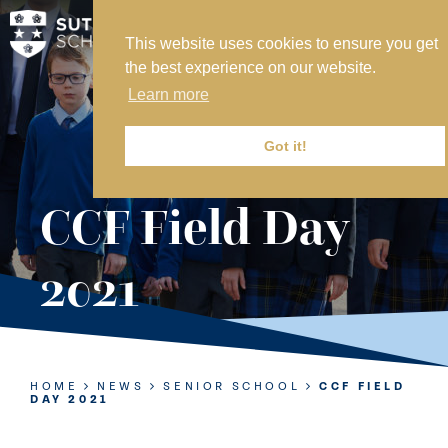
This website uses cookies to ensure you get
MY SVS
the best experience on our website.
SVS FOUNDATION
Learn more
WORK AT SVS
MAKE A PAYMENT
Got it!
ABOUT US
CCF Field Day
ADMISSIONS
2021
NURSERY
PREP
SENIOR
HOME
NEWS
SENIOR SCHOOL
CCF FIELD
DAY 2021
SIXTH FORM