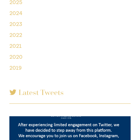
2025
2024
2023
2022
2021
2020
2019
Latest Tweets