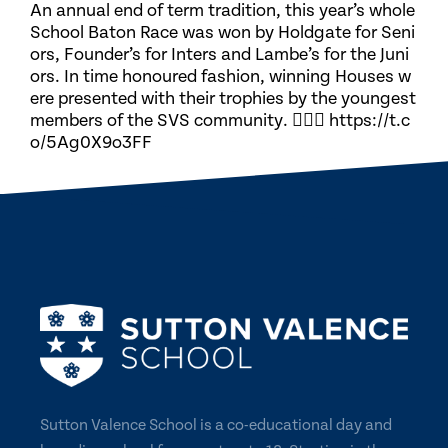
An annual end of term tradition, this year’s whole
School Baton Race was won by Holdgate for Seni
ors, Founder’s for Inters and Lambe’s for the Juni
ors. In time honoured fashion, winning Houses w
ere presented with their trophies by the youngest
members of the SVS community. 🏃🏽‍♀️ https://t.c
o/5Ag0X9o3FF
Sutton Valence School is a co-educational day and