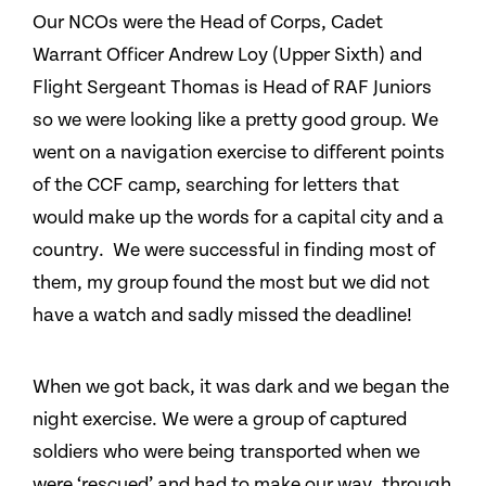
Our NCOs were the Head of Corps, Cadet
Warrant Officer Andrew Loy (Upper Sixth) and
Flight Sergeant Thomas is Head of RAF Juniors
so we were looking like a pretty good group. We
went on a navigation exercise to different points
of the CCF camp, searching for letters that
would make up the words for a capital city and a
country. We were successful in finding most of
them, my group found the most but we did not
have a watch and sadly missed the deadline!
When we got back, it was dark and we began the
night exercise. We were a group of captured
soldiers who were being transported when we
were ‘rescued’ and had to make our way, through