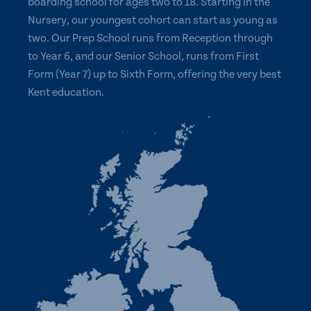
boarding school for ages two to 18. Starting in the
Nursery, our youngest cohort can start as young as
two. Our Prep School runs from Reception through
to Year 6, and our Senior School, runs from First
Form (Year 7) up to Sixth Form, offering the very best
Kent education.