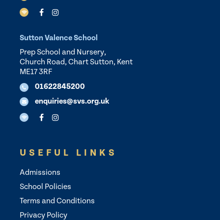
Sutton Valence School
Prep School and Nursery,
Church Road, Chart Sutton, Kent
ME17 3RF
01622845200
enquiries@svs.org.uk
USEFUL LINKS
Admissions
School Policies
Terms and Conditions
Privacy Policy