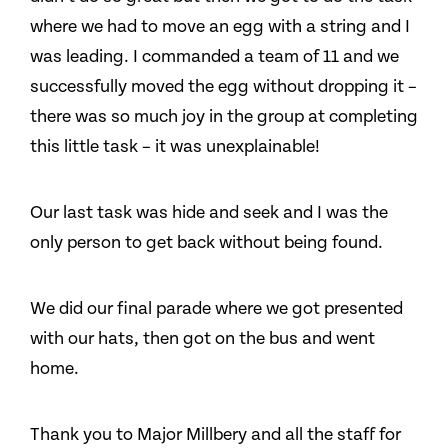
where we had to move an egg with a string and I
was leading. I commanded a team of 11 and we
successfully moved the egg without dropping it –
there was so much joy in the group at completing
this little task – it was unexplainable!
Our last task was hide and seek and I was the
only person to get back without being found.
We did our final parade where we got presented
with our hats, then got on the bus and went
home.
Thank you to Major Millbery and all the staff for