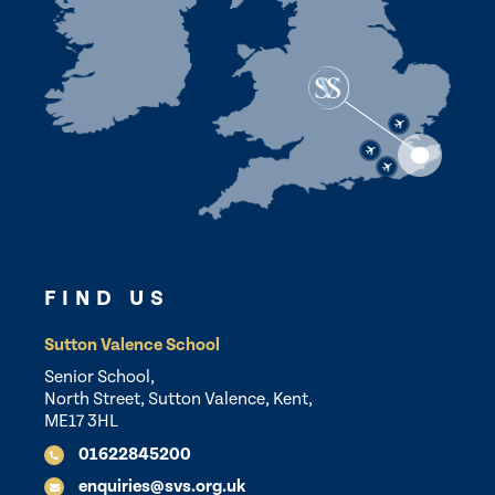
FIND US
Sutton Valence School
Senior School,
North Street, Sutton Valence, Kent,
ME17 3HL
01622845200
enquiries@svs.org.uk