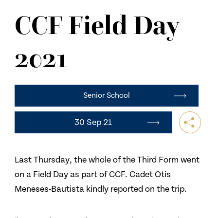
NEWS
CCF Field Day
CONTACT US
2021
Senior School
30 Sep 21
Last Thursday, the whole of the Third Form went
on a Field Day as part of CCF. Cadet Otis
Meneses-Bautista kindly reported on the trip.