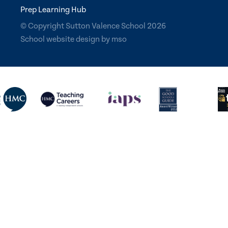
Prep Learning Hub
© Copyright Sutton Valence School 2026
School website design
by
mso