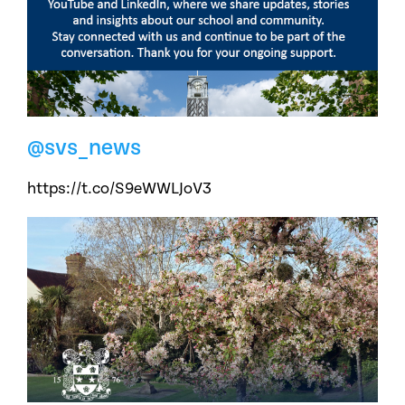
@svs_news
https://t.co/S9eWWLJoV3