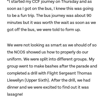
“I started my CCF journey on Thursday and as
soon as I got on the bus, I knew this was going
to be a fun trip. The bus journey was about 90
minutes but it was worth the wait as soon as we
got off the bus, we were told to form up.
We were not looking as smart as we should of so
the NCOS showed us how to properly do our
uniform. We were split into different groups. My
group went to make bashes after the parade and
completed a drill with Flight Sergeant Thomas
Llewellyn (Upper Sixth). After the drill, we had
dinner and we were excited to find out it was
lasagne!