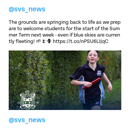
@svs_news
The grounds are springing back to life as we prep
are to welcome students for the start of the Sum
mer Term next week - even if blue skies are curren
tly fleeting! 🌱🌷🪻 https://t.co/nPSU6LIJqC
@svs_news