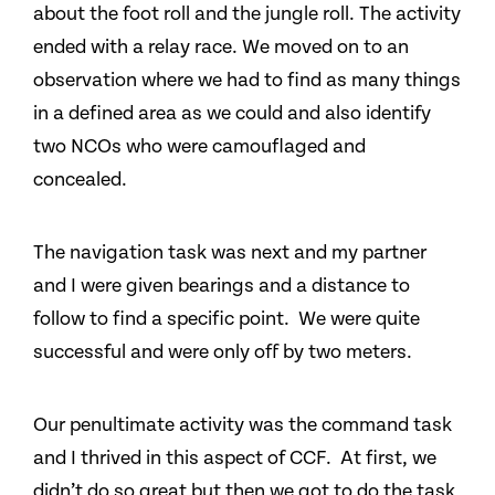
about the foot roll and the jungle roll. The activity
ended with a relay race. We moved on to an
observation where we had to find as many things
in a defined area as we could and also identify
two NCOs who were camouflaged and
concealed.
The navigation task was next and my partner
and I were given bearings and a distance to
follow to find a specific point. We were quite
successful and were only off by two meters.
Our penultimate activity was the command task
and I thrived in this aspect of CCF. At first, we
didn’t do so great but then we got to do the task