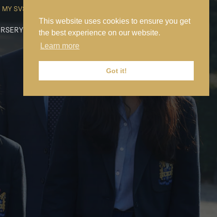
MY SVS
SVS FOUNDATION
WORK AT SVS
MAKE A PAYMENT
This website uses cookies to ensure you get
RSERY
PREP
SENIOR
SIXTH FORM
NEWS
CONTACT US
the best experience on our website.
Learn more
Got it!