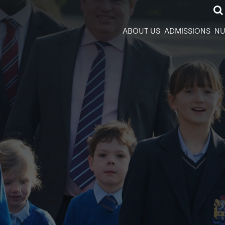
ABOUT US
ADMISSIONS
NU