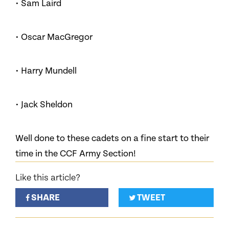
• Sam Laird
• Oscar MacGregor
• Harry Mundell
• Jack Sheldon
Well done to these cadets on a fine start to their
time in the CCF Army Section!
Like this article?
SHARE
TWEET