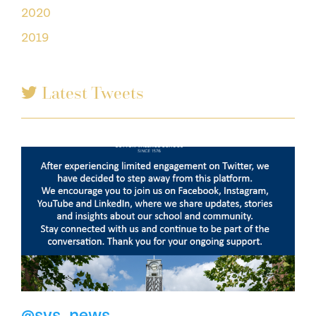
2020
2019
Latest Tweets
@svs_news