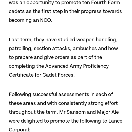
was an opportunity to promote ten Fourth Form
cadets as the first step in their progress towards
becoming an NCO.
Last term, they have studied weapon handling,
patrolling, section attacks, ambushes and how
to prepare and give orders as part of the
completing the Advanced Army Proficiency
Certificate for Cadet Forces.
Following successful assessments in each of
these areas and with consistently strong effort
throughout the term, Mr Sansom and Major Ale
were delighted to promote the following to Lance
Corporal: