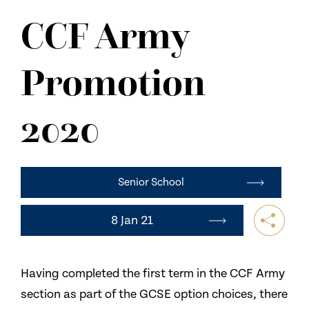
NEWS
CCF Army
CONTACT US
Promotion
2020
Senior School
8 Jan 21
Having completed the first term in the CCF Army
section as part of the GCSE option choices, there