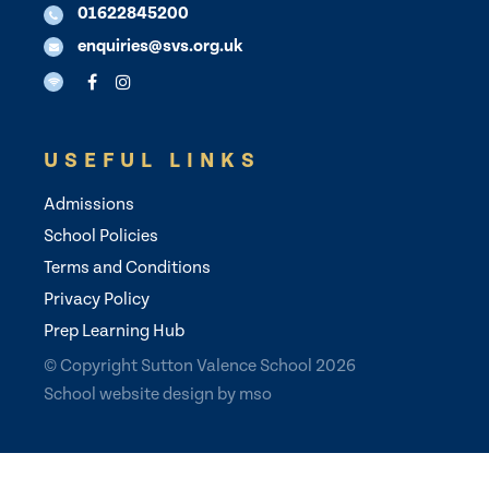
01622845200
enquiries@svs.org.uk
USEFUL LINKS
Admissions
School Policies
Terms and Conditions
Privacy Policy
Prep Learning Hub
© Copyright Sutton Valence School 2026
School website design
by
mso