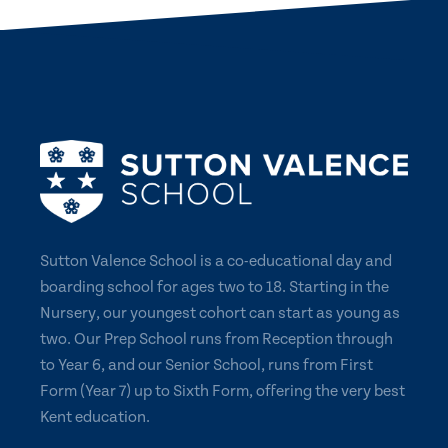
Sutton Valence School is a co-educational day and
boarding school for ages two to 18. Starting in the
Nursery, our youngest cohort can start as young as
two. Our Prep School runs from Reception through
to Year 6, and our Senior School, runs from First
Form (Year 7) up to Sixth Form, offering the very best
Kent education.