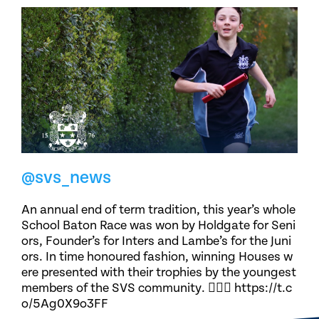
@svs_news
An annual end of term tradition, this year’s whole
School Baton Race was won by Holdgate for Seni
ors, Founder’s for Inters and Lambe’s for the Juni
ors. In time honoured fashion, winning Houses w
ere presented with their trophies by the youngest
members of the SVS community. 🏃🏽‍♀️ https://t.c
o/5Ag0X9o3FF