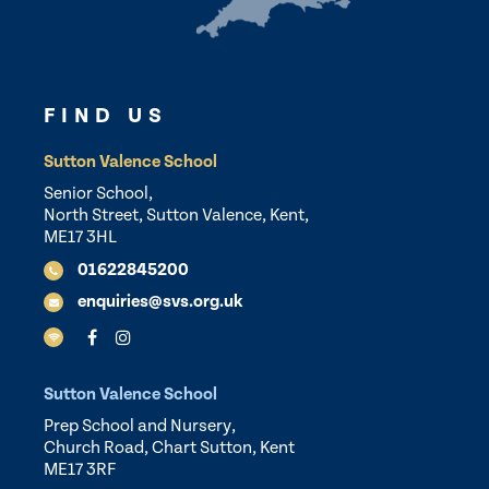
FIND US
Sutton Valence School
Senior School,
North Street, Sutton Valence, Kent,
ME17 3HL
01622845200
enquiries@svs.org.uk
Sutton Valence School
Prep School and Nursery,
Church Road, Chart Sutton, Kent
ME17 3RF