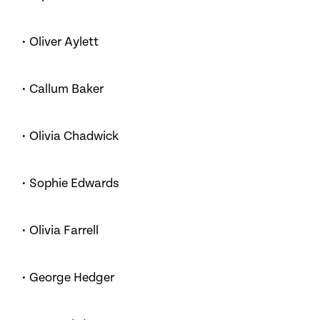
• Oliver Aylett
• Callum Baker
• Olivia Chadwick
• Sophie Edwards
• Olivia Farrell
• George Hedger