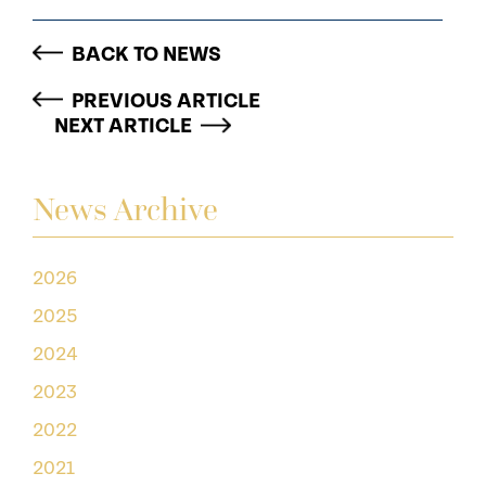
BACK TO NEWS
PREVIOUS ARTICLE
NEXT ARTICLE
News Archive
2026
2025
2024
2023
2022
2021