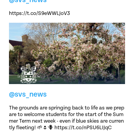
https://t.co/S9eWWLJoV3
@svs_news
The grounds are springing back to life as we prep
are to welcome students for the start of the Sum
mer Term next week - even if blue skies are curren
tly fleeting! 🌱🌷🪻 https://t.co/nPSU6LIJqC