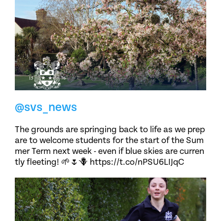
@svs_news
The grounds are springing back to life as we prep
are to welcome students for the start of the Sum
mer Term next week - even if blue skies are curren
tly fleeting! 🌱🌷🪻 https://t.co/nPSU6LIJqC