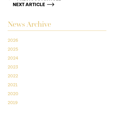
NEXT ARTICLE
News Archive
2026
2025
2024
2023
2022
2021
2020
2019