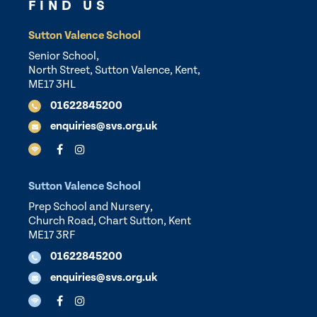
FIND US
Sutton Valence School
Senior School,
North Street, Sutton Valence, Kent,
ME17 3HL
01622845200
enquiries@svs.org.uk
Sutton Valence School
Prep School and Nursery,
Church Road, Chart Sutton, Kent
ME17 3RF
01622845200
enquiries@svs.org.uk