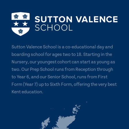
Sutton Valence School is a co-educational day and
boarding school for ages two to 18. Starting in the
Nursery, our youngest cohort can start as young as
two. Our Prep School runs from Reception through
to Year 6, and our Senior School, runs from First
Form (Year 7) up to Sixth Form, offering the very best
Kent education.