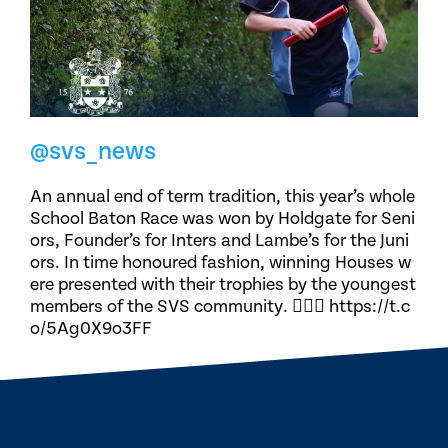
@svs_news
An annual end of term tradition, this year’s whole
School Baton Race was won by Holdgate for Seni
ors, Founder’s for Inters and Lambe’s for the Juni
ors. In time honoured fashion, winning Houses w
ere presented with their trophies by the youngest
members of the SVS community. 🏃🏽‍♀️ https://t.c
o/5Ag0X9o3FF