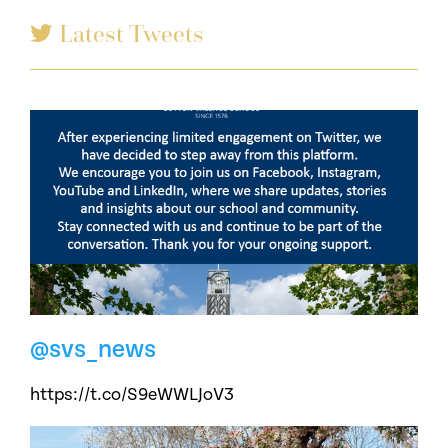
Latest Tweets
@svs_news
https://t.co/S9eWWLJoV3