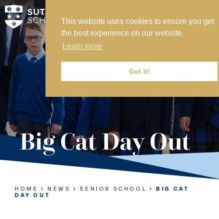
This website uses cookies to ensure you get
MY SVS
the best experience on our website.
SVS FOUNDATION
Learn more
WORK AT SVS
MAKE A PAYMENT
Got it!
ABOUT US
ADMISSIONS
Big Cat Day Out
NURSERY
PREP
SENIOR
HOME
NEWS
SENIOR SCHOOL
BIG CAT
DAY OUT
SIXTH FORM