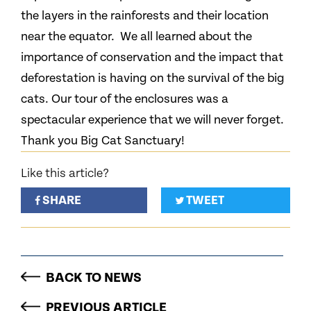
the layers in the rainforests and their location
near the equator. We all learned about the
importance of conservation and the impact that
deforestation is having on the survival of the big
cats. Our tour of the enclosures was a
spectacular experience that we will never forget.
Thank you Big Cat Sanctuary!
Like this article?
SHARE
TWEET
BACK TO NEWS
PREVIOUS ARTICLE