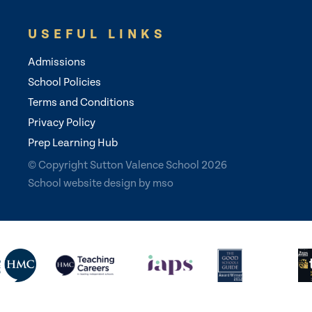
USEFUL LINKS
Admissions
School Policies
Terms and Conditions
Privacy Policy
Prep Learning Hub
© Copyright Sutton Valence School 2026
School website design
by
mso