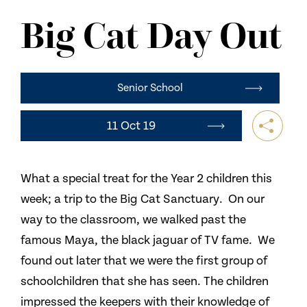
NEWS
Big Cat Day Out
CONTACT US
Senior School
11 Oct 19
What a special treat for the Year 2 children this
week; a trip to the Big Cat Sanctuary. On our
way to the classroom, we walked past the
famous Maya, the black jaguar of TV fame. We
found out later that we were the first group of
schoolchildren that she has seen. The children
impressed the keepers with their knowledge of