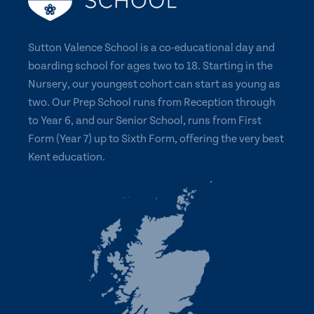
Sutton Valence School is a co-educational day and
boarding school for ages two to 18. Starting in the
Nursery, our youngest cohort can start as young as
two. Our Prep School runs from Reception through
to Year 6, and our Senior School, runs from First
Form (Year 7) up to Sixth Form, offering the very best
Kent education.