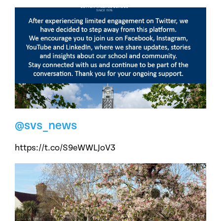
@svs_news
https://t.co/S9eWWLJoV3