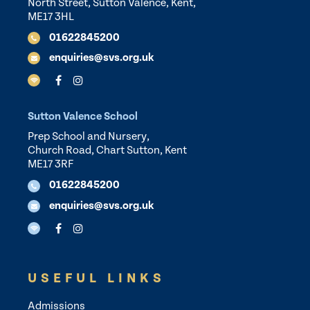
North Street, Sutton Valence, Kent,
ME17 3HL
01622845200
enquiries@svs.org.uk
Sutton Valence School
Prep School and Nursery,
Church Road, Chart Sutton, Kent
ME17 3RF
01622845200
enquiries@svs.org.uk
USEFUL LINKS
Admissions