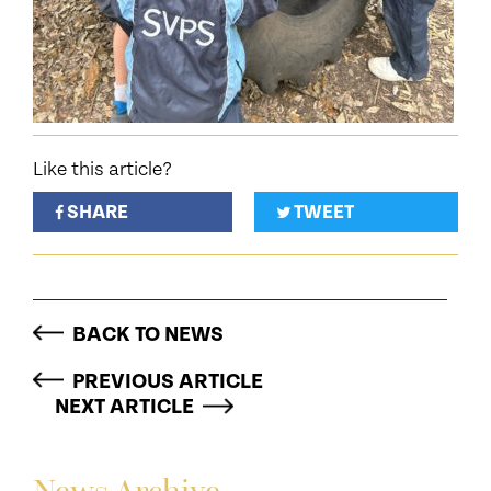
Like this article?
SHARE
TWEET
BACK TO NEWS
PREVIOUS ARTICLE
NEXT ARTICLE