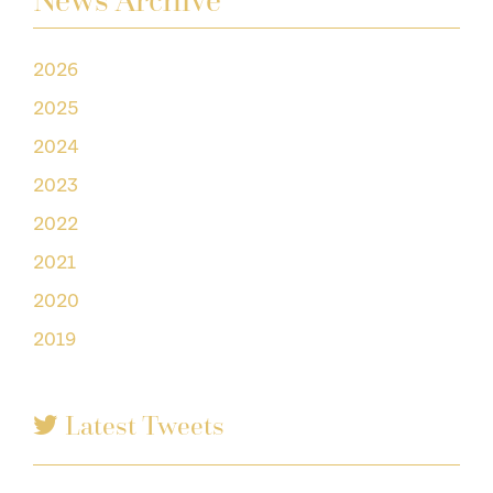
News Archive
2026
2025
2024
2023
2022
2021
2020
2019
Latest Tweets