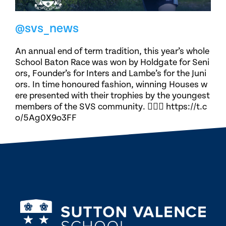
@svs_news
An annual end of term tradition, this year’s whole
School Baton Race was won by Holdgate for Seni
ors, Founder’s for Inters and Lambe’s for the Juni
ors. In time honoured fashion, winning Houses w
ere presented with their trophies by the youngest
members of the SVS community. 🏃🏽‍♀️ https://t.c
o/5Ag0X9o3FF