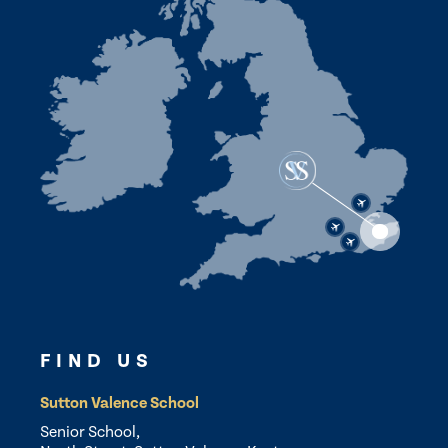
FIND US
Sutton Valence School
Senior School,