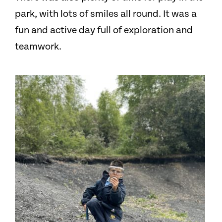
park, with lots of smiles all round. It was a
fun and active day full of exploration and
teamwork.