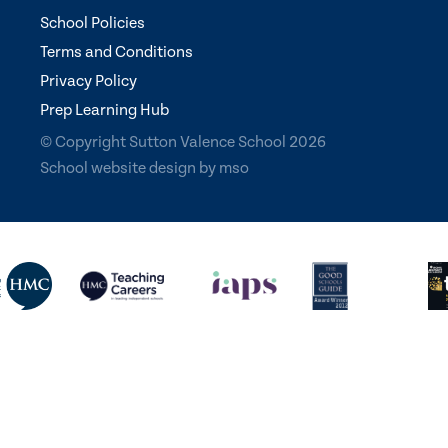
School Policies
Terms and Conditions
Privacy Policy
Prep Learning Hub
© Copyright Sutton Valence School 2026
School website design
by
mso