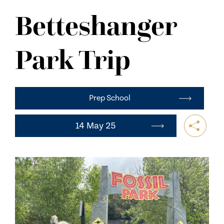
NEWS
Betteshanger
CONTACT US
Park Trip
Prep School
14 May 25