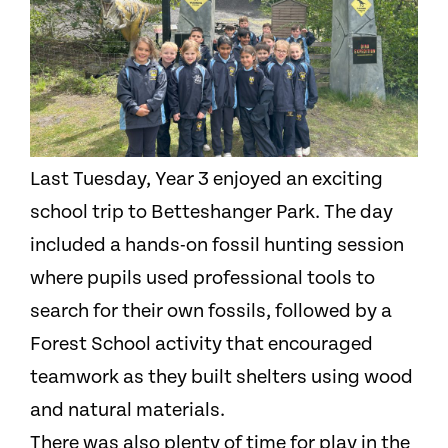
Last Tuesday, Year 3 enjoyed an exciting
school trip to Betteshanger Park. The day
included a hands-on fossil hunting session
where pupils used professional tools to
search for their own fossils, followed by a
Forest School activity that encouraged
teamwork as they built shelters using wood
and natural materials.
There was also plenty of time for play in the