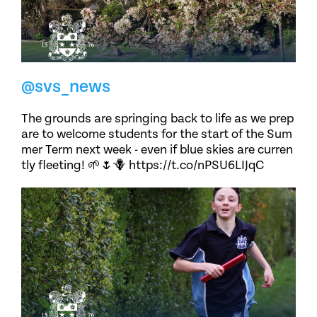
@svs_news
The grounds are springing back to life as we prep
are to welcome students for the start of the Sum
mer Term next week - even if blue skies are curren
tly fleeting! 🌱🌷🪻 https://t.co/nPSU6LIJqC