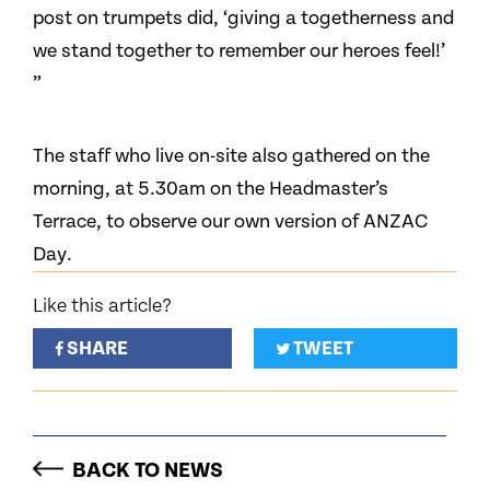
post on trumpets did, ‘giving a togetherness and
we stand together to remember our heroes feel!’
”
The staff who live on-site also gathered on the
morning, at 5.30am on the Headmaster’s
Terrace, to observe our own version of ANZAC
Day.
Like this article?
SHARE
TWEET
BACK TO NEWS