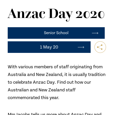
NEWS
Anzac Day 2020
CONTACT US
Senior School
1 May 20
With various members of staff originating from
Australia and New Zealand, it is usually tradition
to celebrate Anzac Day. Find out how our
Australian and New Zealand staff
commemorated this year.
Mrs Jacobs tells us more about Anzac Day and