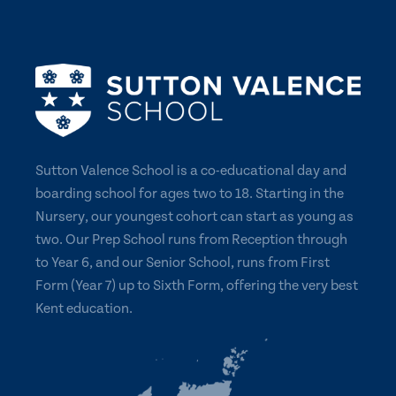
Sutton Valence School is a co-educational day and
boarding school for ages two to 18. Starting in the
Nursery, our youngest cohort can start as young as
two. Our Prep School runs from Reception through
to Year 6, and our Senior School, runs from First
Form (Year 7) up to Sixth Form, offering the very best
Kent education.