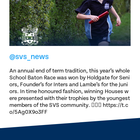
@svs_news
An annual end of term tradition, this year’s whole
School Baton Race was won by Holdgate for Seni
ors, Founder’s for Inters and Lambe’s for the Juni
ors. In time honoured fashion, winning Houses w
ere presented with their trophies by the youngest
members of the SVS community. 🏃🏽‍♀️ https://t.c
o/5Ag0X9o3FF