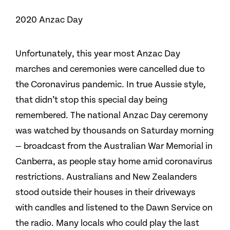
2020 Anzac Day
Unfortunately, this year most Anzac Day
marches and ceremonies were cancelled due to
the Coronavirus pandemic. In true Aussie style,
that didn’t stop this special day being
remembered. The national Anzac Day ceremony
was watched by thousands on Saturday morning
— broadcast from the Australian War Memorial in
Canberra, as people stay home amid coronavirus
restrictions. Australians and New Zealanders
stood outside their houses in their driveways
with candles and listened to the Dawn Service on
the radio. Many locals who could play the last