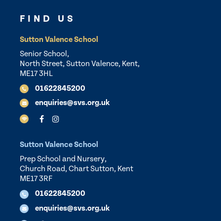
FIND US
Sutton Valence School
Senior School,
North Street, Sutton Valence, Kent,
ME17 3HL
01622845200
enquiries@svs.org.uk
Sutton Valence School
Prep School and Nursery,
Church Road, Chart Sutton, Kent
ME17 3RF
01622845200
enquiries@svs.org.uk