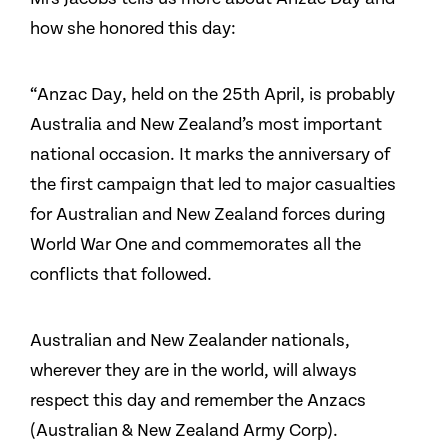
how she honored this day:
“Anzac Day, held on the 25th April, is probably
Australia and New Zealand’s most important
national occasion. It marks the anniversary of
the first campaign that led to major casualties
for Australian and New Zealand forces during
World War One and commemorates all the
conflicts that followed.
Australian and New Zealander nationals,
wherever they are in the world, will always
respect this day and remember the Anzacs
(Australian & New Zealand Army Corp).