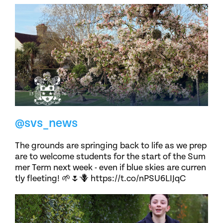
@svs_news
The grounds are springing back to life as we prep
are to welcome students for the start of the Sum
mer Term next week - even if blue skies are curren
tly fleeting! 🌱🌷🪻 https://t.co/nPSU6LIJqC