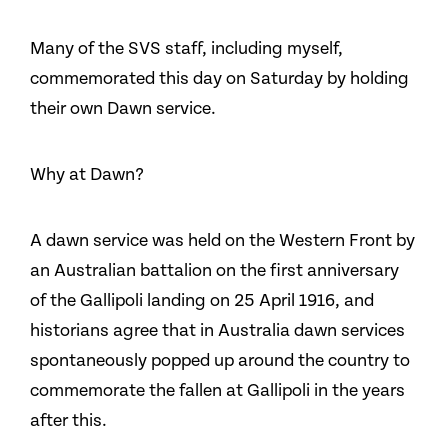
Many of the SVS staff, including myself,
commemorated this day on Saturday by holding
their own Dawn service.
Why at Dawn?
A dawn service was held on the Western Front by
an Australian battalion on the first anniversary
of the Gallipoli landing on 25 April 1916, and
historians agree that in Australia dawn services
spontaneously popped up around the country to
commemorate the fallen at Gallipoli in the years
after this.