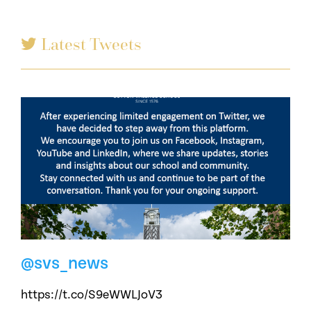
Latest Tweets
@svs_news
https://t.co/S9eWWLJoV3