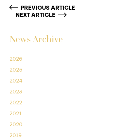
PREVIOUS ARTICLE
NEXT ARTICLE
News Archive
2026
2025
2024
2023
2022
2021
2020
2019