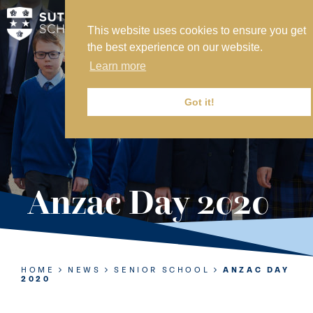
This website uses cookies to ensure you get
MY SVS
the best experience on our website.
SVS FOUNDATION
Learn more
WORK AT SVS
MAKE A PAYMENT
Got it!
ABOUT US
ADMISSIONS
Anzac Day 2020
NURSERY
PREP
SENIOR
HOME
NEWS
SENIOR SCHOOL
ANZAC DAY
2020
SIXTH FORM