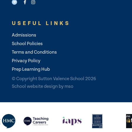
USEFUL LINKS
Admissions
School Policies
Terms and Conditions
Privacy Policy
Prep Learning Hub
© Copyright Sutton Valence School 2026
School website design
by
mso