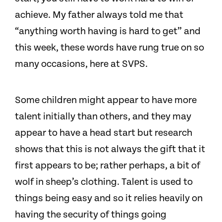
achieve. My father always told me that
“anything worth having is hard to get” and
this week, these words have rung true on so
many occasions, here at SVPS.
Some children might appear to have more
talent initially than others, and they may
appear to have a head start but research
shows that this is not always the gift that it
first appears to be; rather perhaps, a bit of
wolf in sheep’s clothing. Talent is used to
things being easy and so it relies heavily on
having the security of things going