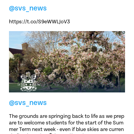
@svs_news
https://t.co/S9eWWLJoV3
@svs_news
The grounds are springing back to life as we prep
are to welcome students for the start of the Sum
mer Term next week - even if blue skies are curren