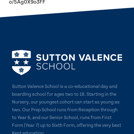
o/5Ag0X9o3FF
Sutton Valence School is a co-educational day and
boarding school for ages two to 18. Starting in the
Nursery, our youngest cohort can start as young as
two. Our Prep School runs from Reception through
to Year 6, and our Senior School, runs from First
Form (Year 7) up to Sixth Form, offering the very best
Kent education.