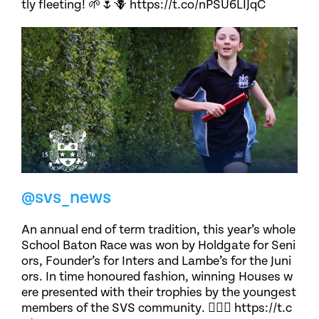
tly fleeting! 🌱🌷🪻 https://t.co/nPSU6LIJqC
@svs_news
An annual end of term tradition, this year’s whole
School Baton Race was won by Holdgate for Seni
ors, Founder’s for Inters and Lambe’s for the Juni
ors. In time honoured fashion, winning Houses w
ere presented with their trophies by the youngest
members of the SVS community. 🏃🏽‍♀️ https://t.c