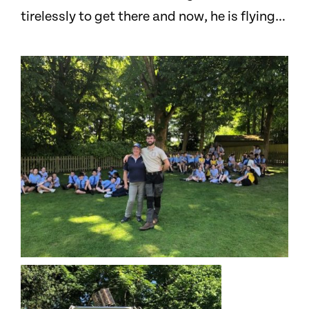
tirelessly to get there and now, he is flying…