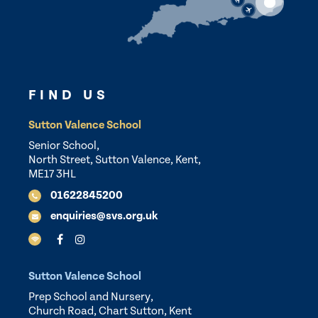
FIND US
Sutton Valence School
Senior School,
North Street, Sutton Valence, Kent,
ME17 3HL
01622845200
enquiries@svs.org.uk
Sutton Valence School
Prep School and Nursery,
Church Road, Chart Sutton, Kent