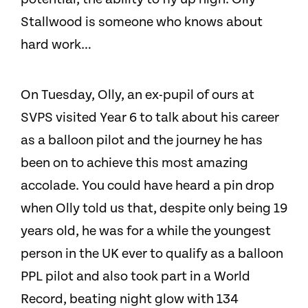
Stallwood is someone who knows about
hard work…
On Tuesday, Olly, an ex-pupil of ours at
SVPS visited Year 6 to talk about his career
as a balloon pilot and the journey he has
been on to achieve this most amazing
accolade. You could have heard a pin drop
when Olly told us that, despite only being 19
years old, he was for a while the youngest
person in the UK ever to qualify as a balloon
PPL pilot and also took part in a World
Record, beating night glow with 134