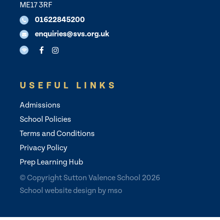
ME17 3RF
01622845200
enquiries@svs.org.uk
USEFUL LINKS
Admissions
School Policies
Terms and Conditions
Privacy Policy
Prep Learning Hub
© Copyright Sutton Valence School 2026
School website design
by
mso