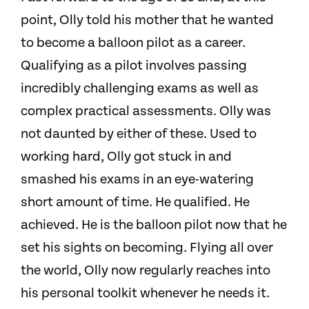
point, Olly told his mother that he wanted
to become a balloon pilot as a career.
Qualifying as a pilot involves passing
incredibly challenging exams as well as
complex practical assessments. Olly was
not daunted by either of these. Used to
working hard, Olly got stuck in and
smashed his exams in an eye-watering
short amount of time. He qualified. He
achieved. He is the balloon pilot now that he
set his sights on becoming. Flying all over
the world, Olly now regularly reaches into
his personal toolkit whenever he needs it.