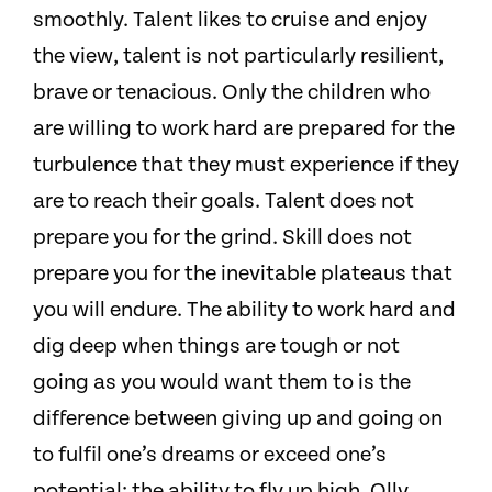
smoothly. Talent likes to cruise and enjoy
the view, talent is not particularly resilient,
brave or tenacious. Only the children who
are willing to work hard are prepared for the
turbulence that they must experience if they
are to reach their goals. Talent does not
prepare you for the grind. Skill does not
prepare you for the inevitable plateaus that
you will endure. The ability to work hard and
dig deep when things are tough or not
going as you would want them to is the
difference between giving up and going on
to fulfil one’s dreams or exceed one’s
potential; the ability to fly up high. Olly