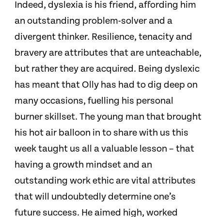
Indeed, dyslexia is his friend, affording him
an outstanding problem-solver and a
divergent thinker. Resilience, tenacity and
bravery are attributes that are unteachable,
but rather they are acquired. Being dyslexic
has meant that Olly has had to dig deep on
many occasions, fuelling his personal
burner skillset. The young man that brought
his hot air balloon in to share with us this
week taught us all a valuable lesson – that
having a growth mindset and an
outstanding work ethic are vital attributes
that will undoubtedly determine one’s
future success. He aimed high, worked