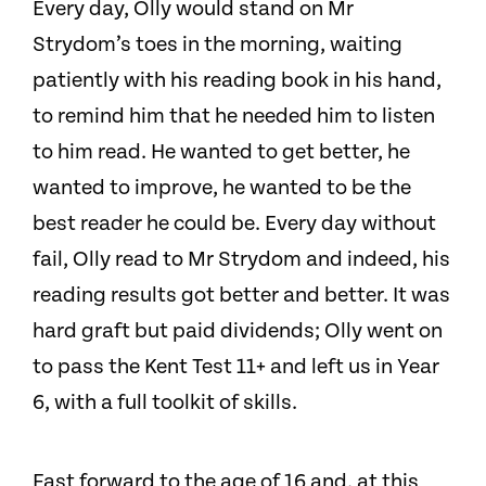
Every day, Olly would stand on Mr
Strydom’s toes in the morning, waiting
patiently with his reading book in his hand,
to remind him that he needed him to listen
to him read. He wanted to get better, he
wanted to improve, he wanted to be the
best reader he could be. Every day without
fail, Olly read to Mr Strydom and indeed, his
reading results got better and better. It was
hard graft but paid dividends; Olly went on
to pass the Kent Test 11+ and left us in Year
6, with a full toolkit of skills.
Fast forward to the age of 16 and, at this