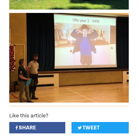
Like this article?
SHARE
TWEET