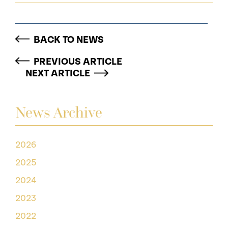
BACK TO NEWS
PREVIOUS ARTICLE
NEXT ARTICLE
News Archive
2026
2025
2024
2023
2022