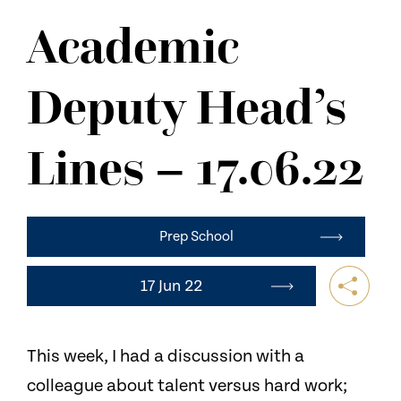
NEWS
Academic
CONTACT US
Deputy Head’s
Lines – 17.06.22
Prep School
17 Jun 22
This week, I had a discussion with a
colleague about talent versus hard work;