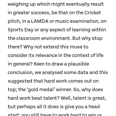
weighing up which might eventually result
in greater success, be that on the Cricket
pitch, in a LAMDA or music examination, on
Sports Day or any aspect of learning within
the classroom environment. But why stop
there? Why not extend this muse to
consider its relevance in the context of life
in general? Keen to draw a plausible
conclusion, we analysed some data and this
suggested that hard work comes out on
top; the ‘gold medal’ winner. So, why does
hard work beat talent? Well, talent is great,
but perhaps all it does is give you a head
start; you still have to work hard to win or