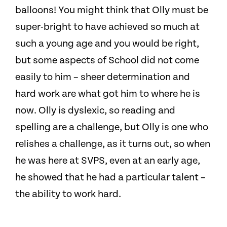
balloons! You might think that Olly must be
super-bright to have achieved so much at
such a young age and you would be right,
but some aspects of School did not come
easily to him – sheer determination and
hard work are what got him to where he is
now. Olly is dyslexic, so reading and
spelling are a challenge, but Olly is one who
relishes a challenge, as it turns out, so when
he was here at SVPS, even at an early age,
he showed that he had a particular talent –
the ability to work hard.