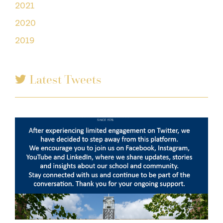
2021
2020
2019
Latest Tweets