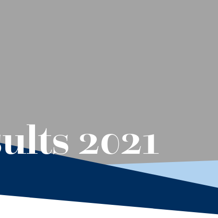
ults 2021