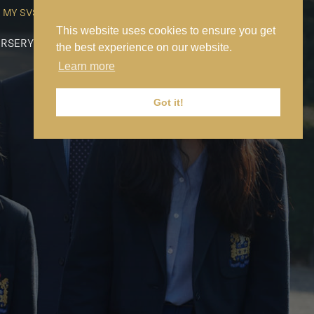
MY SVS
SVS FOUNDATION
WORK AT SVS
MAKE A PAYMENT
This website uses cookies to ensure you get
RSERY
PREP
SENIOR
SIXTH FORM
NEWS
CONTACT US
the best experience on our website.
Learn more
Got it!