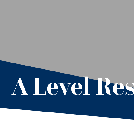
A Level Res