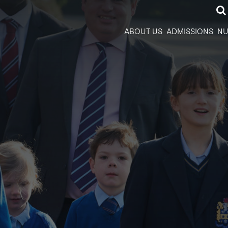
ABOUT US
ADMISSIONS
NU