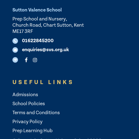
Sutton Valence School
Prep School and Nursery,
Church Road, Chart Sutton, Kent
ME17 3RF
01622845200
enquiries@svs.org.uk
USEFUL LINKS
Admissions
School Policies
Terms and Conditions
Privacy Policy
Prep Learning Hub