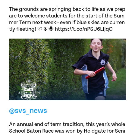
The grounds are springing back to life as we prep
are to welcome students for the start of the Sum
mer Term next week - even if blue skies are curren
tly fleeting! 🌱🌷🪻 https://t.co/nPSU6LIJqC
@svs_news
An annual end of term tradition, this year’s whole
School Baton Race was won by Holdgate for Seni