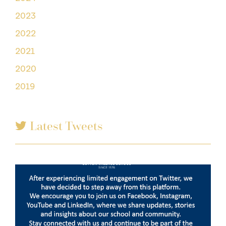
2023
2022
2021
2020
2019
Latest Tweets