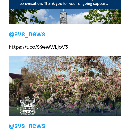
@svs_news
https://t.co/S9eWWLJoV3
@svs_news