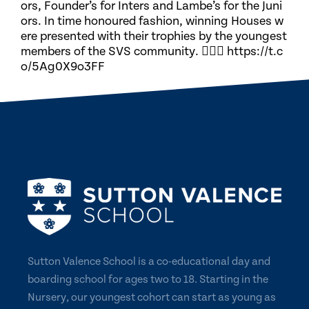
ors, Founder’s for Inters and Lambe’s for the Juni
ors. In time honoured fashion, winning Houses w
ere presented with their trophies by the youngest
members of the SVS community. 🏃🏽‍♀️ https://t.c
o/5Ag0X9o3FF
Sutton Valence School is a co-educational day and
boarding school for ages two to 18. Starting in the
Nursery, our youngest cohort can start as young as