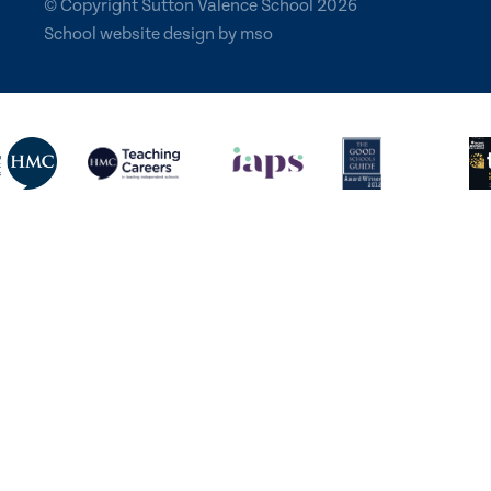
© Copyright Sutton Valence School 2026
School website design
by
mso