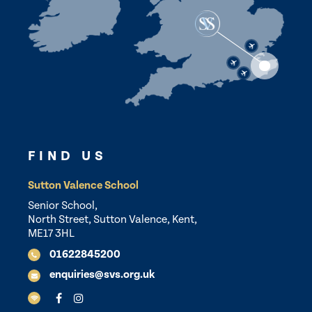
FIND US
Sutton Valence School
Senior School,
North Street, Sutton Valence, Kent,
ME17 3HL
01622845200
enquiries@svs.org.uk