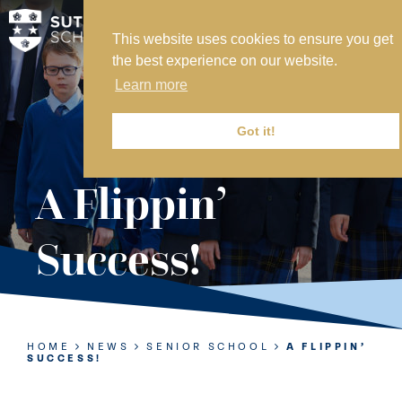
This website uses cookies to ensure you get
MY SVS
the best experience on our website.
SVS FOUNDATION
Learn more
WORK AT SVS
MAKE A PAYMENT
Got it!
ABOUT US
A Flippin’
ADMISSIONS
Success!
NURSERY
PREP
SENIOR
HOME
NEWS
SENIOR SCHOOL
A FLIPPIN’
SUCCESS!
SIXTH FORM