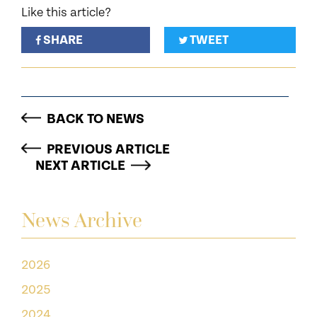
Like this article?
SHARE
TWEET
BACK TO NEWS
PREVIOUS ARTICLE
NEXT ARTICLE
News Archive
2026
2025
2024