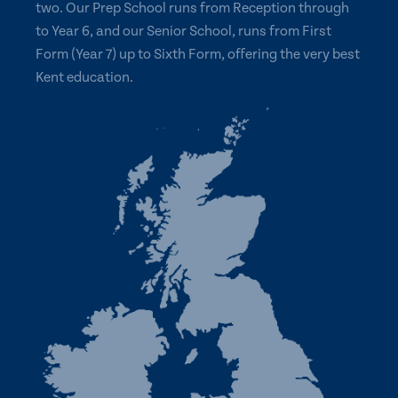
two. Our Prep School runs from Reception through
to Year 6, and our Senior School, runs from First
Form (Year 7) up to Sixth Form, offering the very best
Kent education.