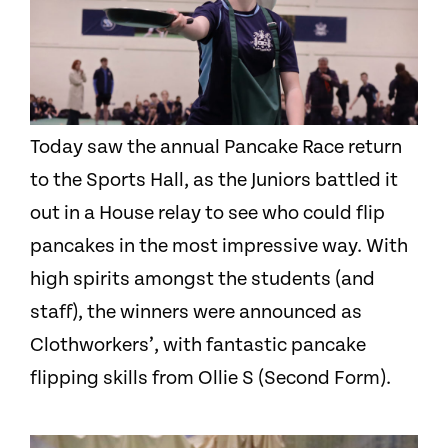
Today saw the annual Pancake Race return
to the Sports Hall, as the Juniors battled it
out in a House relay to see who could flip
pancakes in the most impressive way. With
high spirits amongst the students (and
staff), the winners were announced as
Clothworkers’, with fantastic pancake
flipping skills from Ollie S (Second Form).