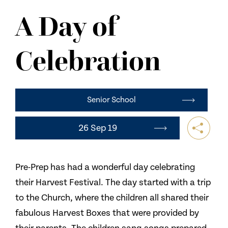
NEWS
A Day of
CONTACT US
Celebration
Senior School
26 Sep 19
Pre-Prep has had a wonderful day celebrating
their Harvest Festival. The day started with a trip
to the Church, where the children all shared their
fabulous Harvest Boxes that were provided by