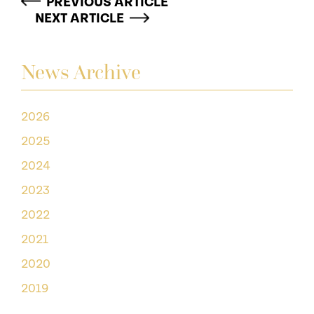
PREVIOUS ARTICLE
NEXT ARTICLE
News Archive
2026
2025
2024
2023
2022
2021
2020
2019