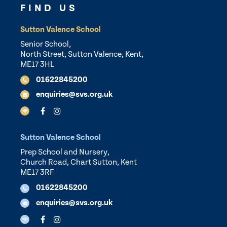
FIND US
Sutton Valence School
Senior School,
North Street, Sutton Valence, Kent,
ME17 3HL
01622845200
enquiries@svs.org.uk
Sutton Valence School
Prep School and Nursery,
Church Road, Chart Sutton, Kent
ME17 3RF
01622845200
enquiries@svs.org.uk