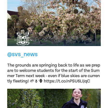
@svs_news
The grounds are springing back to life as we prep
are to welcome students for the start of the Sum
mer Term next week - even if blue skies are curren
tly fleeting! 🌱🌷🪻 https://t.co/nPSU6LIJqC