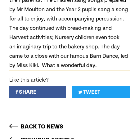
their parents. The children sang songs prepared
by Mr Moulton and the Year 2 pupils sang a song
for all to enjoy, with accompanying percussion.
The day continued with bread-making and
Harvest activities; Nursery children even took
an imaginary trip to the bakery shop. The day
came to a close with our famous Barn Dance, led
by Miss Kiki. What a wonderful day.
Like this article?
SHARE
TWEET
BACK TO NEWS