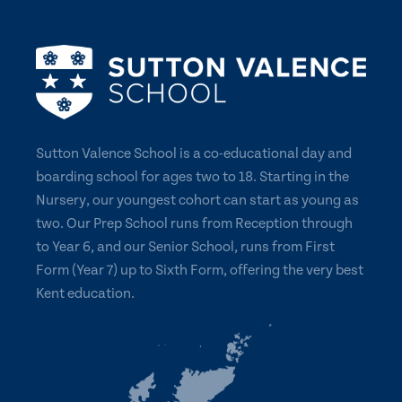
Sutton Valence School is a co-educational day and
boarding school for ages two to 18. Starting in the
Nursery, our youngest cohort can start as young as
two. Our Prep School runs from Reception through
to Year 6, and our Senior School, runs from First
Form (Year 7) up to Sixth Form, offering the very best
Kent education.