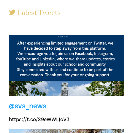
Latest Tweets
@svs_news
https://t.co/S9eWWLJoV3