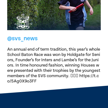
@svs_news
An annual end of term tradition, this year’s whole
School Baton Race was won by Holdgate for Seni
ors, Founder’s for Inters and Lambe’s for the Juni
ors. In time honoured fashion, winning Houses w
ere presented with their trophies by the youngest
members of the SVS community. 🏃🏽‍♀️ https://t.c
o/5Ag0X9o3FF