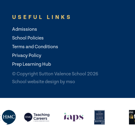
USEFUL LINKS
Admissions
School Policies
Terms and Conditions
Privacy Policy
Prep Learning Hub
© Copyright Sutton Valence School 2026
School website design
by
mso