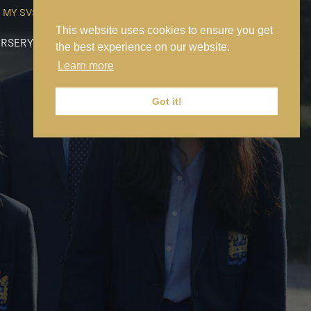
MY SVS
SVS FOUNDATION
WORK AT SVS
MAKE A PAYMENT
This website uses cookies to ensure you get
RSERY
PREP
SENIOR
SIXTH FORM
NEWS
CONTACT US
the best experience on our website.
Learn more
Got it!