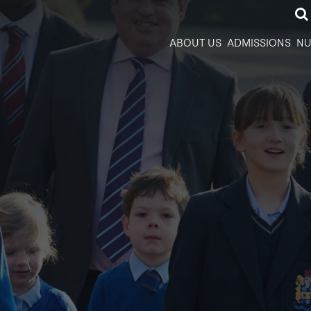
ABOUT US
ADMISSIONS
NU