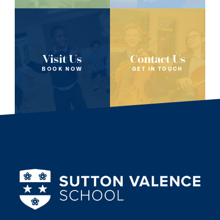
Visit Us
Contact Us
BOOK NOW
GET IN TOUCH