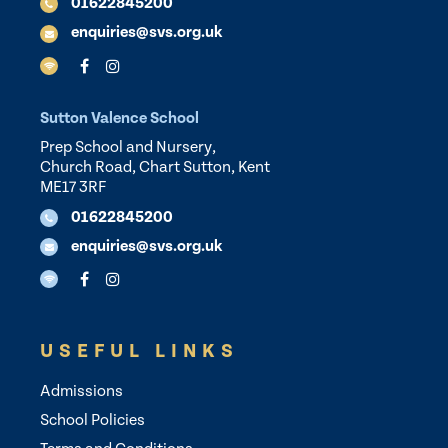
01622845200
enquiries@svs.org.uk
Sutton Valence School
Prep School and Nursery,
Church Road, Chart Sutton, Kent
ME17 3RF
01622845200
enquiries@svs.org.uk
USEFUL LINKS
Admissions
School Policies