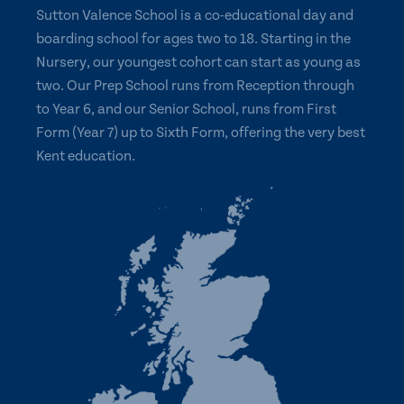
Sutton Valence School is a co-educational day and
boarding school for ages two to 18. Starting in the
Nursery, our youngest cohort can start as young as
two. Our Prep School runs from Reception through
to Year 6, and our Senior School, runs from First
Form (Year 7) up to Sixth Form, offering the very best
Kent education.