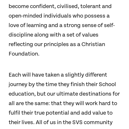
become confident, civilised, tolerant and
open-minded individuals who possess a
love of learning and a strong sense of self-
discipline along with a set of values
reflecting our principles as a Christian
Foundation.
Each will have taken a slightly different
journey by the time they finish their School
education, but our ultimate destinations for
all are the same: that they will work hard to
fulfil their true potential and add value to
their lives. All of us in the SVS community