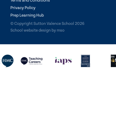
Terms and Conditions
Privacy Policy
Prep Learning Hub
© Copyright Sutton Valence School 2026
School website design
by
mso