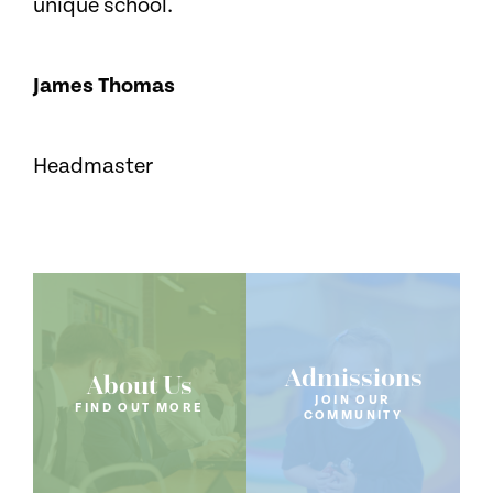
unique school.
James Thomas
Headmaster
Admissions
About Us
JOIN OUR
FIND OUT MORE
COMMUNITY