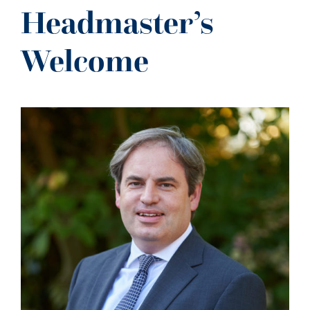
NEWS
Headmaster’s
CONTACT US
Welcome