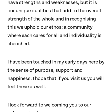
have strengths and weaknesses, but it is
our unique qualities that add to the overall
strength of the whole and in recognising
this we uphold our ethos: a community
where each cares for all and individuality is
cherished.
I have been touched in my early days here by
the sense of purpose, support and
happiness. I hope that if you visit us you will
feel these as well.
I look forward to welcoming you to our