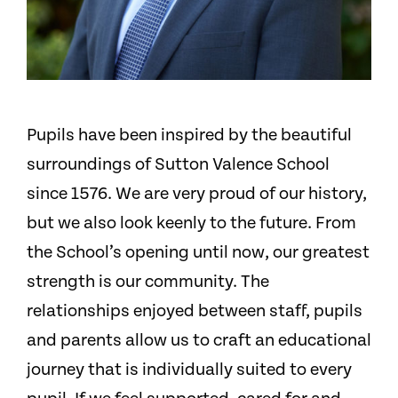
Pupils have been inspired by the beautiful
surroundings of Sutton Valence School
since 1576. We are very proud of our history,
but we also look keenly to the future. From
the School’s opening until now, our greatest
strength is our community. The
relationships enjoyed between staff, pupils
and parents allow us to craft an educational
journey that is individually suited to every