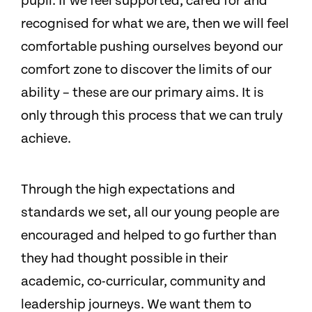
pupil. If we feel supported, cared for and
recognised for what we are, then we will feel
comfortable pushing ourselves beyond our
comfort zone to discover the limits of our
ability – these are our primary aims. It is
only through this process that we can truly
achieve.
Through the high expectations and
standards we set, all our young people are
encouraged and helped to go further than
they had thought possible in their
academic, co-curricular, community and
leadership journeys. We want them to