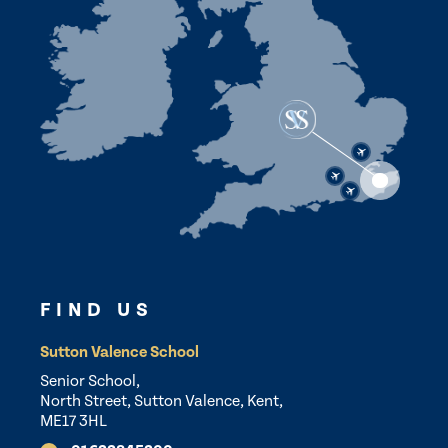
FIND US
Sutton Valence School
Senior School,
North Street, Sutton Valence, Kent,
ME17 3HL