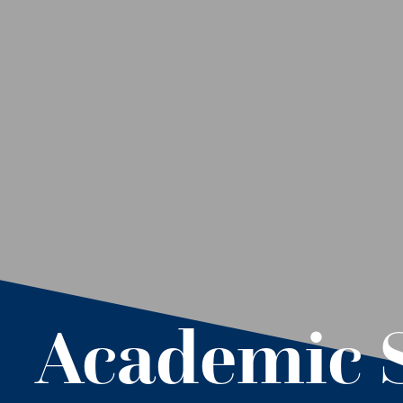
Academic 