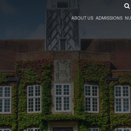
ABOUT US
ADMISSIONS
NU