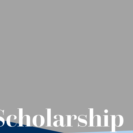
Scholarship