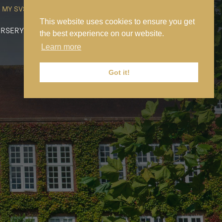
MY SVS
SVS FOUNDATION
WORK AT SVS
MAKE A PAYMENT
This website uses cookies to ensure you get
RSERY
PREP
SENIOR
SIXTH FORM
NEWS
CONTACT US
the best experience on our website.
Learn more
Got it!