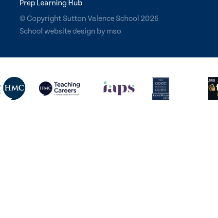
Prep Learning Hub
© Copyright Sutton Valence School 2026
School website design
by
mso