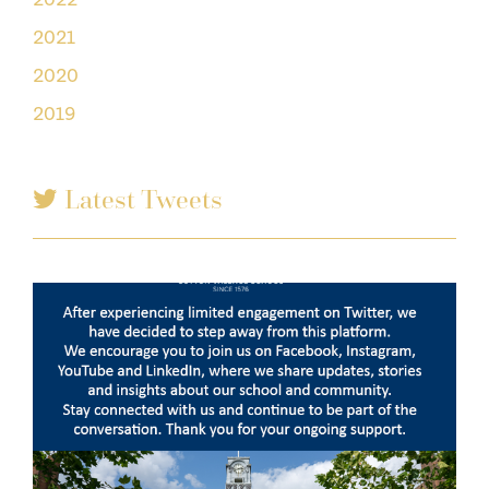
2021
2020
2019
Latest Tweets