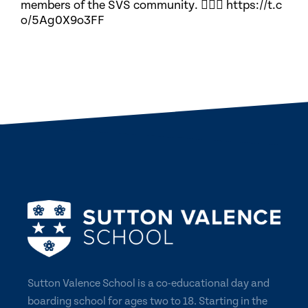
members of the SVS community. 🏃🏽‍♀️ https://t.c
o/5Ag0X9o3FF
Sutton Valence School is a co-educational day and
boarding school for ages two to 18. Starting in the