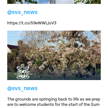
@svs_news
https://t.co/S9eWWLJoV3
@svs_news
The grounds are springing back to life as we prep
are to welcome students for the start of the Sum