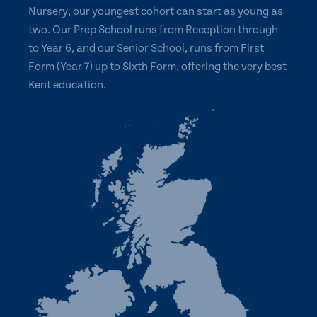
Nursery, our youngest cohort can start as young as
two. Our Prep School runs from Reception through
to Year 6, and our Senior School, runs from First
Form (Year 7) up to Sixth Form, offering the very best
Kent education.