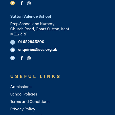
Sutton Valence School
Prep School and Nursery,
Church Road, Chart Sutton, Kent
ME17 3RF
01622845200
enquiries@svs.org.uk
USEFUL LINKS
Admissions
School Policies
Terms and Conditions
Privacy Policy