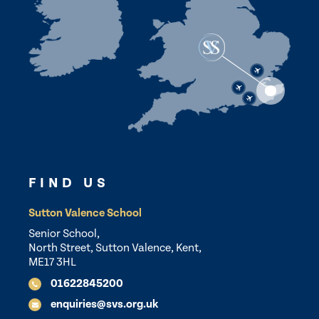
FIND US
Sutton Valence School
Senior School,
North Street, Sutton Valence, Kent,
ME17 3HL
01622845200
enquiries@svs.org.uk