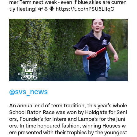
mer Term next week - even if blue skies are curren
tly fleeting! 🌱🌷🪻 https://t.co/nPSU6LIJqC
@svs_news
An annual end of term tradition, this year’s whole
School Baton Race was won by Holdgate for Seni
ors, Founder’s for Inters and Lambe’s for the Juni
ors. In time honoured fashion, winning Houses w
ere presented with their trophies by the youngest