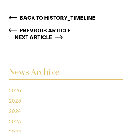
BACK TO HISTORY_TIMELINE
PREVIOUS ARTICLE
NEXT ARTICLE
News Archive
2026
2025
2024
2023
2022