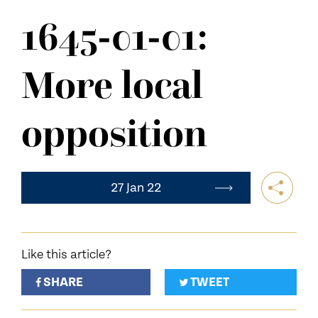
NEWS
1645-01-01:
CONTACT US
More local
opposition
27 Jan 22
Like this article?
SHARE
TWEET