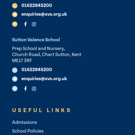
01622845200
enquiries@svs.org.uk
Sutton Valence School
Prep School and Nursery,
Church Road, Chart Sutton, Kent
ME17 3RF
01622845200
enquiries@svs.org.uk
USEFUL LINKS
Admissions
School Policies