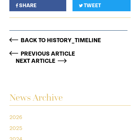
SHARE
TWEET
BACK TO HISTORY_TIMELINE
PREVIOUS ARTICLE
NEXT ARTICLE
News Archive
2026
2025
2024