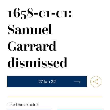
NEWS
1658-01-01:
CONTACT US
Samuel
Garrard
dismissed
27 Jan 22
Like this article?