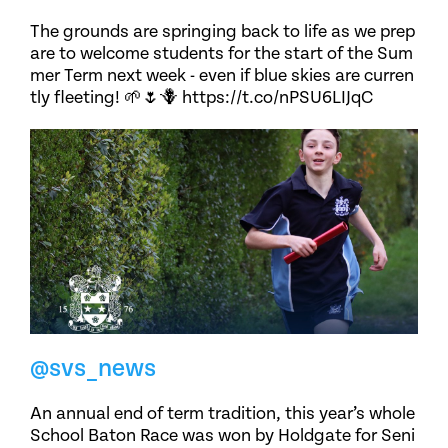
The grounds are springing back to life as we prep
are to welcome students for the start of the Sum
mer Term next week - even if blue skies are curren
tly fleeting! 🌱🌷🪻 https://t.co/nPSU6LIJqC
@svs_news
An annual end of term tradition, this year’s whole
School Baton Race was won by Holdgate for Seni