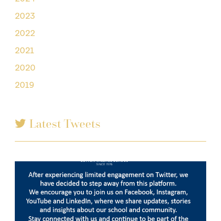
2023
2022
2021
2020
2019
Latest Tweets