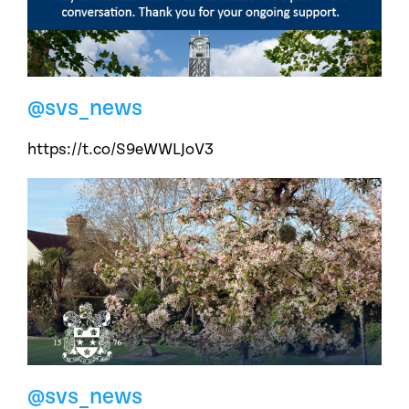
@svs_news
https://t.co/S9eWWLJoV3
@svs_news