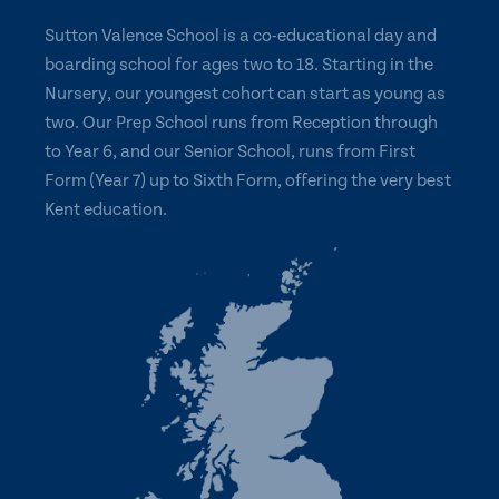
Sutton Valence School is a co-educational day and
boarding school for ages two to 18. Starting in the
Nursery, our youngest cohort can start as young as
two. Our Prep School runs from Reception through
to Year 6, and our Senior School, runs from First
Form (Year 7) up to Sixth Form, offering the very best
Kent education.