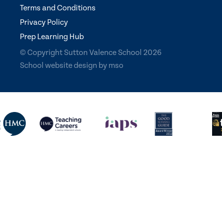
Terms and Conditions
Privacy Policy
Prep Learning Hub
© Copyright Sutton Valence School 2026
School website design
by
mso