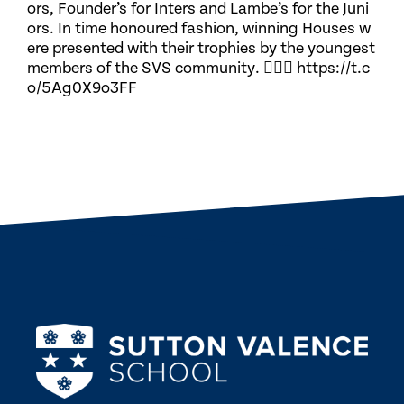
ors, Founder’s for Inters and Lambe’s for the Juni
ors. In time honoured fashion, winning Houses w
ere presented with their trophies by the youngest
members of the SVS community. 🏃🏽‍♀️ https://t.c
o/5Ag0X9o3FF