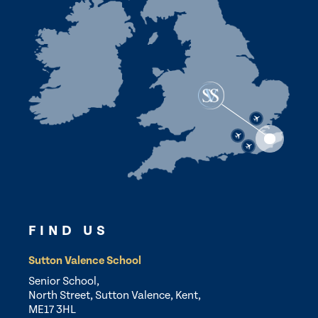
FIND US
Sutton Valence School
Senior School,
North Street, Sutton Valence, Kent,
ME17 3HL