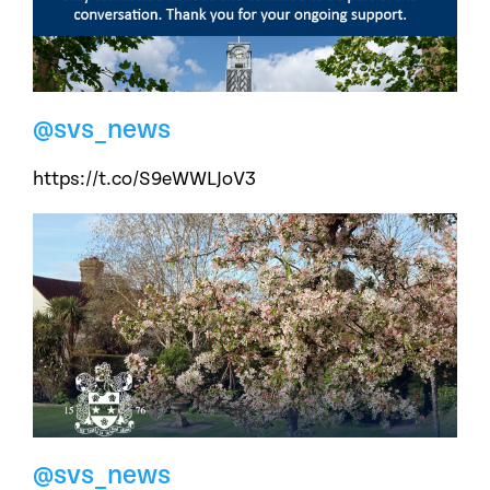
@svs_news
https://t.co/S9eWWLJoV3
@svs_news