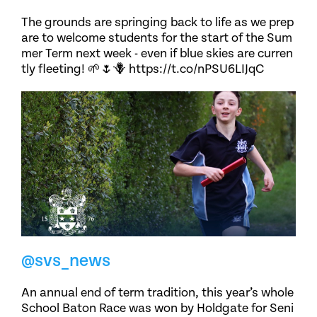
The grounds are springing back to life as we prep
are to welcome students for the start of the Sum
mer Term next week - even if blue skies are curren
tly fleeting! 🌱🌷🪻 https://t.co/nPSU6LIJqC
@svs_news
An annual end of term tradition, this year’s whole
School Baton Race was won by Holdgate for Seni