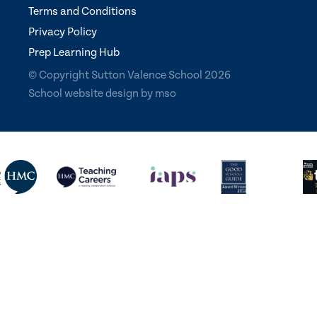
Terms and Conditions
Privacy Policy
Prep Learning Hub
© Copyright Sutton Valence School 2026
School website design
by
mso