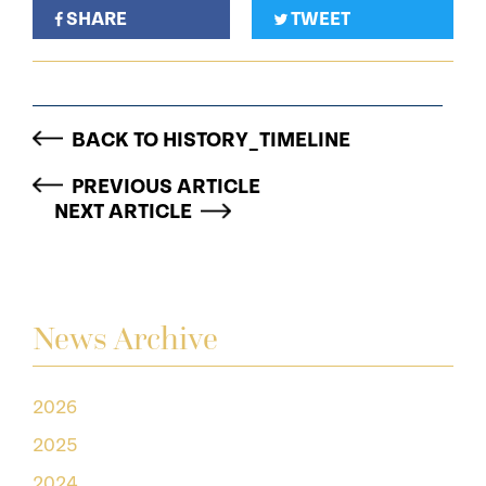
SHARE
TWEET
BACK TO HISTORY_TIMELINE
PREVIOUS ARTICLE
NEXT ARTICLE
News Archive
2026
2025
2024