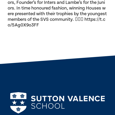
ors, Founder’s for Inters and Lambe’s for the Juni
ors. In time honoured fashion, winning Houses w
ere presented with their trophies by the youngest
members of the SVS community. 🏃🏽‍♀️ https://t.c
o/5Ag0X9o3FF