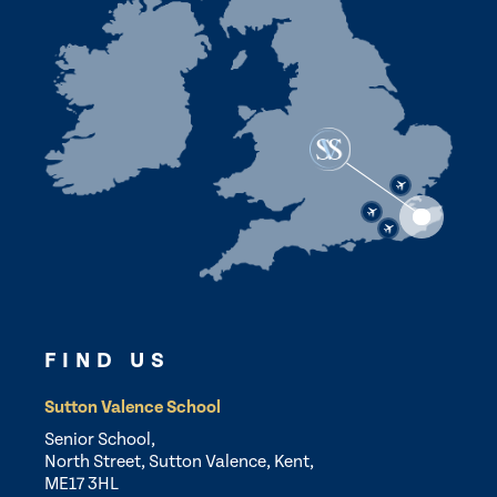
FIND US
Sutton Valence School
Senior School,
North Street, Sutton Valence, Kent,
ME17 3HL