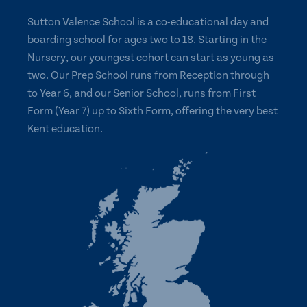
Sutton Valence School is a co-educational day and
boarding school for ages two to 18. Starting in the
Nursery, our youngest cohort can start as young as
two. Our Prep School runs from Reception through
to Year 6, and our Senior School, runs from First
Form (Year 7) up to Sixth Form, offering the very best
Kent education.