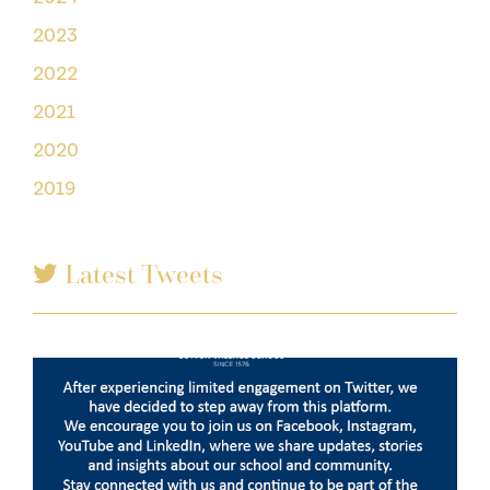
2023
2022
2021
2020
2019
Latest Tweets