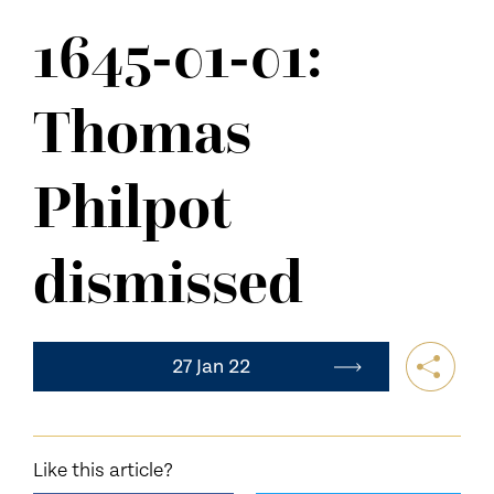
NEWS
1645-01-01:
CONTACT US
Thomas
Philpot
dismissed
27 Jan 22
Like this article?