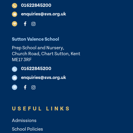
01622845200
enquiries@svs.org.uk
Sutton Valence School
Prep School and Nursery,
Church Road, Chart Sutton, Kent
ME17 3RF
01622845200
enquiries@svs.org.uk
USEFUL LINKS
Admissions
School Policies