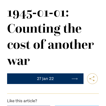
NEWS
1945-01-01:
CONTACT US
Counting the
cost of another
war
27 Jan 22
Like this article?