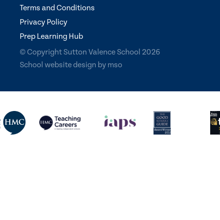
Terms and Conditions
Privacy Policy
Prep Learning Hub
© Copyright Sutton Valence School 2026
School website design
by
mso