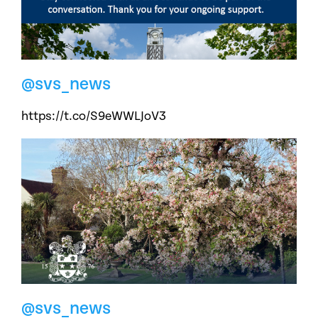
@svs_news
https://t.co/S9eWWLJoV3
@svs_news