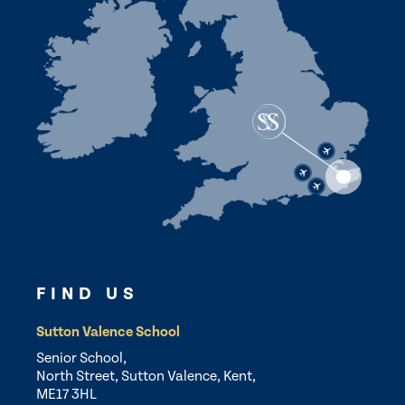
FIND US
Sutton Valence School
Senior School,
North Street, Sutton Valence, Kent,
ME17 3HL