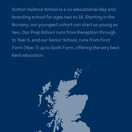
Sutton Valence School is a co-educational day and
boarding school for ages two to 18. Starting in the
Nursery, our youngest cohort can start as young as
two. Our Prep School runs from Reception through
to Year 6, and our Senior School, runs from First
Form (Year 7) up to Sixth Form, offering the very best
Kent education.