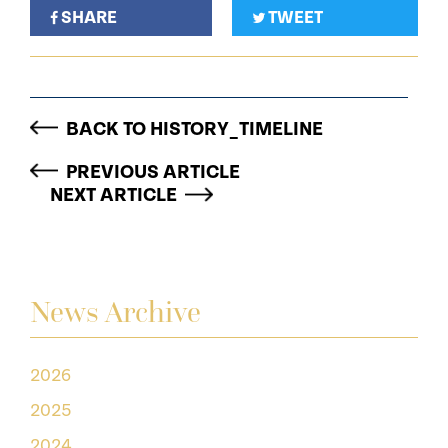
SHARE
TWEET
BACK TO HISTORY_TIMELINE
PREVIOUS ARTICLE
NEXT ARTICLE
News Archive
2026
2025
2024