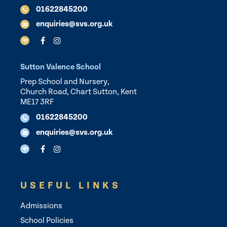
01622845200
enquiries@svs.org.uk
Sutton Valence School
Prep School and Nursery,
Church Road, Chart Sutton, Kent
ME17 3RF
01622845200
enquiries@svs.org.uk
USEFUL LINKS
Admissions
School Policies