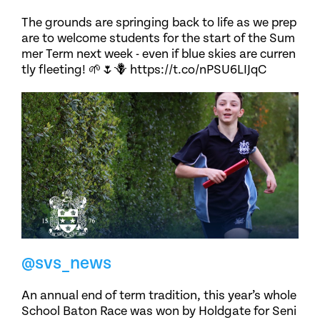
The grounds are springing back to life as we prep
are to welcome students for the start of the Sum
mer Term next week - even if blue skies are curren
tly fleeting! 🌱🌷🪻 https://t.co/nPSU6LIJqC
@svs_news
An annual end of term tradition, this year’s whole
School Baton Race was won by Holdgate for Seni