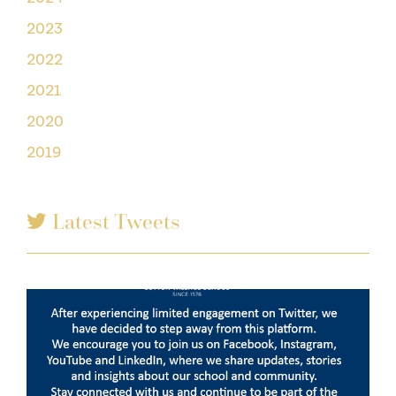
2023
2022
2021
2020
2019
Latest Tweets