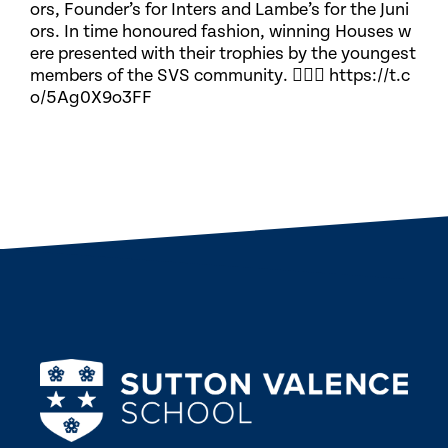
ors, Founder’s for Inters and Lambe’s for the Juni
ors. In time honoured fashion, winning Houses w
ere presented with their trophies by the youngest
members of the SVS community. 🏃🏽‍♀️ https://t.c
o/5Ag0X9o3FF