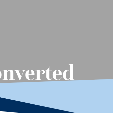
onverted