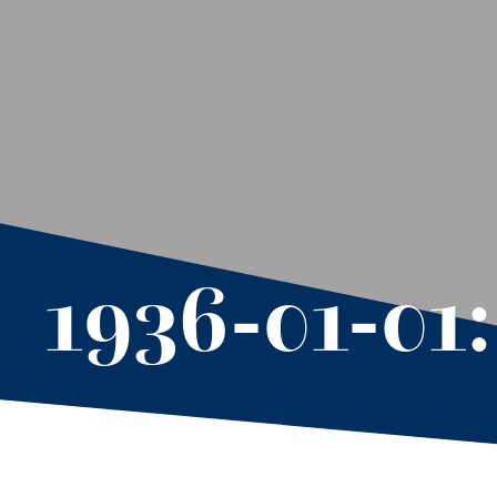
1936-01-01