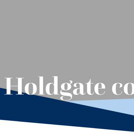
: Holdgate c