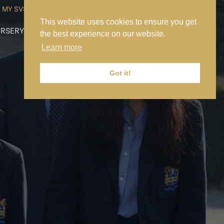
MY SVS
SVS FOUNDATION
WORK AT SVS
MAKE A PAYMENT
This website uses cookies to ensure you get
RSERY
PREP
SENIOR
SIXTH FORM
NEWS
CONTACT US
the best experience on our website.
Learn more
Got it!