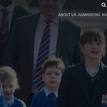
ABOUT US
ADMISSIONS
NU