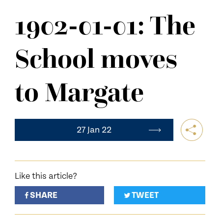
NEWS
1902-01-01: The
CONTACT US
School moves
to Margate
27 Jan 22
Like this article?
SHARE
TWEET