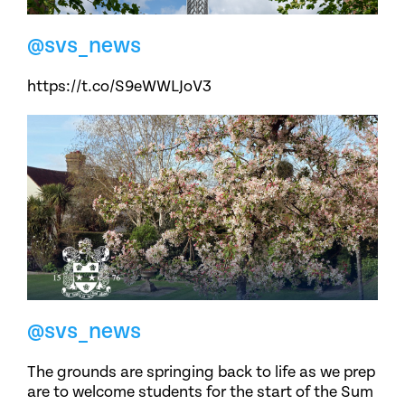
@svs_news
https://t.co/S9eWWLJoV3
@svs_news
The grounds are springing back to life as we prep
are to welcome students for the start of the Sum