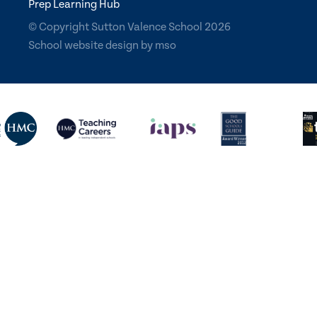
Prep Learning Hub
© Copyright Sutton Valence School 2026
School website design
by
mso