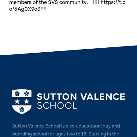
members of the SVS community. 🏃🏽‍♀️ https://t.c
o/5Ag0X9o3FF
Sutton Valence School is a co-educational day and
boarding school for ages two to 18. Starting in the