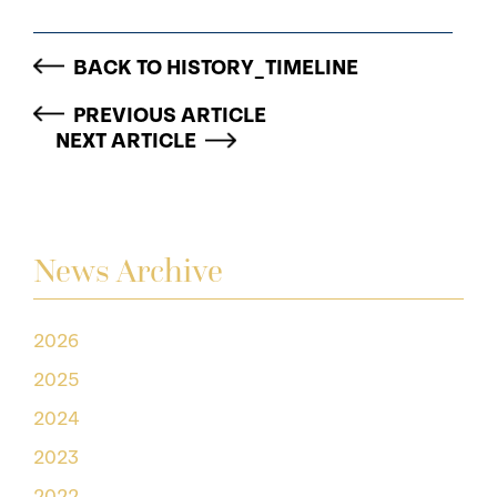
BACK TO HISTORY_TIMELINE
PREVIOUS ARTICLE
NEXT ARTICLE
News Archive
2026
2025
2024
2023
2022