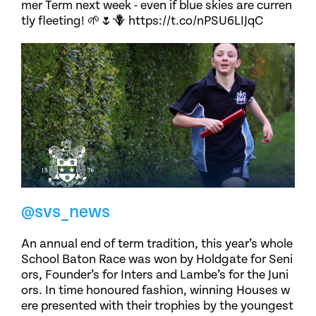
mer Term next week - even if blue skies are curren
tly fleeting! 🌱🌷🪻 https://t.co/nPSU6LIJqC
@svs_news
An annual end of term tradition, this year’s whole
School Baton Race was won by Holdgate for Seni
ors, Founder’s for Inters and Lambe’s for the Juni
ors. In time honoured fashion, winning Houses w
ere presented with their trophies by the youngest