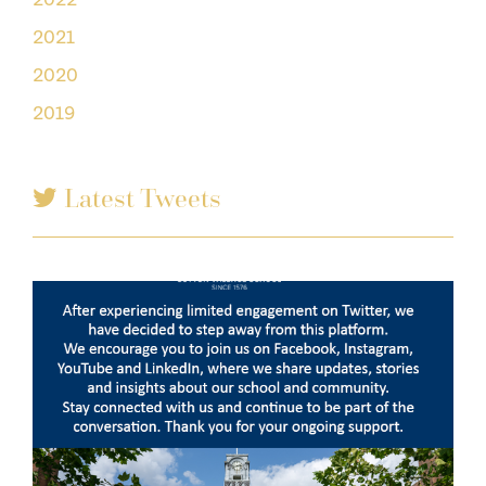
2021
2020
2019
Latest Tweets