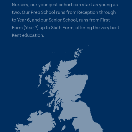
Nursery, our youngest cohort can start as young as
two. Our Prep School runs from Reception through
to Year 6, and our Senior School, runs from First
Form (Year 7) up to Sixth Form, offering the very best
Kent education.