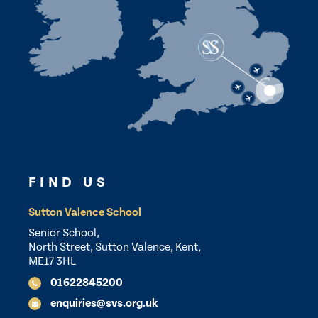
FIND US
Sutton Valence School
Senior School,
North Street, Sutton Valence, Kent,
ME17 3HL
01622845200
enquiries@svs.org.uk