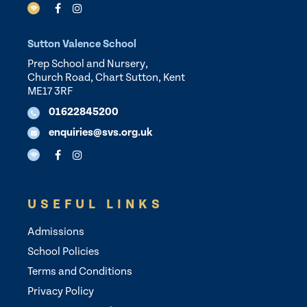
Sutton Valence School
Prep School and Nursery,
Church Road, Chart Sutton, Kent
ME17 3RF
01622845200
enquiries@svs.org.uk
USEFUL LINKS
Admissions
School Policies
Terms and Conditions
Privacy Policy