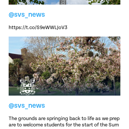
@svs_news
https://t.co/S9eWWLJoV3
@svs_news
The grounds are springing back to life as we prep
are to welcome students for the start of the Sum