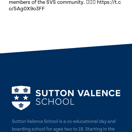
members of the SVS community. 🏃🏽‍♀️ https://t.c
o/5Ag0X9o3FF
Sutton Valence School is a co-educational day and
boarding school for ages two to 18. Starting in the