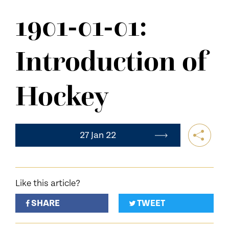
NEWS
1901-01-01:
CONTACT US
Introduction of
Hockey
27 Jan 22
Like this article?
SHARE
TWEET