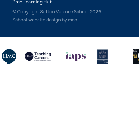
Prep Learning Hub
© Copyright Sutton Valence School 2026
School website design
by
mso