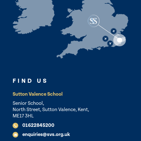
FIND US
Sutton Valence School
Senior School,
North Street, Sutton Valence, Kent,
ME17 3HL
01622845200
enquiries@svs.org.uk