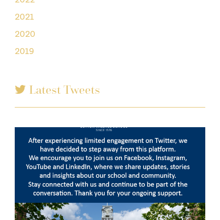
2021
2020
2019
Latest Tweets