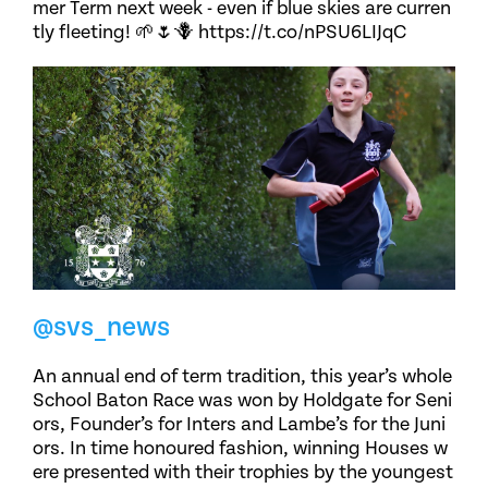
mer Term next week - even if blue skies are curren
tly fleeting! 🌱🌷🪻 https://t.co/nPSU6LIJqC
@svs_news
An annual end of term tradition, this year’s whole
School Baton Race was won by Holdgate for Seni
ors, Founder’s for Inters and Lambe’s for the Juni
ors. In time honoured fashion, winning Houses w
ere presented with their trophies by the youngest