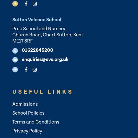
Sutton Valence School
Prep School and Nursery,
Church Road, Chart Sutton, Kent
ME17 3RF
01622845200
enquiries@svs.org.uk
USEFUL LINKS
Admissions
School Policies
Terms and Conditions
Privacy Policy