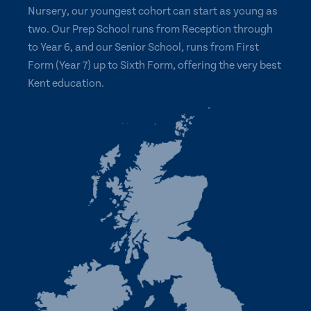
Nursery, our youngest cohort can start as young as
two. Our Prep School runs from Reception through
to Year 6, and our Senior School, runs from First
Form (Year 7) up to Sixth Form, offering the very best
Kent education.