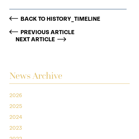
BACK TO HISTORY_TIMELINE
PREVIOUS ARTICLE
NEXT ARTICLE
News Archive
2026
2025
2024
2023
2022