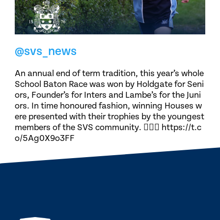
@svs_news
An annual end of term tradition, this year’s whole
School Baton Race was won by Holdgate for Seni
ors, Founder’s for Inters and Lambe’s for the Juni
ors. In time honoured fashion, winning Houses w
ere presented with their trophies by the youngest
members of the SVS community. 🏃🏽‍♀️ https://t.c
o/5Ag0X9o3FF