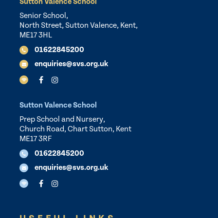
Sutton Valence School
Senior School,
North Street, Sutton Valence, Kent,
ME17 3HL
01622845200
enquiries@svs.org.uk
Sutton Valence School
Prep School and Nursery,
Church Road, Chart Sutton, Kent
ME17 3RF
01622845200
enquiries@svs.org.uk