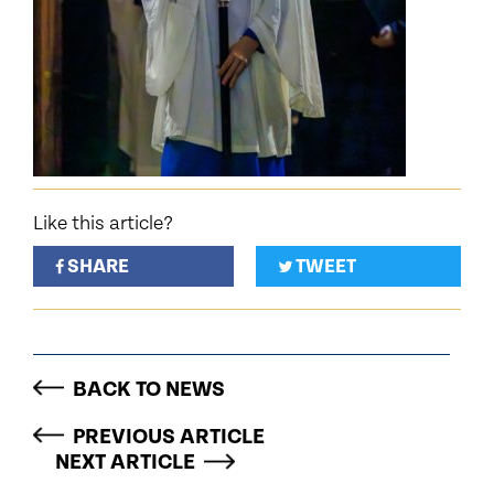
Like this article?
SHARE
TWEET
BACK TO NEWS
PREVIOUS ARTICLE
NEXT ARTICLE