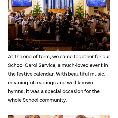
At the end of term, we came together for our
School Carol Service, a much-loved event in
the festive calendar. With beautiful music,
meaningful readings and well-known
hymns, it was a special occasion for the
whole School community.