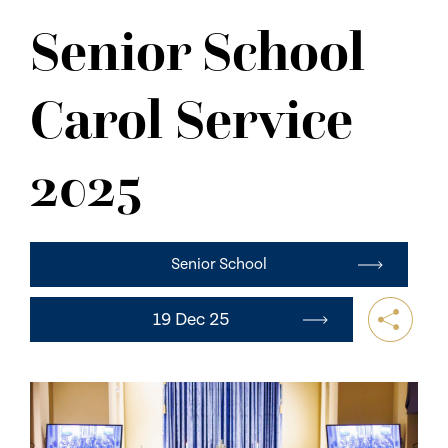
NEWS
Senior School
CONTACT US
Carol Service
2025
Senior School
19 Dec 25