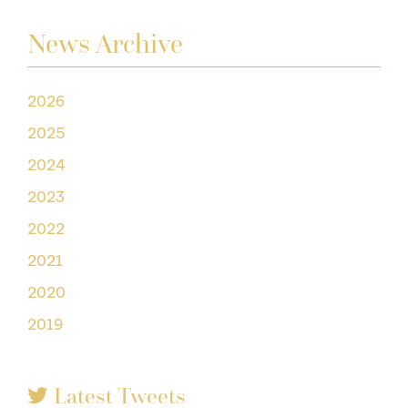
News Archive
2026
2025
2024
2023
2022
2021
2020
2019
Latest Tweets