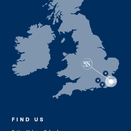
FIND US