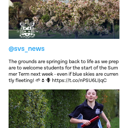
@svs_news
The grounds are springing back to life as we prep
are to welcome students for the start of the Sum
mer Term next week - even if blue skies are curren
tly fleeting! 🌱🌷🪻 https://t.co/nPSU6LIJqC