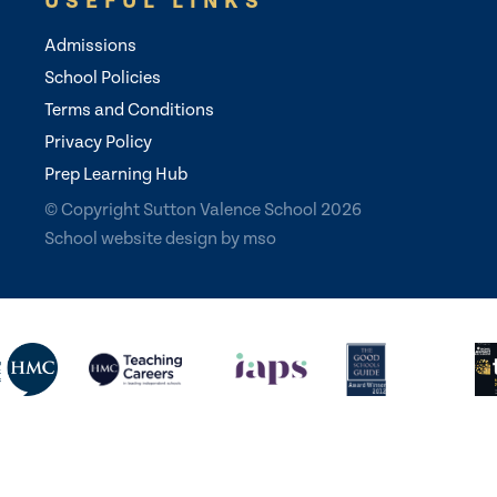
USEFUL LINKS
Admissions
School Policies
Terms and Conditions
Privacy Policy
Prep Learning Hub
© Copyright Sutton Valence School 2026
School website design
by
mso