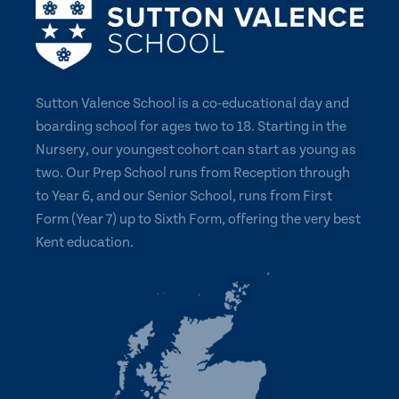
Sutton Valence School is a co-educational day and
boarding school for ages two to 18. Starting in the
Nursery, our youngest cohort can start as young as
two. Our Prep School runs from Reception through
to Year 6, and our Senior School, runs from First
Form (Year 7) up to Sixth Form, offering the very best
Kent education.