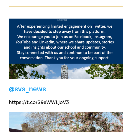
@svs_news
https://t.co/S9eWWLJoV3