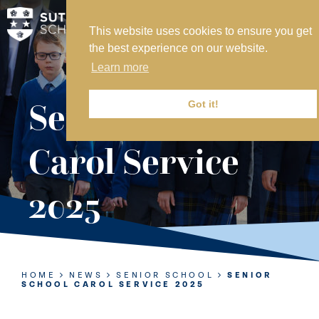
This website uses cookies to ensure you get
MY SVS
the best experience on our website.
SVS FOUNDATION
Learn more
WORK AT SVS
MAKE A PAYMENT
Senior School
Got it!
ABOUT US
Carol Service
ADMISSIONS
2025
NURSERY
PREP
SENIOR
HOME
NEWS
SENIOR SCHOOL
SENIOR
SCHOOL CAROL SERVICE 2025
SIXTH FORM