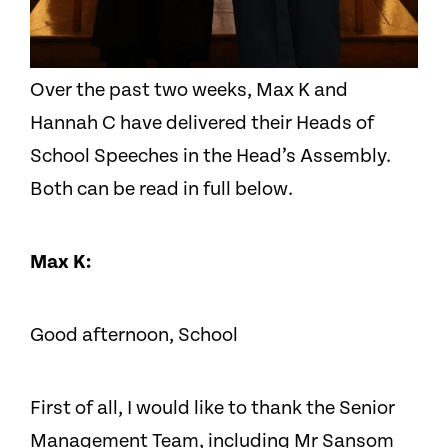
Over the past two weeks, Max K and
Hannah C have delivered their Heads of
School Speeches in the Head’s Assembly.
Both can be read in full below.
Max K:
Good afternoon, School
First of all, I would like to thank the Senior
Management Team, including Mr Sansom