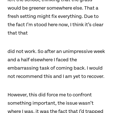
would be greener somewhere else. That a
fresh setting might fix everything. Due to
the fact I’m stood here now, I think it’s clear
that that
did not work. So after an unimpressive week
and a half elsewhere I faced the
embarrassing task of coming back. I would
not recommend this and I am yet to recover.
However, this did force me to confront
something important, the issue wasn’t
where I was, it was the fact that I’d trapped