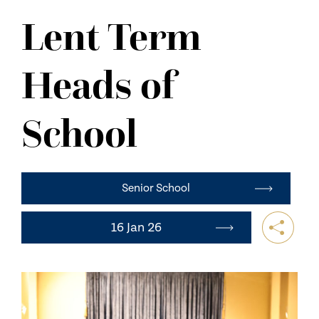
NEWS
Lent Term
CONTACT US
Heads of
School
Senior School
16 Jan 26