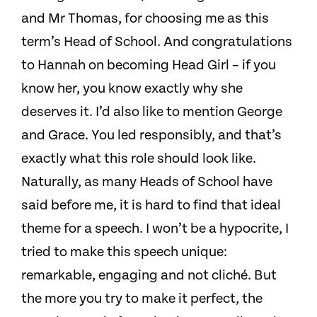
and Mr Thomas, for choosing me as this
term’s Head of School. And congratulations
to Hannah on becoming Head Girl – if you
know her, you know exactly why she
deserves it. I’d also like to mention George
and Grace. You led responsibly, and that’s
exactly what this role should look like.
Naturally, as many Heads of School have
said before me, it is hard to find that ideal
theme for a speech. I won’t be a hypocrite, I
tried to make this speech unique:
remarkable, engaging and not cliché. But
the more you try to make it perfect, the