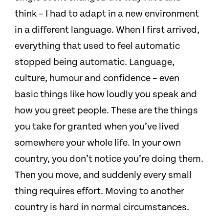
think – I had to adapt in a new environment
in a different language. When I first arrived,
everything that used to feel automatic
stopped being automatic. Language,
culture, humour and confidence – even
basic things like how loudly you speak and
how you greet people. These are the things
you take for granted when you’ve lived
somewhere your whole life. In your own
country, you don’t notice you’re doing them.
Then you move, and suddenly every small
thing requires effort. Moving to another
country is hard in normal circumstances.