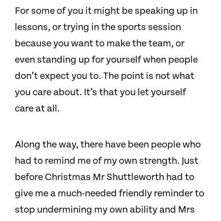
For some of you it might be speaking up in
lessons, or trying in the sports session
because you want to make the team, or
even standing up for yourself when people
don’t expect you to. The point is not what
you care about. It’s that you let yourself
care at all.
Along the way, there have been people who
had to remind me of my own strength. Just
before Christmas Mr Shuttleworth had to
give me a much-needed friendly reminder to
stop undermining my own ability and Mrs