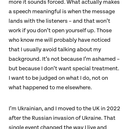
more it sounds forced. What actually makes
a speech meaningful is when the message
lands with the listeners – and that won’t
work if you don’t open yourself up. Those
who know me will probably have noticed
that I usually avoid talking about my
background. It’s not because I’m ashamed –
but because I don’t want special treatment.
I want to be judged on what I do, not on
what happened to me elsewhere.
I’m Ukrainian, and I moved to the UK in 2022
after the Russian invasion of Ukraine. That
single event changed the way I live and