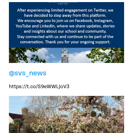
@svs_news
https://t.co/S9eWWLJoV3