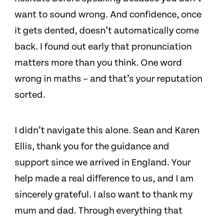
want to sound wrong. And confidence, once
it gets dented, doesn’t automatically come
back. I found out early that pronunciation
matters more than you think. One word
wrong in maths – and that’s your reputation
sorted.
I didn’t navigate this alone. Sean and Karen
Ellis, thank you for the guidance and
support since we arrived in England. Your
help made a real difference to us, and I am
sincerely grateful. I also want to thank my
mum and dad. Through everything that