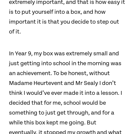
extremely important, and that is how easy it
is to put yourself into a box, and how
important it is that you decide to step out
of it.
In Year 9, my box was extremely small and
just getting into school in the morning was
an achievement. To be honest, without
Madame Heurtevent and Mr Sealy I don’t
think I would’ve ever made it into a lesson. I
decided that for me, school would be
something to just get through, and for a
while this box kept me going. But
eventually, it stopped my growth and what