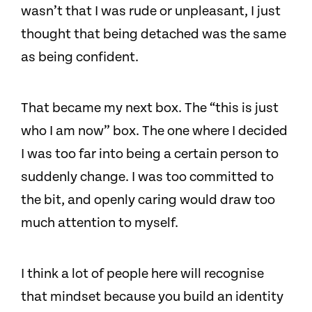
wasn’t that I was rude or unpleasant, I just
thought that being detached was the same
as being confident.
That became my next box. The “this is just
who I am now” box. The one where I decided
I was too far into being a certain person to
suddenly change. I was too committed to
the bit, and openly caring would draw too
much attention to myself.
I think a lot of people here will recognise
that mindset because you build an identity