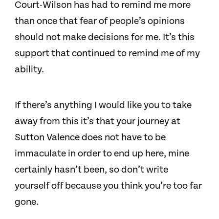
Court-Wilson has had to remind me more
than once that fear of people’s opinions
should not make decisions for me. It’s this
support that continued to remind me of my
ability.
If there’s anything I would like you to take
away from this it’s that your journey at
Sutton Valence does not have to be
immaculate in order to end up here, mine
certainly hasn’t been, so don’t write
yourself off because you think you’re too far
gone.