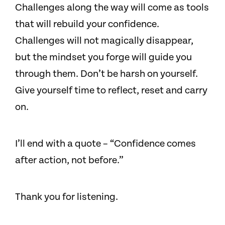
Challenges along the way will come as tools
that will rebuild your confidence.
Challenges will not magically disappear,
but the mindset you forge will guide you
through them. Don’t be harsh on yourself.
Give yourself time to reflect, reset and carry
on.
I’ll end with a quote – “Confidence comes
after action, not before.”
Thank you for listening.