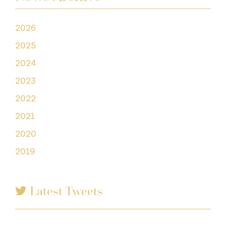
2026
2025
2024
2023
2022
2021
2020
2019
Latest Tweets