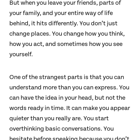
But when you leave your friends, parts of
your family, and your entire way of life
behind, it hits differently. You don’t just
change places. You change how you think,
how you act, and sometimes how you see
yourself.
One of the strangest parts is that you can
understand more than you can express. You
can have the idea in your head, but not the
words ready in time. It can make you appear
quieter than you really are. You start
overthinking basic conversations. You
hesitate before speaking because you don’t