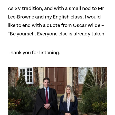
As SV tradition, and with a small nod to Mr
Lee-Browne and my English class, I would
like to end with a quote from Oscar Wilde –
“Be yourself. Everyone else is already taken”
Thank you for listening.