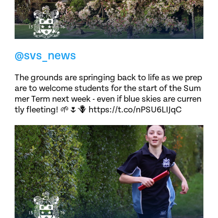
@svs_news
The grounds are springing back to life as we prep
are to welcome students for the start of the Sum
mer Term next week - even if blue skies are curren
tly fleeting! 🌱🌷🪻 https://t.co/nPSU6LIJqC