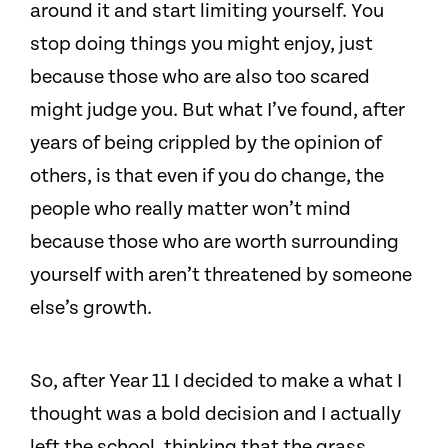
around it and start limiting yourself. You
stop doing things you might enjoy, just
because those who are also too scared
might judge you. But what I’ve found, after
years of being crippled by the opinion of
others, is that even if you do change, the
people who really matter won’t mind
because those who are worth surrounding
yourself with aren’t threatened by someone
else’s growth.
So, after Year 11 I decided to make a what I
thought was a bold decision and I actually
left the school, thinking that the grass