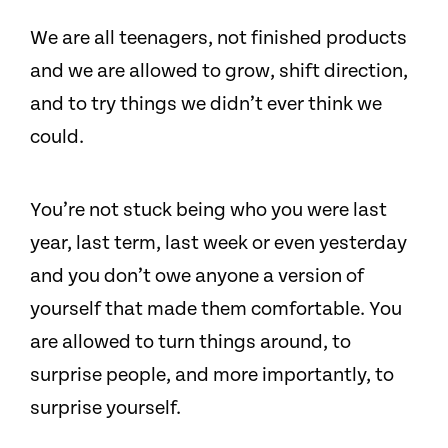
We are all teenagers, not finished products
and we are allowed to grow, shift direction,
and to try things we didn’t ever think we
could.
You’re not stuck being who you were last
year, last term, last week or even yesterday
and you don’t owe anyone a version of
yourself that made them comfortable. You
are allowed to turn things around, to
surprise people, and more importantly, to
surprise yourself.