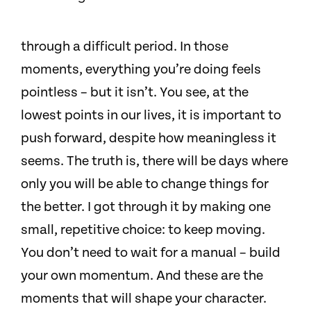
through a difficult period. In those
moments, everything you’re doing feels
pointless – but it isn’t. You see, at the
lowest points in our lives, it is important to
push forward, despite how meaningless it
seems. The truth is, there will be days where
only you will be able to change things for
the better. I got through it by making one
small, repetitive choice: to keep moving.
You don’t need to wait for a manual – build
your own momentum. And these are the
moments that will shape your character.