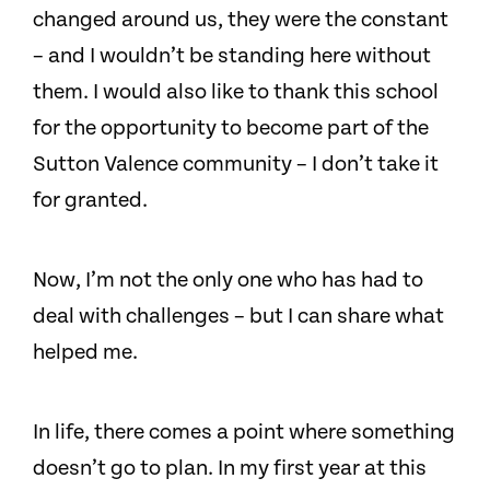
changed around us, they were the constant
– and I wouldn’t be standing here without
them. I would also like to thank this school
for the opportunity to become part of the
Sutton Valence community – I don’t take it
for granted.
Now, I’m not the only one who has had to
deal with challenges – but I can share what
helped me.
In life, there comes a point where something
doesn’t go to plan. In my first year at this