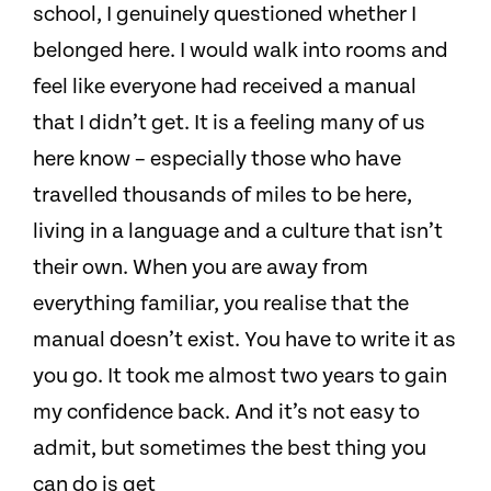
school, I genuinely questioned whether I
belonged here. I would walk into rooms and
feel like everyone had received a manual
that I didn’t get. It is a feeling many of us
here know – especially those who have
travelled thousands of miles to be here,
living in a language and a culture that isn’t
their own. When you are away from
everything familiar, you realise that the
manual doesn’t exist. You have to write it as
you go. It took me almost two years to gain
my confidence back. And it’s not easy to
admit, but sometimes the best thing you
can do is get