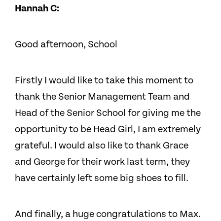
Hannah C:
Good afternoon, School
Firstly I would like to take this moment to
thank the Senior Management Team and
Head of the Senior School for giving me the
opportunity to be Head Girl, I am extremely
grateful. I would also like to thank Grace
and George for their work last term, they
have certainly left some big shoes to fill.
And finally, a huge congratulations to Max.