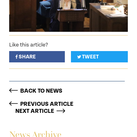
Like this article?
SHARE
TWEET
BACK TO NEWS
PREVIOUS ARTICLE
NEXT ARTICLE
News Archive