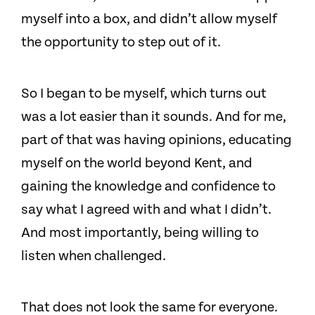
myself into a box, and didn’t allow myself
the opportunity to step out of it.
So I began to be myself, which turns out
was a lot easier than it sounds. And for me,
part of that was having opinions, educating
myself on the world beyond Kent, and
gaining the knowledge and confidence to
say what I agreed with and what I didn’t.
And most importantly, being willing to
listen when challenged.
That does not look the same for everyone.