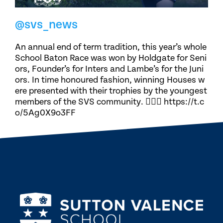
@svs_news
An annual end of term tradition, this year’s whole
School Baton Race was won by Holdgate for Seni
ors, Founder’s for Inters and Lambe’s for the Juni
ors. In time honoured fashion, winning Houses w
ere presented with their trophies by the youngest
members of the SVS community. 🏃🏽‍♀️ https://t.c
o/5Ag0X9o3FF