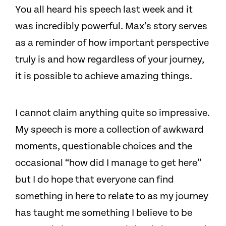
You all heard his speech last week and it
was incredibly powerful. Max’s story serves
as a reminder of how important perspective
truly is and how regardless of your journey,
it is possible to achieve amazing things.
I cannot claim anything quite so impressive.
My speech is more a collection of awkward
moments, questionable choices and the
occasional “how did I manage to get here”
but I do hope that everyone can find
something in here to relate to as my journey
has taught me something I believe to be