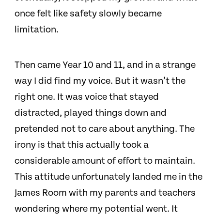
once felt like safety slowly became
limitation.
Then came Year 10 and 11, and in a strange
way I did find my voice. But it wasn’t the
right one. It was voice that stayed
distracted, played things down and
pretended not to care about anything. The
irony is that this actually took a
considerable amount of effort to maintain.
This attitude unfortunately landed me in the
James Room with my parents and teachers
wondering where my potential went. It