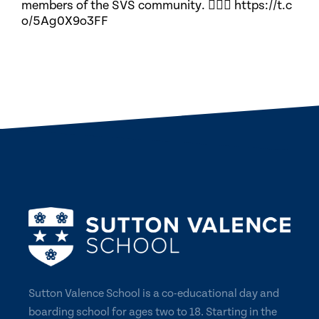
members of the SVS community. 🏃🏽‍♀️ https://t.c
o/5Ag0X9o3FF
Sutton Valence School is a co-educational day and
boarding school for ages two to 18. Starting in the