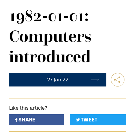
NEWS
1982-01-01:
CONTACT US
Computers
introduced
27 Jan 22
Like this article?
SHARE
TWEET