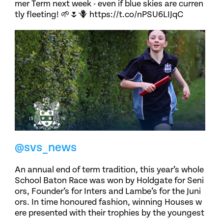
mer Term next week - even if blue skies are curren
tly fleeting! 🌱🌷🪻 https://t.co/nPSU6LIJqC
@svs_news
An annual end of term tradition, this year’s whole
School Baton Race was won by Holdgate for Seni
ors, Founder’s for Inters and Lambe’s for the Juni
ors. In time honoured fashion, winning Houses w
ere presented with their trophies by the youngest