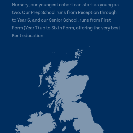
Nursery, our youngest cohort can start as young as
two. Our Prep School runs from Reception through
to Year 6, and our Senior School, runs from First
Form (Year 7) up to Sixth Form, offering the very best
Kent education.