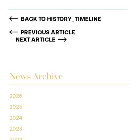
BACK TO HISTORY_TIMELINE
PREVIOUS ARTICLE
NEXT ARTICLE
News Archive
2026
2025
2024
2023
2022