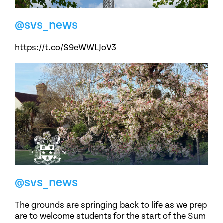
@svs_news
https://t.co/S9eWWLJoV3
@svs_news
The grounds are springing back to life as we prep
are to welcome students for the start of the Sum