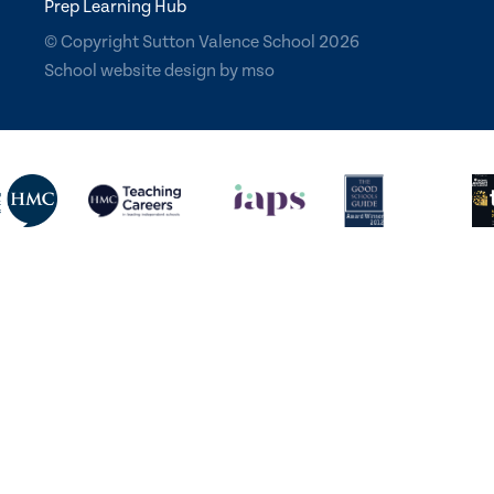
Prep Learning Hub
© Copyright Sutton Valence School 2026
School website design
by
mso