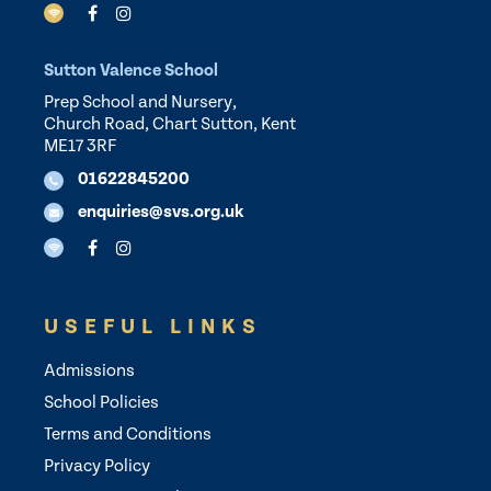
Sutton Valence School
Prep School and Nursery,
Church Road, Chart Sutton, Kent
ME17 3RF
01622845200
enquiries@svs.org.uk
USEFUL LINKS
Admissions
School Policies
Terms and Conditions
Privacy Policy