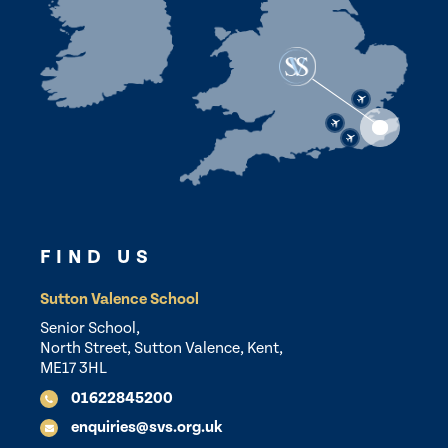
FIND US
Sutton Valence School
Senior School,
North Street, Sutton Valence, Kent,
ME17 3HL
01622845200
enquiries@svs.org.uk