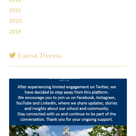
2021
2020
2019
Latest Tweets