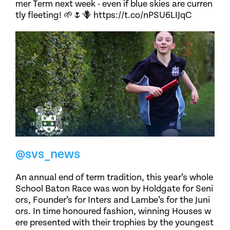
mer Term next week - even if blue skies are curren
tly fleeting! 🌱🌷🪻 https://t.co/nPSU6LIJqC
@svs_news
An annual end of term tradition, this year’s whole
School Baton Race was won by Holdgate for Seni
ors, Founder’s for Inters and Lambe’s for the Juni
ors. In time honoured fashion, winning Houses w
ere presented with their trophies by the youngest