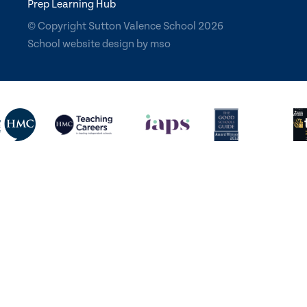
Prep Learning Hub
© Copyright Sutton Valence School 2026
School website design
by
mso