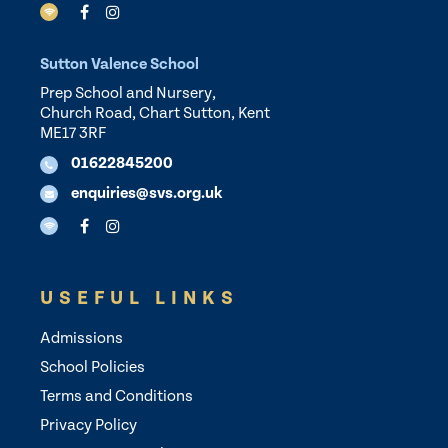
Sutton Valence School
Prep School and Nursery,
Church Road, Chart Sutton, Kent
ME17 3RF
01622845200
enquiries@svs.org.uk
USEFUL LINKS
Admissions
School Policies
Terms and Conditions
Privacy Policy