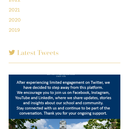
2021
2020
2019
Latest Tweets