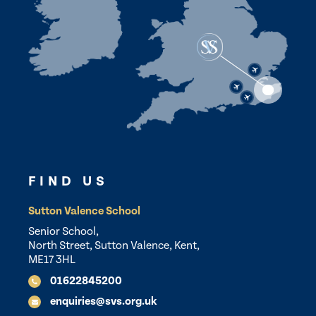
FIND US
Sutton Valence School
Senior School,
North Street, Sutton Valence, Kent,
ME17 3HL
01622845200
enquiries@svs.org.uk