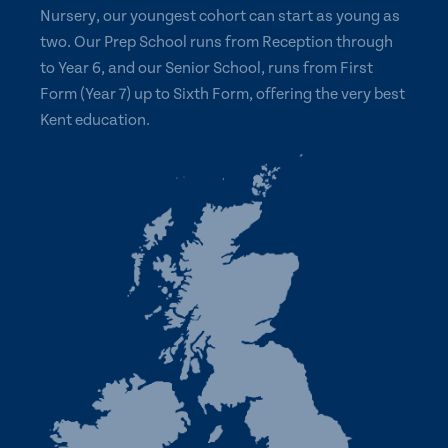
Nursery, our youngest cohort can start as young as
two. Our Prep School runs from Reception through
to Year 6, and our Senior School, runs from First
Form (Year 7) up to Sixth Form, offering the very best
Kent education.