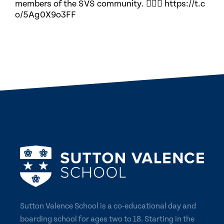
members of the SVS community. 🏃🏽‍♀️ https://t.c
o/5Ag0X9o3FF
Sutton Valence School is a co-educational day and
boarding school for ages two to 18. Starting in the