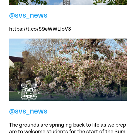
@svs_news
https://t.co/S9eWWLJoV3
@svs_news
The grounds are springing back to life as we prep
are to welcome students for the start of the Sum