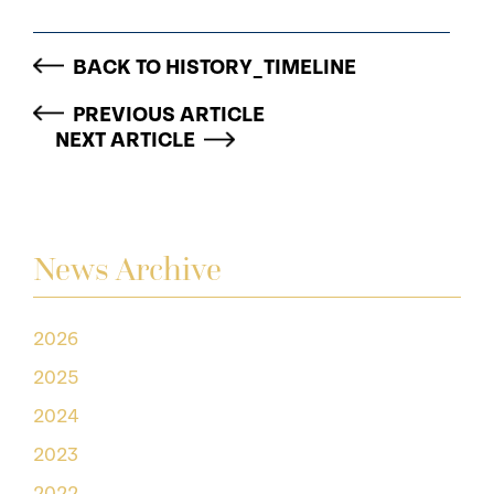
BACK TO HISTORY_TIMELINE
PREVIOUS ARTICLE
NEXT ARTICLE
News Archive
2026
2025
2024
2023
2022