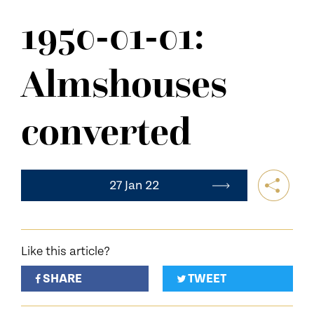
NEWS
1950-01-01:
CONTACT US
Almshouses
converted
27 Jan 22
Like this article?
SHARE
TWEET