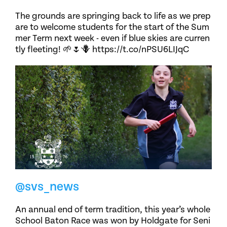
The grounds are springing back to life as we prep
are to welcome students for the start of the Sum
mer Term next week - even if blue skies are curren
tly fleeting! 🌱🌷🪻 https://t.co/nPSU6LIJqC
@svs_news
An annual end of term tradition, this year’s whole
School Baton Race was won by Holdgate for Seni