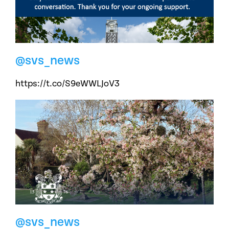
@svs_news
https://t.co/S9eWWLJoV3
@svs_news