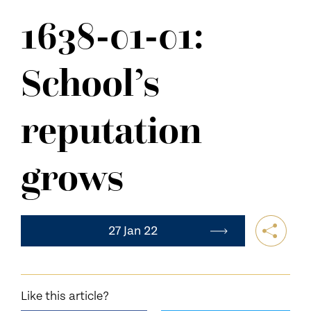
NEWS
1638-01-01:
CONTACT US
School’s
reputation
grows
27 Jan 22
Like this article?