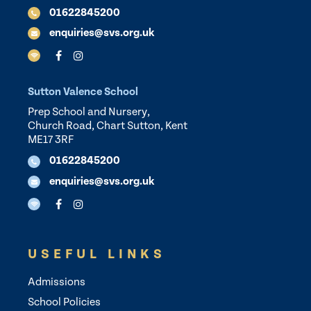
01622845200
enquiries@svs.org.uk
Sutton Valence School
Prep School and Nursery,
Church Road, Chart Sutton, Kent
ME17 3RF
01622845200
enquiries@svs.org.uk
USEFUL LINKS
Admissions
School Policies