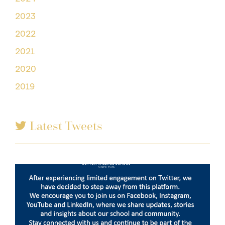
2023
2022
2021
2020
2019
Latest Tweets