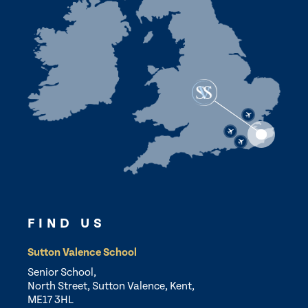
FIND US
Sutton Valence School
Senior School,
North Street, Sutton Valence, Kent,
ME17 3HL