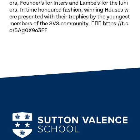
ors, Founder’s for Inters and Lambe’s for the Juni
ors. In time honoured fashion, winning Houses w
ere presented with their trophies by the youngest
members of the SVS community. 🏃🏽‍♀️ https://t.c
o/5Ag0X9o3FF