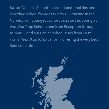
Sutton Valence School is a co-educational day and
boarding school for ages two to 18. Starting in the
Nursery, our youngest cohort can start as young as
two. Our Prep School runs from Reception through
to Year 6, and our Senior School, runs from First
Form (Year 7) up to Sixth Form, offering the very best
Kent education.