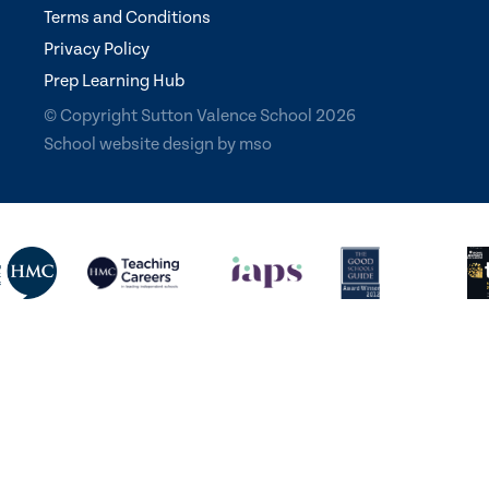
Terms and Conditions
Privacy Policy
Prep Learning Hub
© Copyright Sutton Valence School 2026
School website design
by
mso