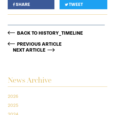
SHARE
TWEET
BACK TO HISTORY_TIMELINE
PREVIOUS ARTICLE
NEXT ARTICLE
News Archive
2026
2025
2024