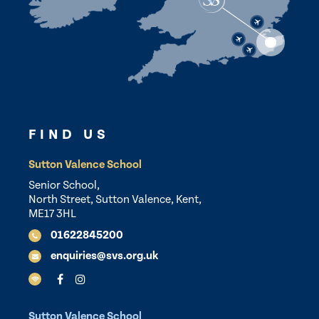
FIND US
Sutton Valence School
Senior School,
North Street, Sutton Valence, Kent,
ME17 3HL
01622845200
enquiries@svs.org.uk
Sutton Valence School