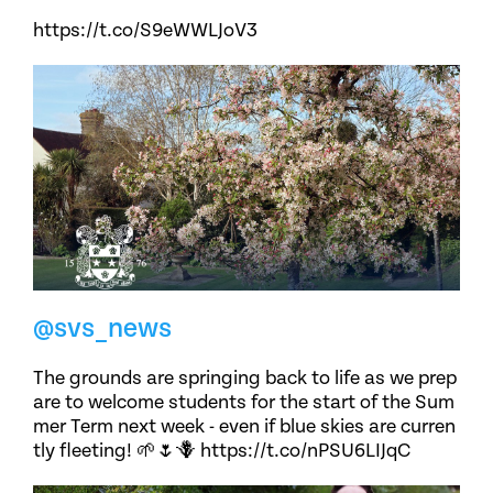
https://t.co/S9eWWLJoV3
@svs_news
The grounds are springing back to life as we prep
are to welcome students for the start of the Sum
mer Term next week - even if blue skies are curren
tly fleeting! 🌱🌷🪻 https://t.co/nPSU6LIJqC