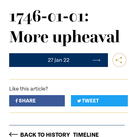
NEWS
1746-01-01:
CONTACT US
More upheaval
27 Jan 22
Like this article?
SHARE
TWEET
BACK TO HISTORY_TIMELINE