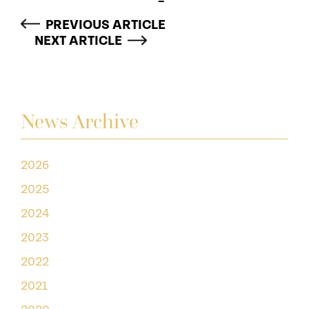
PREVIOUS ARTICLE
NEXT ARTICLE
News Archive
2026
2025
2024
2023
2022
2021