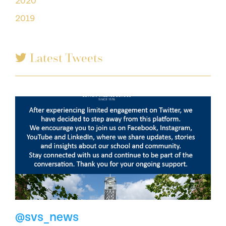
2020
2019
Latest Tweets
@svs_news