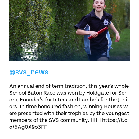
@svs_news
An annual end of term tradition, this year’s whole
School Baton Race was won by Holdgate for Seni
ors, Founder’s for Inters and Lambe’s for the Juni
ors. In time honoured fashion, winning Houses w
ere presented with their trophies by the youngest
members of the SVS community. 🏃🏽‍♀️ https://t.c
o/5Ag0X9o3FF