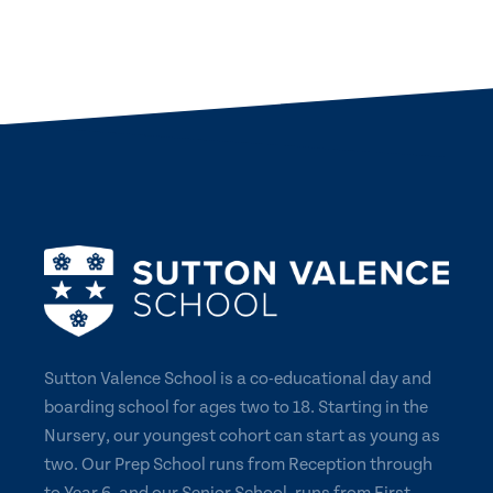
Sutton Valence School is a co-educational day and
boarding school for ages two to 18. Starting in the
Nursery, our youngest cohort can start as young as
two. Our Prep School runs from Reception through