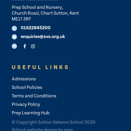
Prep School and Nursery,
Church Road, Chart Sutton, Kent
ME17 3RF
01622845200
enquiries@svs.org.uk
USEFUL LINKS
Admissions
School Policies
Terms and Conditions
Privacy Policy
Prep Learning Hub
© Copyright Sutton Valence School 2026
School website design
by
mso