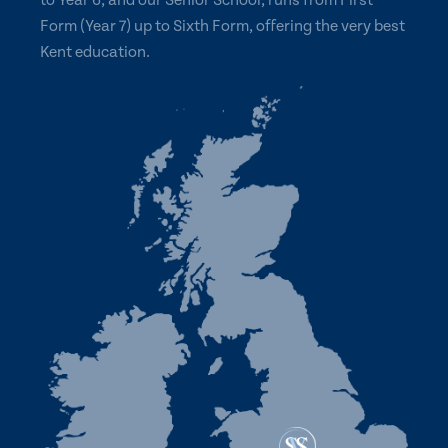
to Year 6, and our Senior School, runs from First
Form (Year 7) up to Sixth Form, offering the very best
Kent education.