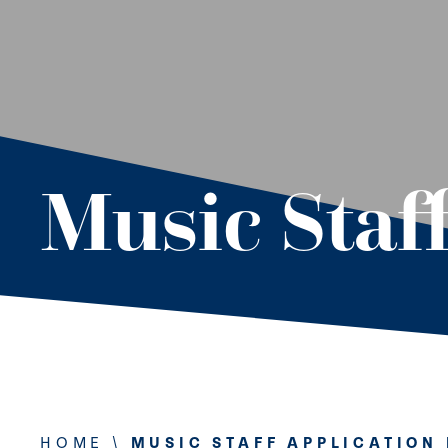
Music Staf
HOME
\
MUSIC STAFF APPLICATION