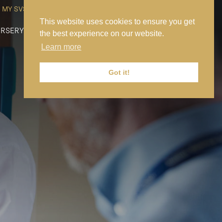
MY SVS
SVS FOUNDATION
WORK AT SVS
MAKE A PAYMENT
This website uses cookies to ensure you get
RSERY
PREP
SENIOR
SIXTH FORM
NEWS
CONTACT US
the best experience on our website.
Learn more
Got it!