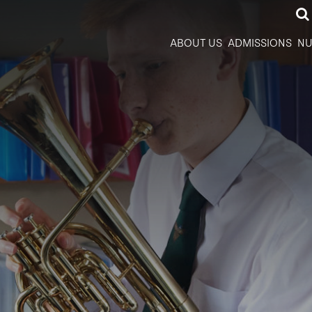
ABOUT US
ADMISSIONS
NU