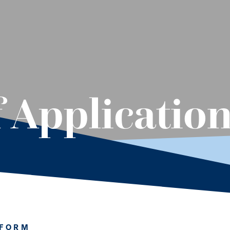
f Applicatio
 FORM