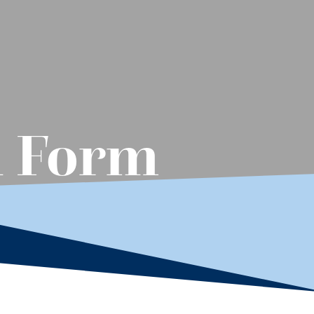
n Form