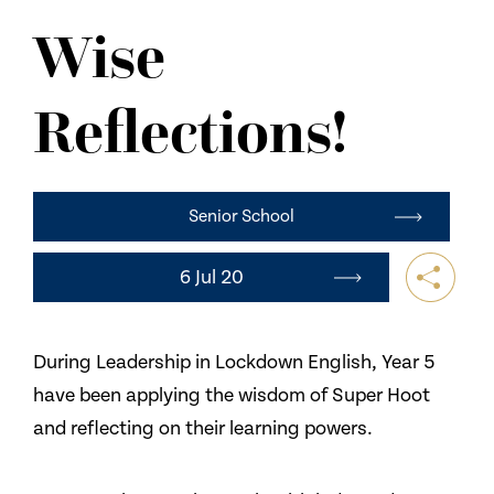
NEWS
Wise
CONTACT US
Reflections!
Senior School
6 Jul 20
During Leadership in Lockdown English, Year 5
have been applying the wisdom of Super Hoot
and reflecting on their learning powers.