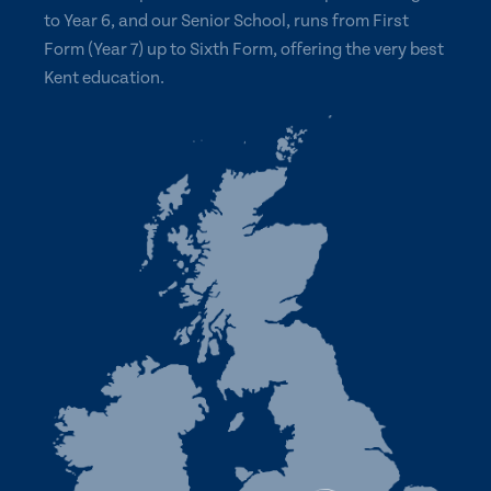
to Year 6, and our Senior School, runs from First
Form (Year 7) up to Sixth Form, offering the very best
Kent education.