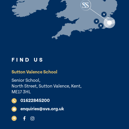
FIND US
Sutton Valence School
Senior School,
North Street, Sutton Valence, Kent,
ME17 3HL
01622845200
enquiries@svs.org.uk