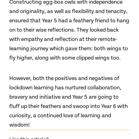
Constructing egg-box owls with independence
and originality, as well as flexibility and tenacity,
ensured that Year 5 had a feathery friend to hang
on to their wise reflections. They looked back
with empathy and reflection at their remote-
learning journey which gave them: both wings to
fly higher, along with some clipped wings too.
However, both the positives and negatives of
lockdown learning has nurtured collaboration,
bravery and initiative and Year 5 are going to
fluff up their feathers and swoop into Year 6 with
curiosity, a continued love of learning and
wisdom!