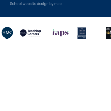
School website design
by
mso