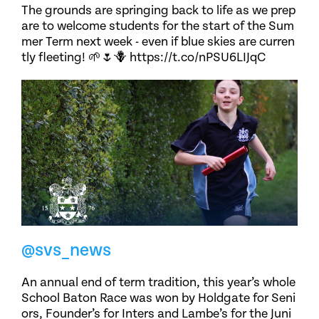
The grounds are springing back to life as we prep
are to welcome students for the start of the Sum
mer Term next week - even if blue skies are curren
tly fleeting! 🌱🌷🪻 https://t.co/nPSU6LIJqC
@svs_news
An annual end of term tradition, this year’s whole
School Baton Race was won by Holdgate for Seni
ors, Founder’s for Inters and Lambe’s for the Juni