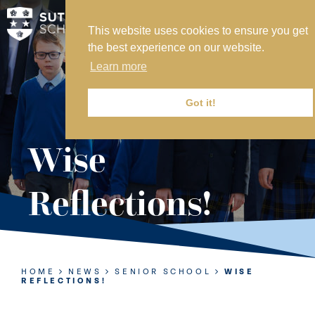
This website uses cookies to ensure you get
MY SVS
the best experience on our website.
SVS FOUNDATION
Learn more
WORK AT SVS
MAKE A PAYMENT
Got it!
ABOUT US
Wise
ADMISSIONS
Reflections!
NURSERY
PREP
SENIOR
HOME
NEWS
SENIOR SCHOOL
WISE
REFLECTIONS!
SIXTH FORM