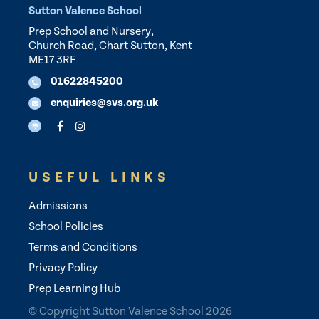
Sutton Valence School
Prep School and Nursery,
Church Road, Chart Sutton, Kent
ME17 3RF
01622845200
enquiries@svs.org.uk
USEFUL LINKS
Admissions
School Policies
Terms and Conditions
Privacy Policy
Prep Learning Hub
© Copyright Sutton Valence School 2026