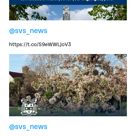
@svs_news
https://t.co/S9eWWLJoV3
@svs_news