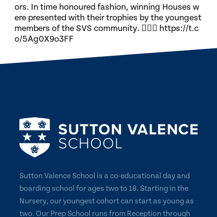
ors. In time honoured fashion, winning Houses w
ere presented with their trophies by the youngest
members of the SVS community. 🏃🏽‍♀️ https://t.c
o/5Ag0X9o3FF
Sutton Valence School is a co-educational day and
boarding school for ages two to 18. Starting in the
Nursery, our youngest cohort can start as young as
two. Our Prep School runs from Reception through