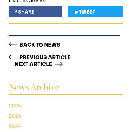
Like this article?
SHARE
TWEET
BACK TO NEWS
PREVIOUS ARTICLE
NEXT ARTICLE
News Archive
2026
2025
2024