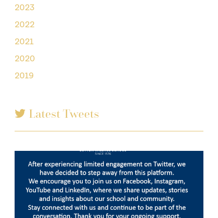
2023
2022
2021
2020
2019
Latest Tweets