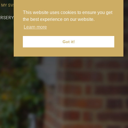
MY SVS
SVS FOUNDATION
WORK AT SVS
MAKE A PAYMENT
This website uses cookies to ensure you get
RSERY
PREP
SENIOR
SIXTH FORM
NEWS
CONTACT US
the best experience on our website.
Learn more
Got it!