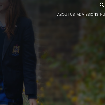
ABOUT US
ADMISSIONS
NU