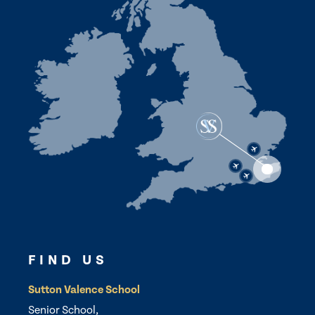
FIND US
Sutton Valence School
Senior School,