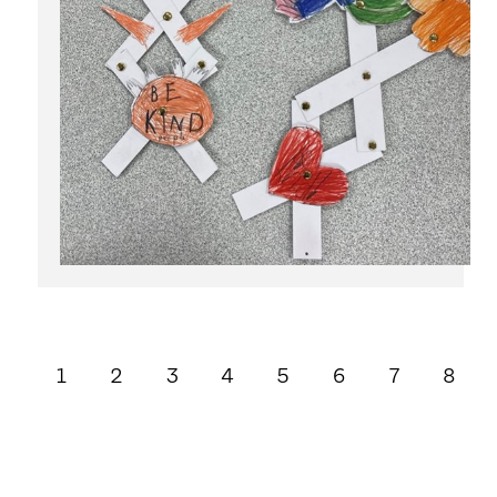
1
2
3
4
5
6
7
8