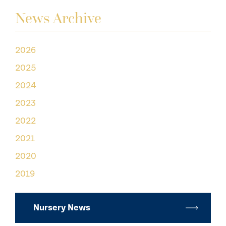
News Archive
2026
2025
2024
2023
2022
2021
2020
2019
Nursery News