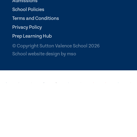
Admissions
School Policies
Terms and Conditions
Privacy Policy
Prep Learning Hub
© Copyright Sutton Valence School 2026
School website design
by
mso