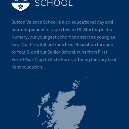
Sutton Valence School is a co-educational day and
boarding school for ages two to 18. Starting in the
Nursery, our youngest cohort can start as young as
two. Our Prep School runs from Reception through
to Year 6, and our Senior School, runs from First
Form (Year 7) up to Sixth Form, offering the very best
Kent education.