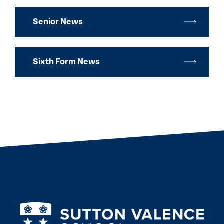
Senior News
Sixth Form News