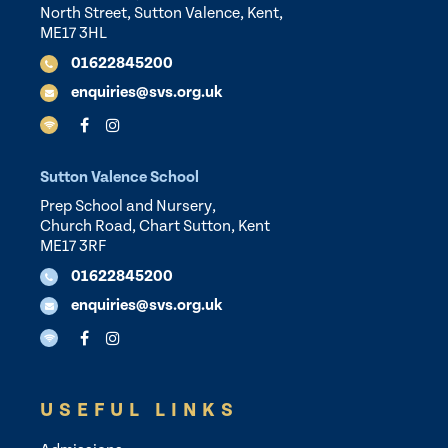
North Street, Sutton Valence, Kent,
ME17 3HL
01622845200
enquiries@svs.org.uk
Sutton Valence School
Prep School and Nursery,
Church Road, Chart Sutton, Kent
ME17 3RF
01622845200
enquiries@svs.org.uk
USEFUL LINKS